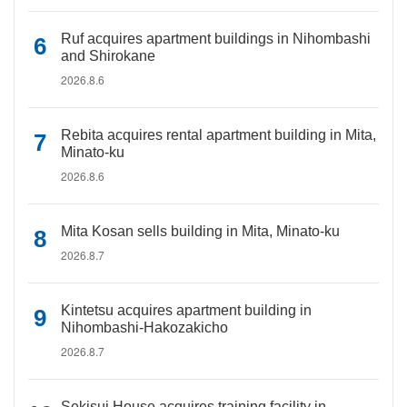
Ruf acquires apartment buildings in Nihombashi
and Shirokane
2026.8.6
Rebita acquires rental apartment building in Mita,
Minato-ku
2026.8.6
Mita Kosan sells building in Mita, Minato-ku
2026.8.7
Kintetsu acquires apartment building in
Nihombashi-Hakozakicho
2026.8.7
Sekisui House acquires training facility in