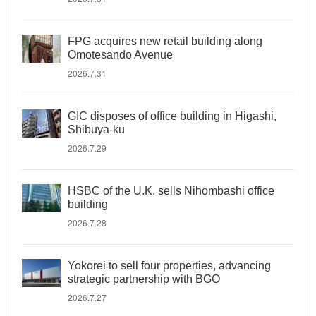
FPG acquires new retail building along
Omotesando Avenue
2026.7.31
GIC disposes of office building in Higashi,
Shibuya-ku
2026.7.29
HSBC of the U.K. sells Nihombashi office
building
2026.7.28
Yokorei to sell four properties, advancing
strategic partnership with BGO
2026.7.27