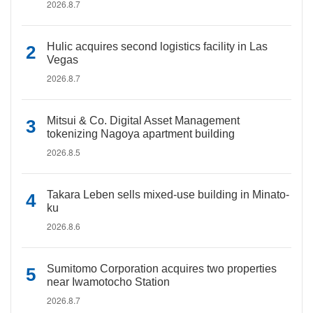
2026.8.7
Hulic acquires second logistics facility in Las
Vegas
2026.8.7
Mitsui & Co. Digital Asset Management
tokenizing Nagoya apartment building
2026.8.5
Takara Leben sells mixed-use building in Minato-
ku
2026.8.6
Sumitomo Corporation acquires two properties
near Iwamotocho Station
2026.8.7