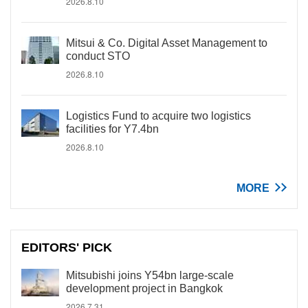
2026.8.10
Mitsui & Co. Digital Asset Management to
conduct STO
2026.8.10
Logistics Fund to acquire two logistics
facilities for Y7.4bn
2026.8.10
MORE
EDITORS' PICK
Mitsubishi joins Y54bn large-scale
development project in Bangkok
2026.7.31