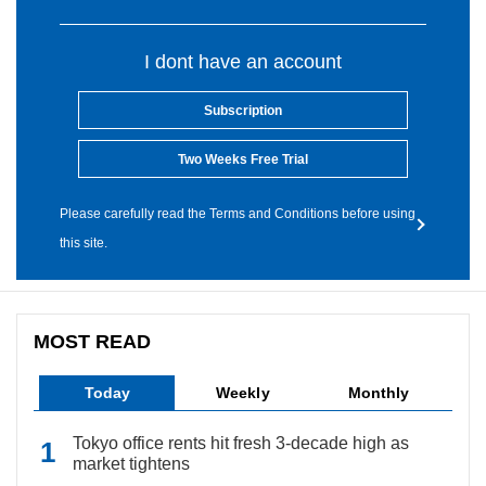
I dont have an account
Subscription
Two Weeks Free Trial
Please carefully read the Terms and Conditions before using
this site.
MOST READ
Today
Weekly
Monthly
Tokyo office rents hit fresh 3-decade high as
market tightens