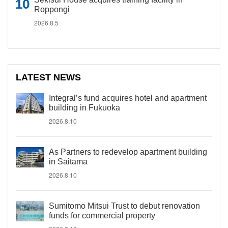
Roppongi
2026.8.5
LATEST NEWS
Integral’s fund acquires hotel and apartment
building in Fukuoka
2026.8.10
As Partners to redevelop apartment building
in Saitama
2026.8.10
Sumitomo Mitsui Trust to debut renovation
funds for commercial property