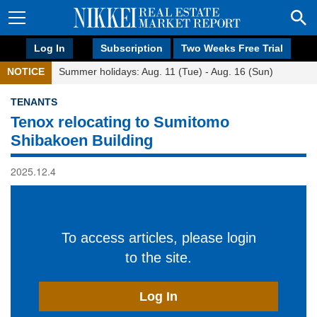
Log In
Subscription
Two Weeks Free Trial
NOTICE
Summer holidays: Aug. 11 (Tue) - Aug. 16 (Sun)
TENANTS
Tenox relocating to Sumitomo
Shibakoen Building
2025.12.4
To access articles, please login
to the site.
Log In