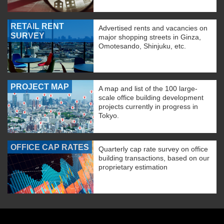
RETAIL RENT
Advertised rents and vacancies on
SURVEY
major shopping streets in Ginza,
Omotesando, Shinjuku, etc.
PROJECT MAP
A map and list of the 100 large-
scale office building development
projects currently in progress in
Tokyo.
OFFICE CAP RATES
Quarterly cap rate survey on office
building transactions, based on our
proprietary estimation