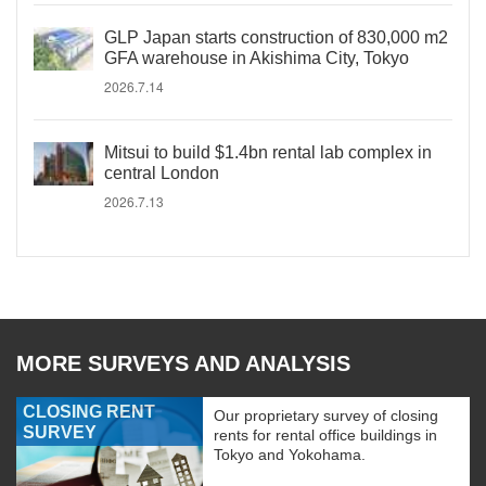
GLP Japan starts construction of 830,000 m2
GFA warehouse in Akishima City, Tokyo
2026.7.14
Mitsui to build $1.4bn rental lab complex in
central London
2026.7.13
MORE SURVEYS AND ANALYSIS
CLOSING RENT
Our proprietary survey of closing
SURVEY
rents for rental office buildings in
Tokyo and Yokohama.