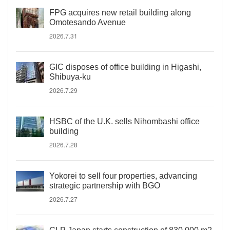
FPG acquires new retail building along
Omotesando Avenue
2026.7.31
GIC disposes of office building in Higashi,
Shibuya-ku
2026.7.29
HSBC of the U.K. sells Nihombashi office
building
2026.7.28
Yokorei to sell four properties, advancing
strategic partnership with BGO
2026.7.27