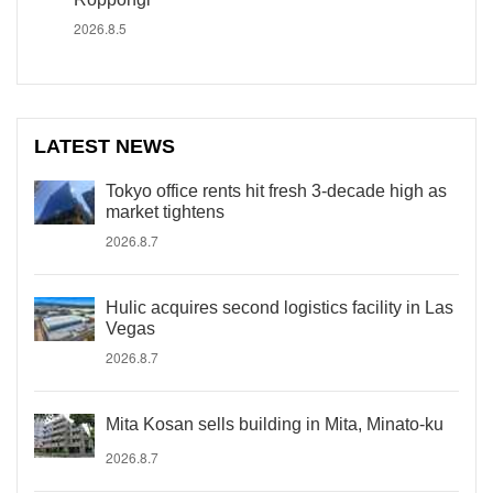
2026.8.5
LATEST NEWS
Tokyo office rents hit fresh 3-decade high as
market tightens
2026.8.7
Hulic acquires second logistics facility in Las
Vegas
2026.8.7
Mita Kosan sells building in Mita, Minato-ku
2026.8.7