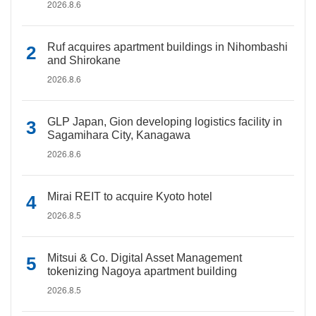
2026.8.6
Ruf acquires apartment buildings in Nihombashi
and Shirokane
2026.8.6
GLP Japan, Gion developing logistics facility in
Sagamihara City, Kanagawa
2026.8.6
Mirai REIT to acquire Kyoto hotel
2026.8.5
Mitsui & Co. Digital Asset Management
tokenizing Nagoya apartment building
2026.8.5