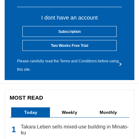
I dont have an account
Subscription
Two Weeks Free Trial
Please carefully read the Terms and Conditions before using
this site.
MOST READ
Today
Weekly
Monthly
Takara Leben sells mixed-use building in Minato-
ku