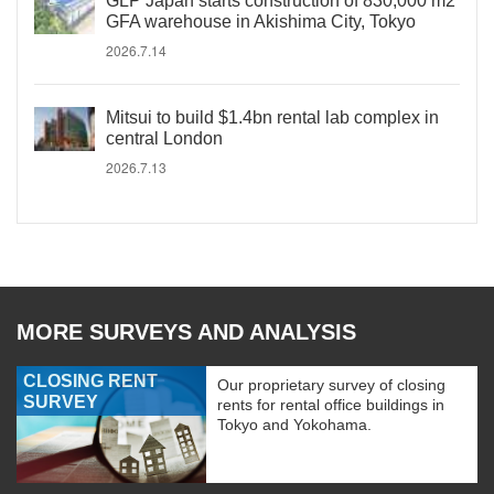
GLP Japan starts construction of 830,000 m2
GFA warehouse in Akishima City, Tokyo
2026.7.14
Mitsui to build $1.4bn rental lab complex in
central London
2026.7.13
MORE SURVEYS AND ANALYSIS
CLOSING RENT
Our proprietary survey of closing
SURVEY
rents for rental office buildings in
Tokyo and Yokohama.