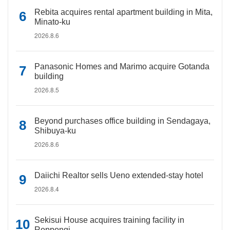
Rebita acquires rental apartment building in Mita,
Minato-ku
2026.8.6
Panasonic Homes and Marimo acquire Gotanda
building
2026.8.5
Beyond purchases office building in Sendagaya,
Shibuya-ku
2026.8.6
Daiichi Realtor sells Ueno extended-stay hotel
2026.8.4
Sekisui House acquires training facility in
Roppongi