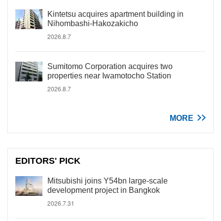
Kintetsu acquires apartment building in
Nihombashi-Hakozakicho
2026.8.7
Sumitomo Corporation acquires two
properties near Iwamotocho Station
2026.8.7
MORE
EDITORS' PICK
Mitsubishi joins Y54bn large-scale
development project in Bangkok
2026.7.31