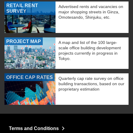
RETAIL RENT
Advertised rents and vacancies on
SURVEY
major shopping streets in Ginza,
Omotesando, Shinjuku, etc.
PROJECT MAP
A map and list of the 100 large-
scale office building development
projects currently in progress in
Tokyo.
OFFICE CAP RATES
Quarterly cap rate survey on office
building transactions, based on our
proprietary estimation
Terms and Conditions