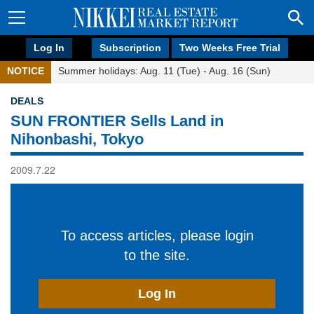
Log In
Subscription
Two Weeks Free Trial
NOTICE
Summer holidays: Aug. 11 (Tue) - Aug. 16 (Sun)
DEALS
SUN FRONTIER Sells Land in
Nihonbashi, Tokyo
2009.7.22
To access articles, please login
to the site.
Log In