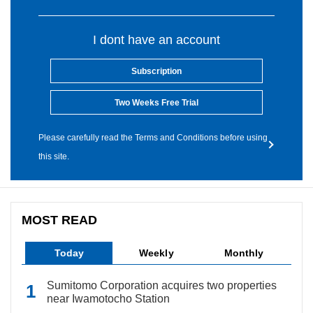
I dont have an account
Subscription
Two Weeks Free Trial
Please carefully read the Terms and Conditions before using
this site.
MOST READ
Today
Weekly
Monthly
Sumitomo Corporation acquires two properties
near Iwamotocho Station