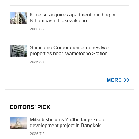
Kintetsu acquires apartment building in
Nihombashi-Hakozakicho
2026.8.7
Sumitomo Corporation acquires two
properties near Iwamotocho Station
2026.8.7
MORE
EDITORS' PICK
Mitsubishi joins Y54bn large-scale
development project in Bangkok
2026.7.31