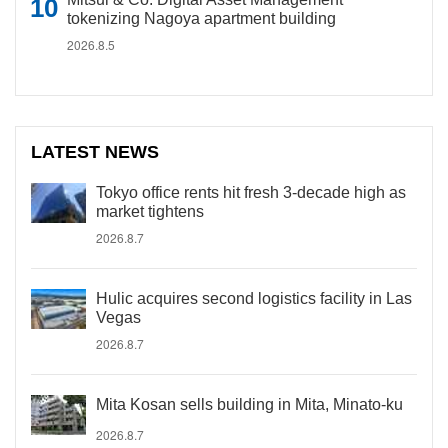
tokenizing Nagoya apartment building
2026.8.5
LATEST NEWS
Tokyo office rents hit fresh 3-decade high as
market tightens
2026.8.7
Hulic acquires second logistics facility in Las
Vegas
2026.8.7
Mita Kosan sells building in Mita, Minato-ku
2026.8.7