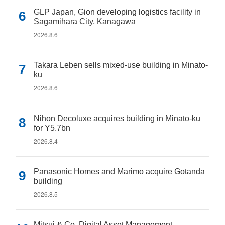
GLP Japan, Gion developing logistics facility in
Sagamihara City, Kanagawa
2026.8.6
Takara Leben sells mixed-use building in Minato-
ku
2026.8.6
Nihon Decoluxe acquires building in Minato-ku
for Y5.7bn
2026.8.4
Panasonic Homes and Marimo acquire Gotanda
building
2026.8.5
Mitsui & Co. Digital Asset Management