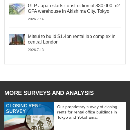
GLP Japan starts construction of 830,000 m2
GFA warehouse in Akishima City, Tokyo
2026.7.14
Mitsui to build $1.4bn rental lab complex in
central London
2026.7.13
MORE SURVEYS AND ANALYSIS
CLOSING RENT
Our proprietary survey of closing
SURVEY
rents for rental office buildings in
Tokyo and Yokohama.