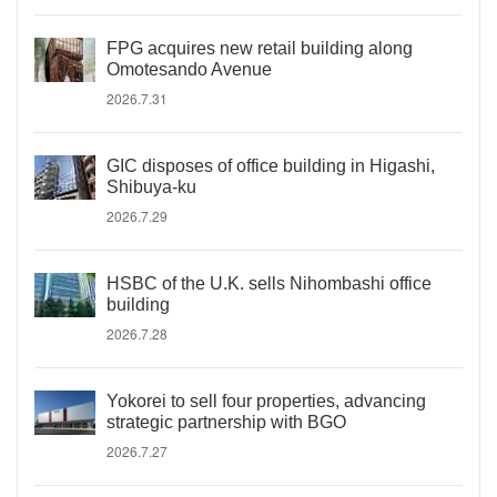
FPG acquires new retail building along
Omotesando Avenue
2026.7.31
GIC disposes of office building in Higashi,
Shibuya-ku
2026.7.29
HSBC of the U.K. sells Nihombashi office
building
2026.7.28
Yokorei to sell four properties, advancing
strategic partnership with BGO
2026.7.27