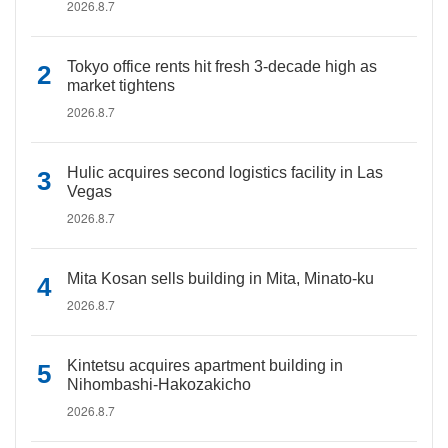
2026.8.7
Tokyo office rents hit fresh 3-decade high as
market tightens
2026.8.7
Hulic acquires second logistics facility in Las
Vegas
2026.8.7
Mita Kosan sells building in Mita, Minato-ku
2026.8.7
Kintetsu acquires apartment building in
Nihombashi-Hakozakicho
2026.8.7