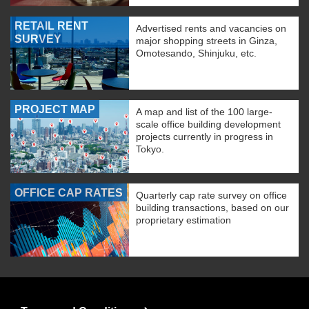
RETAIL RENT
Advertised rents and vacancies on
SURVEY
major shopping streets in Ginza,
Omotesando, Shinjuku, etc.
PROJECT MAP
A map and list of the 100 large-
scale office building development
projects currently in progress in
Tokyo.
OFFICE CAP RATES
Quarterly cap rate survey on office
building transactions, based on our
proprietary estimation