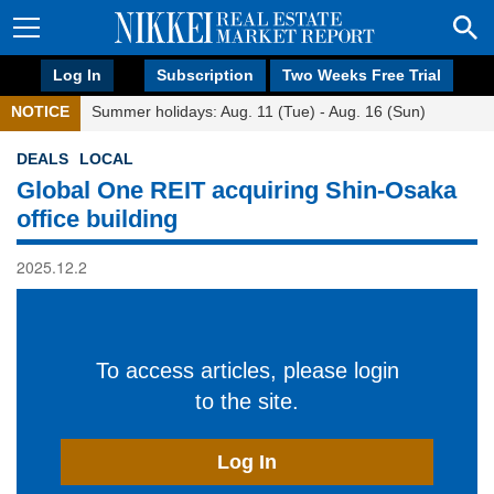
Log In
Subscription
Two Weeks Free Trial
NOTICE
Summer holidays: Aug. 11 (Tue) - Aug. 16 (Sun)
DEALS
LOCAL
Global One REIT acquiring Shin-Osaka
office building
2025.12.2
To access articles, please login
to the site.
Log In