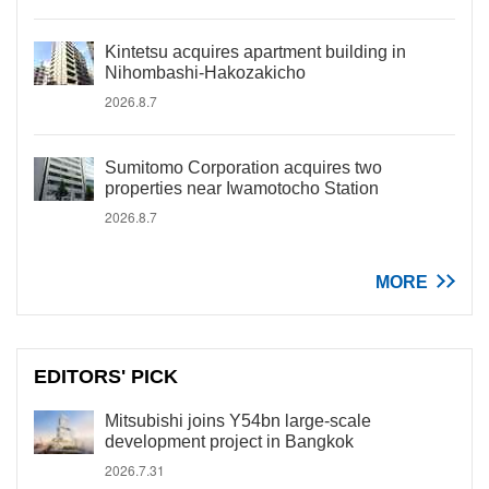
Kintetsu acquires apartment building in
Nihombashi-Hakozakicho
2026.8.7
Sumitomo Corporation acquires two
properties near Iwamotocho Station
2026.8.7
MORE
EDITORS' PICK
Mitsubishi joins Y54bn large-scale
development project in Bangkok
2026.7.31