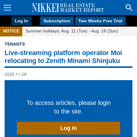
Log In
Subscription
Two Weeks Free Trial
NOTICE
Summer holidays: Aug. 11 (Tue) - Aug. 16 (Sun)
TENANTS
Live-streaming platform operator Moi
relocating to Zenith Minami Shinjuku
2025.11.28
To access articles, please login
to the site.
Log In