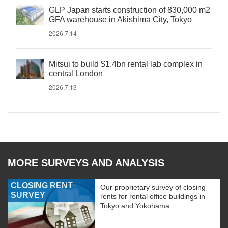
GLP Japan starts construction of 830,000 m2
GFA warehouse in Akishima City, Tokyo
2026.7.14
Mitsui to build $1.4bn rental lab complex in
central London
2026.7.13
MORE SURVEYS AND ANALYSIS
CLOSING RENT
Our proprietary survey of closing
SURVEY
rents for rental office buildings in
Tokyo and Yokohama.