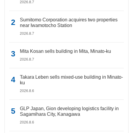
2026.8.7
Sumitomo Corporation acquires two properties
near Iwamotocho Station
2026.8.7
Mita Kosan sells building in Mita, Minato-ku
2026.8.7
Takara Leben sells mixed-use building in Minato-
ku
2026.8.6
GLP Japan, Gion developing logistics facility in
Sagamihara City, Kanagawa
2026.8.6