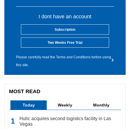
I dont have an account
Subscription
Two Weeks Free Trial
Please carefully read the Terms and Conditions before using
this site.
MOST READ
Today
Weekly
Monthly
Hulic acquires second logistics facility in Las
Vegas