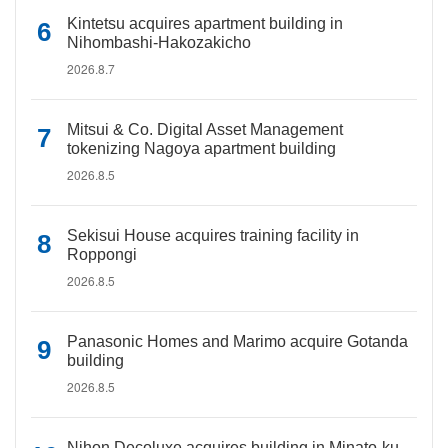
Kintetsu acquires apartment building in
Nihombashi-Hakozakicho
2026.8.7
Mitsui & Co. Digital Asset Management
tokenizing Nagoya apartment building
2026.8.5
Sekisui House acquires training facility in
Roppongi
2026.8.5
Panasonic Homes and Marimo acquire Gotanda
building
2026.8.5
Nihon Decoluxe acquires building in Minato-ku