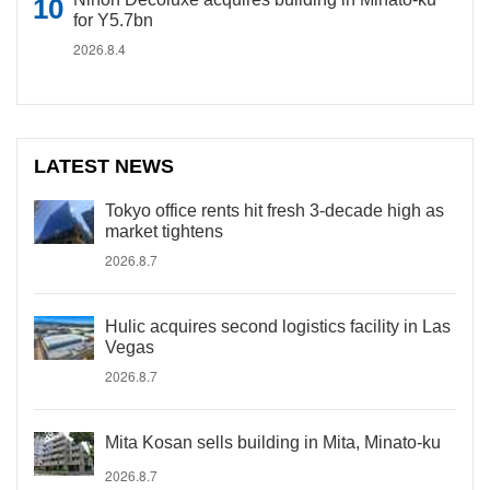
for Y5.7bn
2026.8.4
LATEST NEWS
Tokyo office rents hit fresh 3-decade high as
market tightens
2026.8.7
Hulic acquires second logistics facility in Las
Vegas
2026.8.7
Mita Kosan sells building in Mita, Minato-ku
2026.8.7