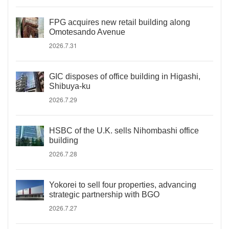
FPG acquires new retail building along
Omotesando Avenue
2026.7.31
GIC disposes of office building in Higashi,
Shibuya-ku
2026.7.29
HSBC of the U.K. sells Nihombashi office
building
2026.7.28
Yokorei to sell four properties, advancing
strategic partnership with BGO
2026.7.27