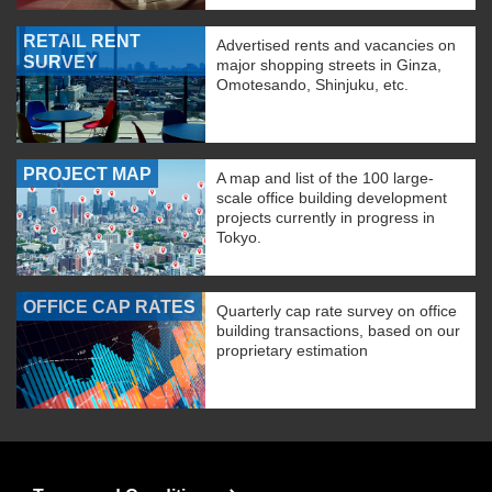
RETAIL RENT
Advertised rents and vacancies on
SURVEY
major shopping streets in Ginza,
Omotesando, Shinjuku, etc.
PROJECT MAP
A map and list of the 100 large-
scale office building development
projects currently in progress in
Tokyo.
OFFICE CAP RATES
Quarterly cap rate survey on office
building transactions, based on our
proprietary estimation