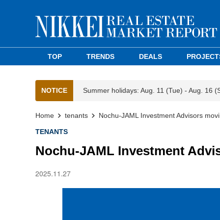
TOP
TRENDS
DEALS
PROJECT
NOTICE
Summer holidays: Aug. 11 (Tue) - Aug. 16 (
Home
tenants
Nochu-JAML Investment Advisors movin
TENANTS
Nochu-JAML Investment Advis
2025.11.27