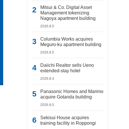
Mitsui & Co. Digital Asset
Management tokenizing
Nagoya apartment building
2026.8.5
Columbia Works acquires
Meguro-ku apartment building
2026.8.5
Daiichi Realtor sells Ueno
extended-stay hotel
2026.8.4
Panasonic Homes and Marimo
acquire Gotanda building
2026.8.5
Sekisui House acquires
training facility in Roppongi