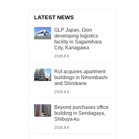
LATEST NEWS
GLP Japan, Gion
developing logistics
facility in Sagamihara
City, Kanagawa
2026.8.6
Ruf acquires apartment
buildings in Nihombashi
and Shirokane
2026.8.6
Beyond purchases office
building in Sendagaya,
Shibuya-ku
2026.8.6