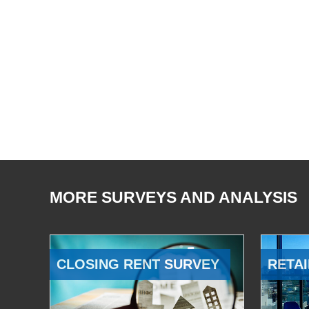
MORE SURVEYS AND ANALYSIS
CLOSING RENT SURVEY
RETAI