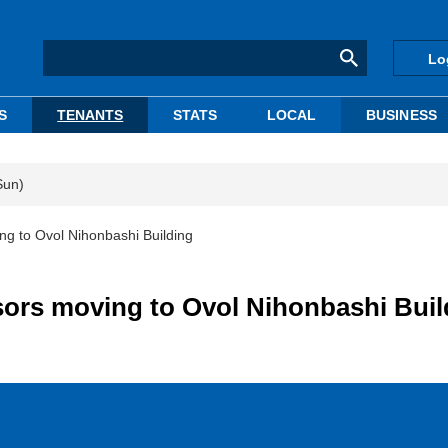
Lo
S
TENANTS
STATS
LOCAL
BUSINESS
Sun)
g to Ovol Nihonbashi Building
ors moving to Ovol Nihonbashi Buil