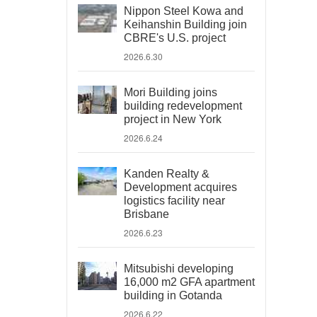
Nippon Steel Kowa and
Keihanshin Building join
CBRE's U.S. project
2026.6.30
Mori Building joins
building redevelopment
project in New York
2026.6.24
Kanden Realty &
Development acquires
logistics facility near
Brisbane
2026.6.23
Mitsubishi developing
16,000 m2 GFA apartment
building in Gotanda
2026.6.22