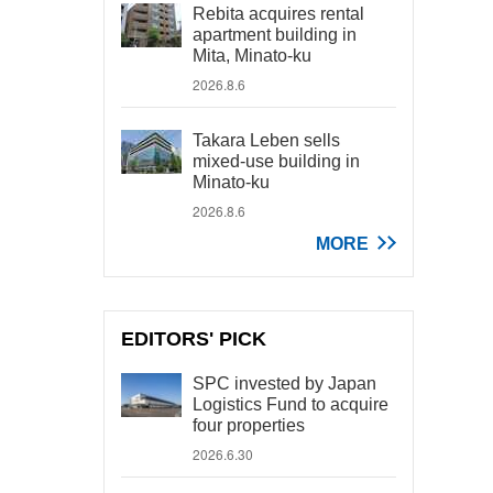
Rebita acquires rental
apartment building in
Mita, Minato-ku
2026.8.6
Takara Leben sells
mixed-use building in
Minato-ku
2026.8.6
MORE
EDITORS' PICK
SPC invested by Japan
Logistics Fund to acquire
four properties
2026.6.30