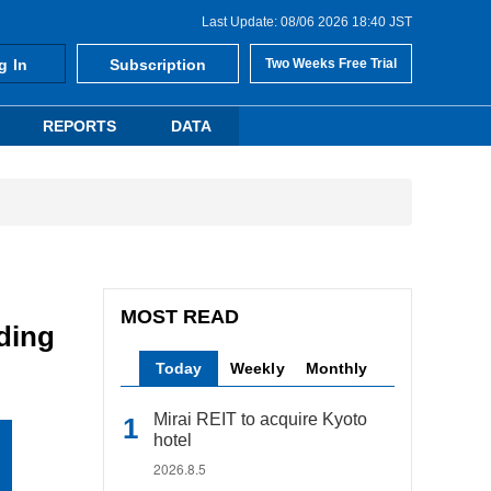
Last Update: 08/06 2026 18:40 JST
g In
Subscription
Two Weeks Free Trial
REPORTS
DATA
MOST READ
ding
Today
Weekly
Monthly
Mirai REIT to acquire Kyoto
hotel
2026.8.5