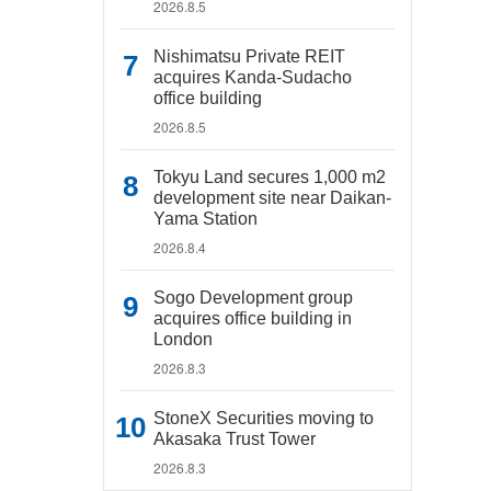
2026.8.5
Nishimatsu Private REIT
acquires Kanda-Sudacho
office building
2026.8.5
Tokyu Land secures 1,000 m2
development site near Daikan-
Yama Station
2026.8.4
Sogo Development group
acquires office building in
London
2026.8.3
StoneX Securities moving to
Akasaka Trust Tower
2026.8.3