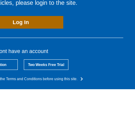
cles, please login to the site.
Log In
dont have an account
tion
Two Weeks Free Trial
the Terms and Conditions before using this site.