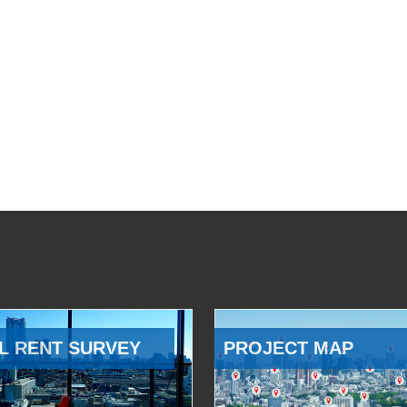
L RENT SURVEY
PROJECT MAP