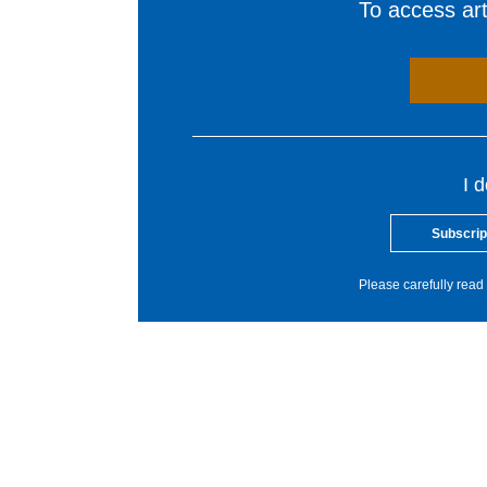
To access arti
I 
Subscrip
Please carefully read 