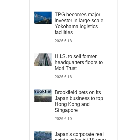
TPG becomes major
investor in large-scale
Yokohama logistics
facilities
2026.6.18
H.I.S. to sell former
headquarters floors to
Mori Trust
2026.6.16
Brookfield bets on its
Japan business to top
Hong Kong and
Singapore
2026.6.10
Japan's corporate real