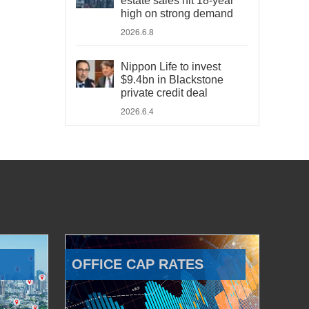
estate sales hit 18-year
high on strong demand
2026.6.8
Nippon Life to invest
$9.4bn in Blackstone
private credit deal
2026.6.4
OFFICE CAP RATES