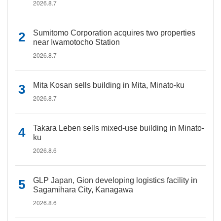
2026.8.7
Sumitomo Corporation acquires two properties
near Iwamotocho Station
2026.8.7
Mita Kosan sells building in Mita, Minato-ku
2026.8.7
Takara Leben sells mixed-use building in Minato-
ku
2026.8.6
GLP Japan, Gion developing logistics facility in
Sagamihara City, Kanagawa
2026.8.6