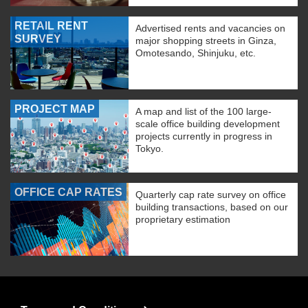
RETAIL RENT
Advertised rents and vacancies on
SURVEY
major shopping streets in Ginza,
Omotesando, Shinjuku, etc.
PROJECT MAP
A map and list of the 100 large-
scale office building development
projects currently in progress in
Tokyo.
OFFICE CAP RATES
Quarterly cap rate survey on office
building transactions, based on our
proprietary estimation