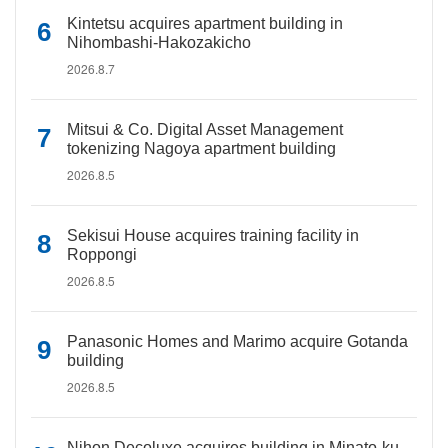
Kintetsu acquires apartment building in
Nihombashi-Hakozakicho
2026.8.7
Mitsui & Co. Digital Asset Management
tokenizing Nagoya apartment building
2026.8.5
Sekisui House acquires training facility in
Roppongi
2026.8.5
Panasonic Homes and Marimo acquire Gotanda
building
2026.8.5
Nihon Decoluxe acquires building in Minato-ku