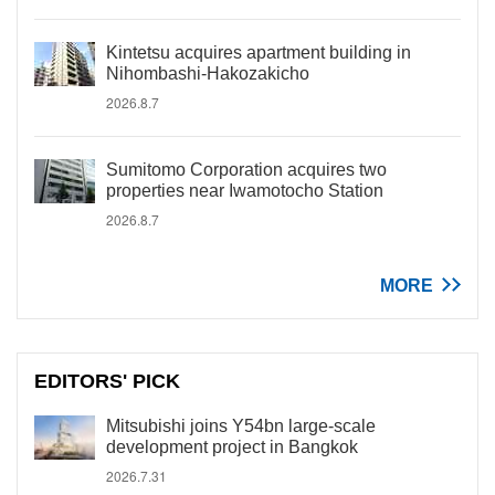
Kintetsu acquires apartment building in
Nihombashi-Hakozakicho
2026.8.7
Sumitomo Corporation acquires two
properties near Iwamotocho Station
2026.8.7
MORE
EDITORS' PICK
Mitsubishi joins Y54bn large-scale
development project in Bangkok
2026.7.31