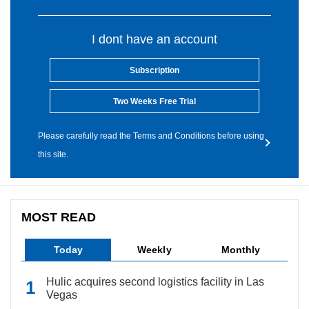
I dont have an account
Subscription
Two Weeks Free Trial
Please carefully read the Terms and Conditions before using
this site.
MOST READ
Today
Weekly
Monthly
Hulic acquires second logistics facility in Las
Vegas