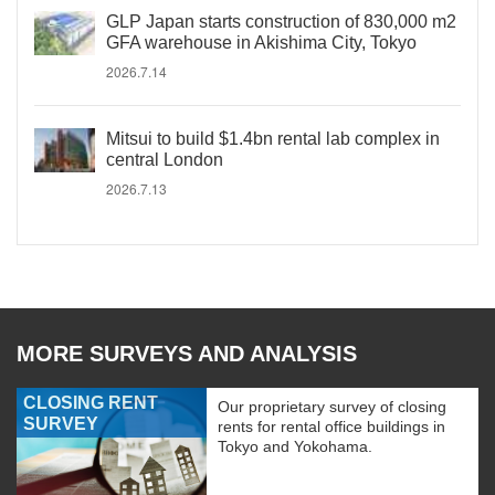
GLP Japan starts construction of 830,000 m2
GFA warehouse in Akishima City, Tokyo
2026.7.14
Mitsui to build $1.4bn rental lab complex in
central London
2026.7.13
MORE SURVEYS AND ANALYSIS
CLOSING RENT
Our proprietary survey of closing
SURVEY
rents for rental office buildings in
Tokyo and Yokohama.