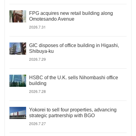
FPG acquires new retail building along
Omotesando Avenue
2026.7.31
GIC disposes of office building in Higashi,
Shibuya-ku
2026.7.29
HSBC of the U.K. sells Nihombashi office
building
2026.7.28
Yokorei to sell four properties, advancing
strategic partnership with BGO
2026.7.27