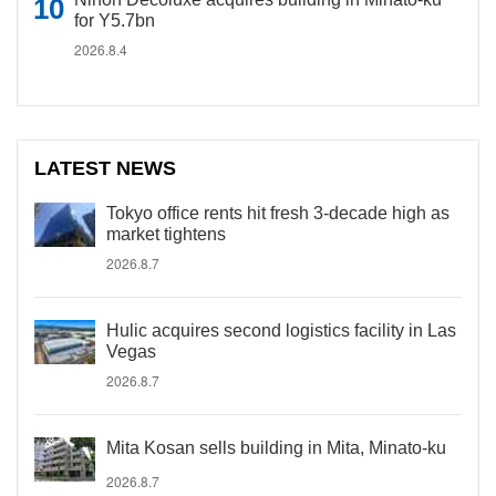
for Y5.7bn
2026.8.4
LATEST NEWS
Tokyo office rents hit fresh 3-decade high as
market tightens
2026.8.7
Hulic acquires second logistics facility in Las
Vegas
2026.8.7
Mita Kosan sells building in Mita, Minato-ku
2026.8.7