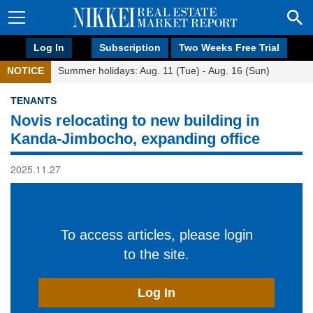
Log In
Subscription
Two Weeks Free Trial
NOTICE
Summer holidays: Aug. 11 (Tue) - Aug. 16 (Sun)
TENANTS
Novis relocating to new building in
Kanda-Jimbocho, expanding office
2025.11.27
To access articles, please login
to the site.
Log In