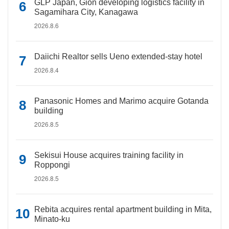
GLP Japan, Gion developing logistics facility in
Sagamihara City, Kanagawa
2026.8.6
Daiichi Realtor sells Ueno extended-stay hotel
2026.8.4
Panasonic Homes and Marimo acquire Gotanda
building
2026.8.5
Sekisui House acquires training facility in
Roppongi
2026.8.5
Rebita acquires rental apartment building in Mita,
Minato-ku