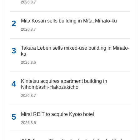
2026.8.7
Mita Kosan sells building in Mita, Minato-ku
2026.8.7
Takara Leben sells mixed-use building in Minato-
ku
2026.8.6
Kintetsu acquires apartment building in
Nihombashi-Hakozakicho
2026.8.7
Mirai REIT to acquire Kyoto hotel
2026.8.5