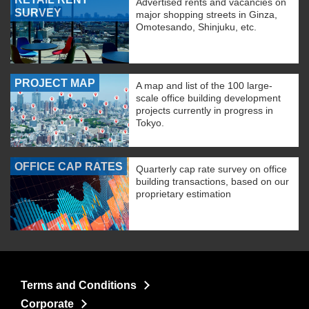
Advertised rents and vacancies on
SURVEY
major shopping streets in Ginza,
Omotesando, Shinjuku, etc.
PROJECT MAP
A map and list of the 100 large-
scale office building development
projects currently in progress in
Tokyo.
OFFICE CAP RATES
Quarterly cap rate survey on office
building transactions, based on our
proprietary estimation
Terms and Conditions
Corporate