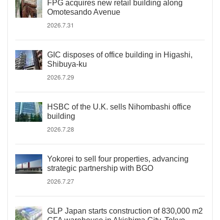
FPG acquires new retail building along
Omotesando Avenue
2026.7.31
GIC disposes of office building in Higashi,
Shibuya-ku
2026.7.29
HSBC of the U.K. sells Nihombashi office
building
2026.7.28
Yokorei to sell four properties, advancing
strategic partnership with BGO
2026.7.27
GLP Japan starts construction of 830,000 m2