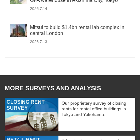
GFA warehouse in Akishima City, Tokyo
2026.7.14
Mitsui to build $1.4bn rental lab complex in
central London
2026.7.13
MORE SURVEYS AND ANALYSIS
CLOSING RENT
Our proprietary survey of closing
SURVEY
rents for rental office buildings in
Tokyo and Yokohama.
RETAIL RENT