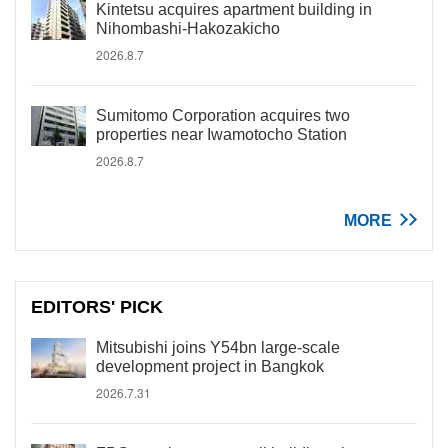
Kintetsu acquires apartment building in
Nihombashi-Hakozakicho
2026.8.7
Sumitomo Corporation acquires two
properties near Iwamotocho Station
2026.8.7
MORE
EDITORS' PICK
Mitsubishi joins Y54bn large-scale
development project in Bangkok
2026.7.31