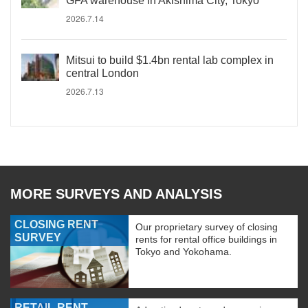
GFA warehouse in Akishima City, Tokyo
2026.7.14
Mitsui to build $1.4bn rental lab complex in
central London
2026.7.13
MORE SURVEYS AND ANALYSIS
CLOSING RENT
Our proprietary survey of closing
SURVEY
rents for rental office buildings in
Tokyo and Yokohama.
RETAIL RENT