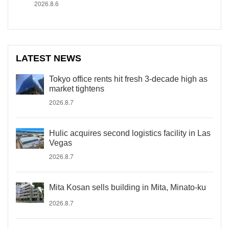
2026.8.6
LATEST NEWS
Tokyo office rents hit fresh 3-decade high as
market tightens
2026.8.7
Hulic acquires second logistics facility in Las
Vegas
2026.8.7
Mita Kosan sells building in Mita, Minato-ku
2026.8.7