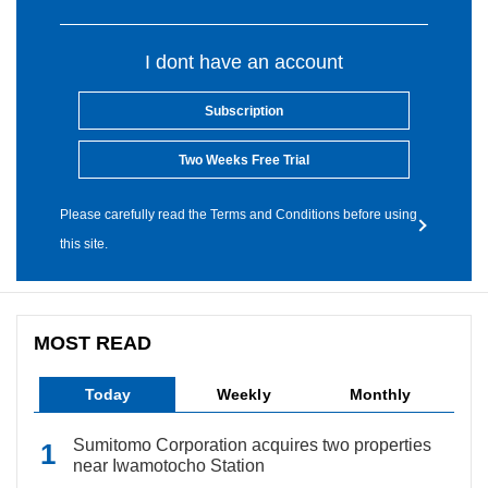
I dont have an account
Subscription
Two Weeks Free Trial
Please carefully read the Terms and Conditions before using
this site.
MOST READ
Today
Weekly
Monthly
Sumitomo Corporation acquires two properties
near Iwamotocho Station