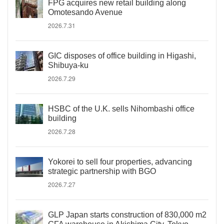
FPG acquires new retail building along
Omotesando Avenue
2026.7.31
GIC disposes of office building in Higashi,
Shibuya-ku
2026.7.29
HSBC of the U.K. sells Nihombashi office
building
2026.7.28
Yokorei to sell four properties, advancing
strategic partnership with BGO
2026.7.27
GLP Japan starts construction of 830,000 m2