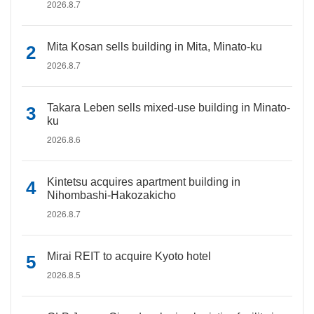
2026.8.7
Mita Kosan sells building in Mita, Minato-ku
2026.8.7
Takara Leben sells mixed-use building in Minato-
ku
2026.8.6
Kintetsu acquires apartment building in
Nihombashi-Hakozakicho
2026.8.7
Mirai REIT to acquire Kyoto hotel
2026.8.5