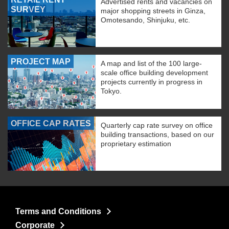
Advertised rents and vacancies on
SURVEY
major shopping streets in Ginza,
Omotesando, Shinjuku, etc.
PROJECT MAP
A map and list of the 100 large-
scale office building development
projects currently in progress in
Tokyo.
OFFICE CAP RATES
Quarterly cap rate survey on office
building transactions, based on our
proprietary estimation
Terms and Conditions
Corporate