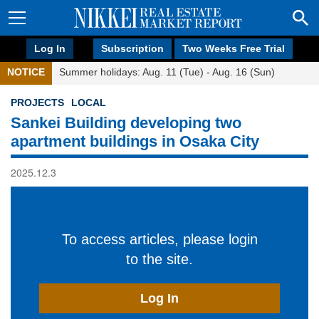
Log In
Subscription
Two Weeks Free Trial
NOTICE
Summer holidays: Aug. 11 (Tue) - Aug. 16 (Sun)
PROJECTS
LOCAL
Sankei Building developing two
apartment buildings in Osaka City
2025.12.3
To access articles, please login
to the site.
Log In