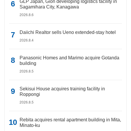
GLP Japan, Gion developing logistics facility in
Sagamihara City, Kanagawa
2026.8.6
Daiichi Realtor sells Ueno extended-stay hotel
2026.8.4
Panasonic Homes and Marimo acquire Gotanda
building
2026.8.5
Sekisui House acquires training facility in
Roppongi
2026.8.5
Rebita acquires rental apartment building in Mita,
Minato-ku