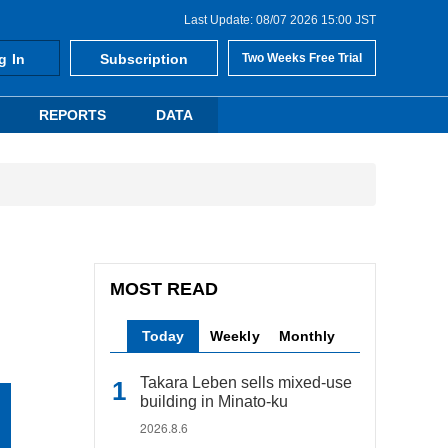
Last Update: 08/07 2026 15:00 JST
g In
Subscription
Two Weeks Free Trial
REPORTS
DATA
MOST READ
Today
Weekly
Monthly
Takara Leben sells mixed-use
building in Minato-ku
2026.8.6