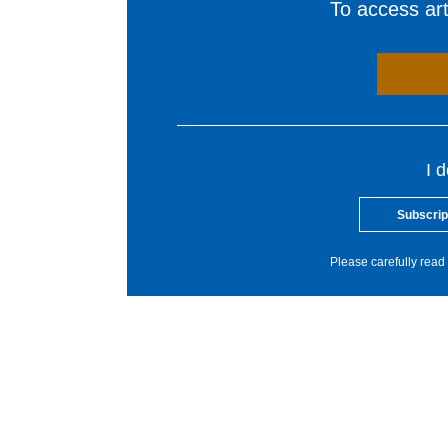
To access arti
I 
Subscrip
Please carefully read 