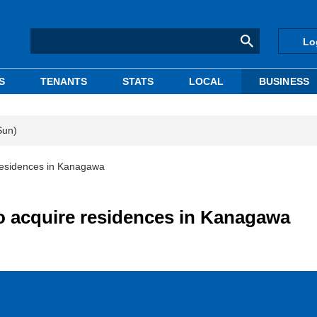
Lo
S
TENANTS
STATS
LOCAL
BUSINESS
Sun)
 residences in Kanagawa
to acquire residences in Kanagawa