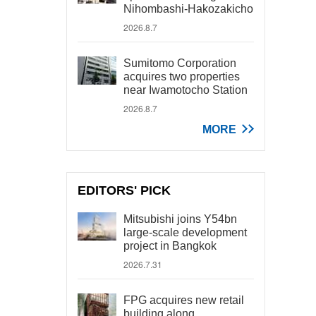
Nihombashi-Hakozakicho
2026.8.7
Sumitomo Corporation
acquires two properties
near Iwamotocho Station
2026.8.7
MORE
EDITORS' PICK
Mitsubishi joins Y54bn
large-scale development
project in Bangkok
2026.7.31
FPG acquires new retail
building along