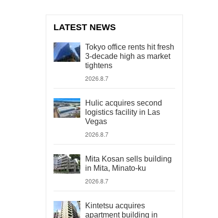
LATEST NEWS
Tokyo office rents hit fresh
3-decade high as market
tightens
2026.8.7
Hulic acquires second
logistics facility in Las
Vegas
2026.8.7
Mita Kosan sells building
in Mita, Minato-ku
2026.8.7
Kintetsu acquires
apartment building in