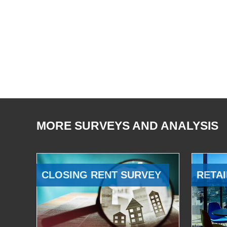
MORE SURVEYS AND ANALYSIS
CLOSING RENT SURVEY
RETAI