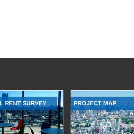
L RENT SURVEY
PROJECT MAP