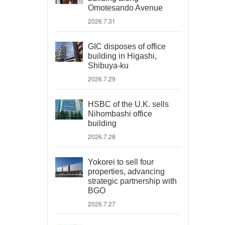
Omotesando Avenue
2026.7.31
GIC disposes of office
building in Higashi,
Shibuya-ku
2026.7.29
HSBC of the U.K. sells
Nihombashi office
building
2026.7.28
Yokorei to sell four
properties, advancing
strategic partnership with
BGO
2026.7.27