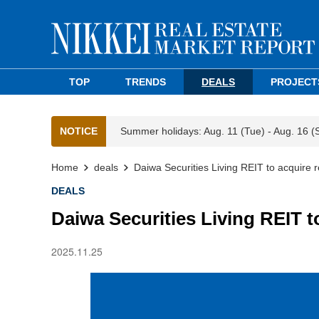
TOP
TRENDS
DEALS
PROJECT
NOTICE
Summer holidays: Aug. 11 (Tue) - Aug. 16 (
Home
deals
Daiwa Securities Living REIT to acquire
DEALS
Daiwa Securities Living REIT 
2025.11.25