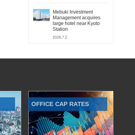
Mebuki Investment
Management acquires
large hotel near Kyoto
Station
2026.7.2
OFFICE CAP RATES