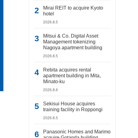
Mirai REIT to acquire Kyoto
hotel
2026.8.5
Mitsui & Co. Digital Asset
Management tokenizing
Nagoya apartment building
2026.8.5
Rebita acquires rental
apartment building in Mita,
Minato-ku
2026.8.6
Sekisui House acquires
training facility in Roppongi
2026.8.5
Panasonic Homes and Marimo
acquire Gotanda building