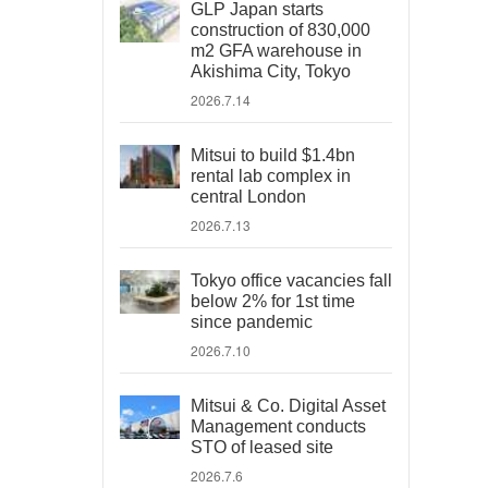
GLP Japan starts
construction of 830,000
m2 GFA warehouse in
Akishima City, Tokyo
2026.7.14
Mitsui to build $1.4bn
rental lab complex in
central London
2026.7.13
Tokyo office vacancies fall
below 2% for 1st time
since pandemic
2026.7.10
Mitsui & Co. Digital Asset
Management conducts
STO of leased site
2026.7.6