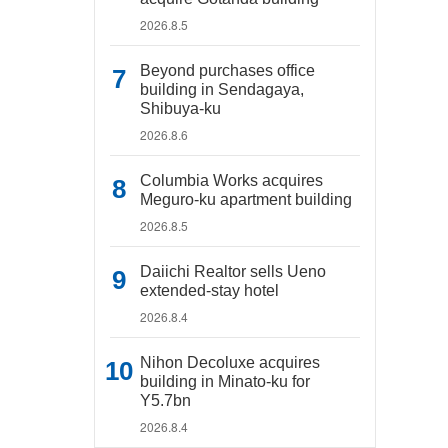
2026.8.5
Beyond purchases office
building in Sendagaya,
Shibuya-ku
2026.8.6
Columbia Works acquires
Meguro-ku apartment building
2026.8.5
Daiichi Realtor sells Ueno
extended-stay hotel
2026.8.4
Nihon Decoluxe acquires
building in Minato-ku for
Y5.7bn
2026.8.4