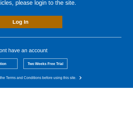
cles, please login to the site.
Log In
dont have an account
tion
Two Weeks Free Trial
the Terms and Conditions before using this site.