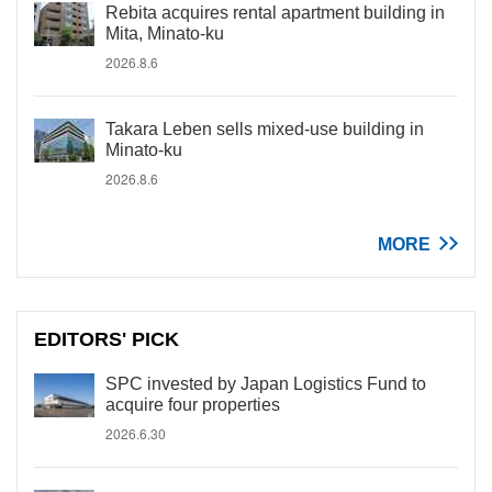
Rebita acquires rental apartment building in
Mita, Minato-ku
2026.8.6
Takara Leben sells mixed-use building in
Minato-ku
2026.8.6
MORE
EDITORS' PICK
SPC invested by Japan Logistics Fund to
acquire four properties
2026.6.30