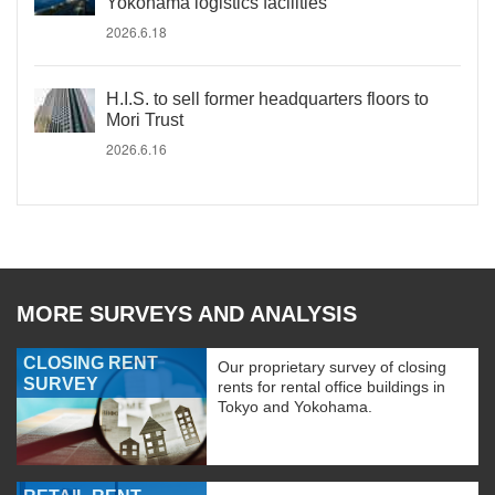
Yokohama logistics facilities
2026.6.18
H.I.S. to sell former headquarters floors to
Mori Trust
2026.6.16
MORE SURVEYS AND ANALYSIS
CLOSING RENT
Our proprietary survey of closing
SURVEY
rents for rental office buildings in
Tokyo and Yokohama.