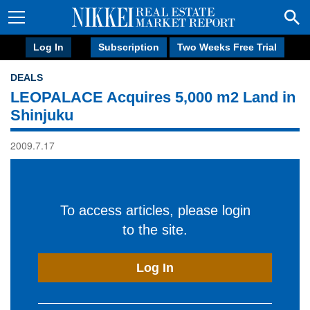
Log In
Subscription
Two Weeks Free Trial
DEALS
LEOPALACE Acquires 5,000 m2 Land in
Shinjuku
2009.7.17
To access articles, please login
to the site.
Log In