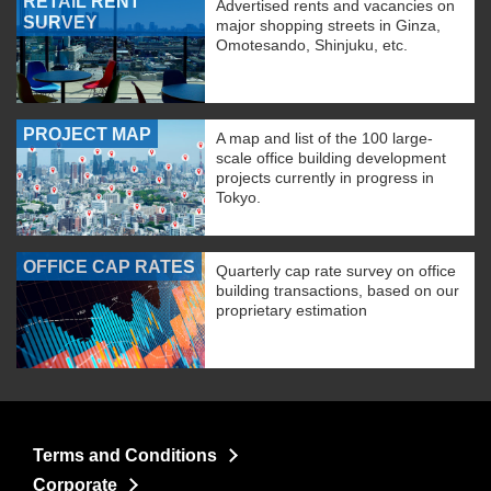
RETAIL RENT
Advertised rents and vacancies on
SURVEY
major shopping streets in Ginza,
Omotesando, Shinjuku, etc.
PROJECT MAP
A map and list of the 100 large-
scale office building development
projects currently in progress in
Tokyo.
OFFICE CAP RATES
Quarterly cap rate survey on office
building transactions, based on our
proprietary estimation
Terms and Conditions
Corporate