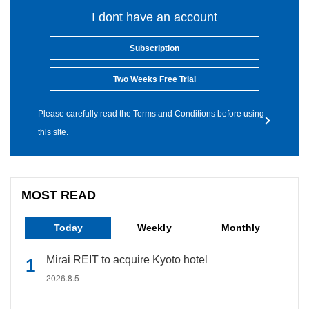
I dont have an account
Subscription
Two Weeks Free Trial
Please carefully read the Terms and Conditions before using
this site.
MOST READ
Today
Weekly
Monthly
Mirai REIT to acquire Kyoto hotel
2026.8.5