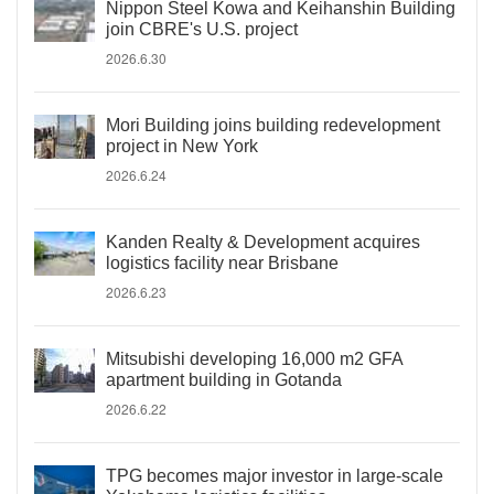
Nippon Steel Kowa and Keihanshin Building
join CBRE's U.S. project
2026.6.30
Mori Building joins building redevelopment
project in New York
2026.6.24
Kanden Realty & Development acquires
logistics facility near Brisbane
2026.6.23
Mitsubishi developing 16,000 m2 GFA
apartment building in Gotanda
2026.6.22
TPG becomes major investor in large-scale