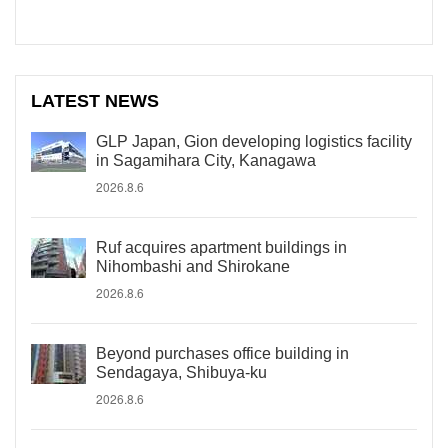
LATEST NEWS
GLP Japan, Gion developing logistics facility
in Sagamihara City, Kanagawa
2026.8.6
Ruf acquires apartment buildings in
Nihombashi and Shirokane
2026.8.6
Beyond purchases office building in
Sendagaya, Shibuya-ku
2026.8.6