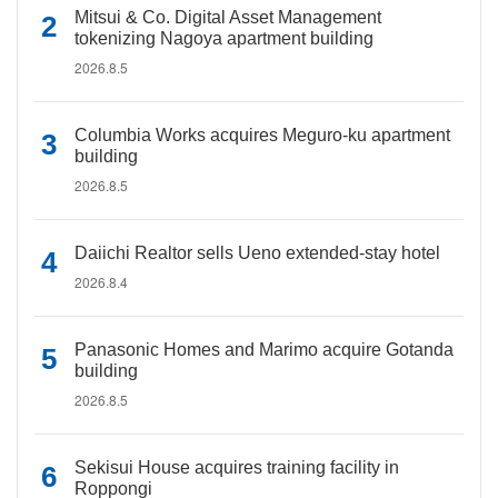
Mitsui & Co. Digital Asset Management
tokenizing Nagoya apartment building
2026.8.5
Columbia Works acquires Meguro-ku apartment
building
2026.8.5
Daiichi Realtor sells Ueno extended-stay hotel
2026.8.4
Panasonic Homes and Marimo acquire Gotanda
building
2026.8.5
Sekisui House acquires training facility in
Roppongi