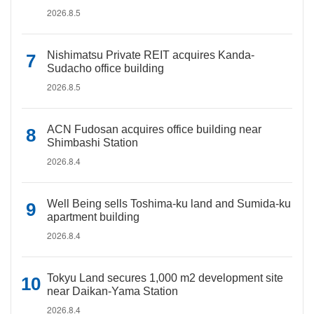
2026.8.5
Nishimatsu Private REIT acquires Kanda-
Sudacho office building
2026.8.5
ACN Fudosan acquires office building near
Shimbashi Station
2026.8.4
Well Being sells Toshima-ku land and Sumida-ku
apartment building
2026.8.4
Tokyu Land secures 1,000 m2 development site
near Daikan-Yama Station
2026.8.4