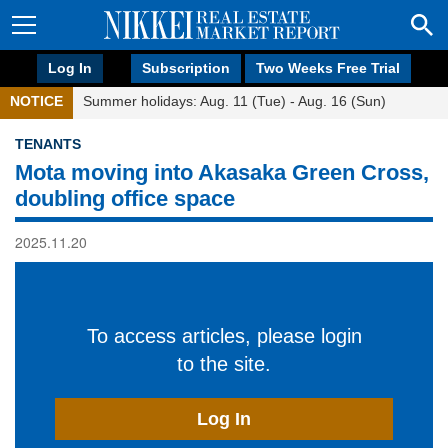
Log In
Subscription
Two Weeks Free Trial
NOTICE
Summer holidays: Aug. 11 (Tue) - Aug. 16 (Sun)
TENANTS
Mota moving into Akasaka Green Cross,
doubling office space
2025.11.20
To access articles, please login
to the site.
Log In