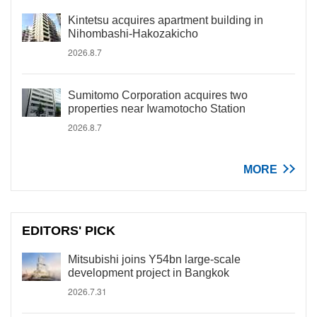
Kintetsu acquires apartment building in
Nihombashi-Hakozakicho
2026.8.7
Sumitomo Corporation acquires two
properties near Iwamotocho Station
2026.8.7
MORE
EDITORS' PICK
Mitsubishi joins Y54bn large-scale
development project in Bangkok
2026.7.31