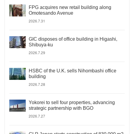
FPG acquires new retail building along
Omotesando Avenue
2026.7.31
GIC disposes of office building in Higashi,
Shibuya-ku
2026.7.29
HSBC of the U.K. sells Nihombashi office
building
2026.7.28
Yokorei to sell four properties, advancing
strategic partnership with BGO
2026.7.27