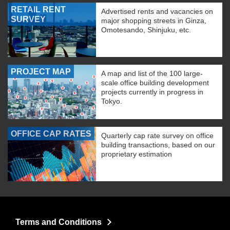
RETAIL RENT
Advertised rents and vacancies on
SURVEY
major shopping streets in Ginza,
Omotesando, Shinjuku, etc.
PROJECT MAP
A map and list of the 100 large-
scale office building development
projects currently in progress in
Tokyo.
OFFICE CAP RATES
Quarterly cap rate survey on office
building transactions, based on our
proprietary estimation
Terms and Conditions