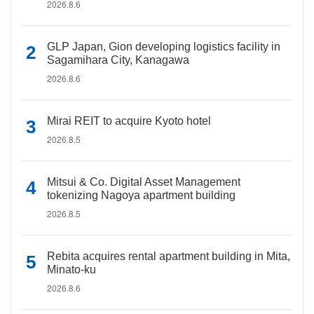
2026.8.6
GLP Japan, Gion developing logistics facility in
Sagamihara City, Kanagawa
2026.8.6
Mirai REIT to acquire Kyoto hotel
2026.8.5
Mitsui & Co. Digital Asset Management
tokenizing Nagoya apartment building
2026.8.5
Rebita acquires rental apartment building in Mita,
Minato-ku
2026.8.6