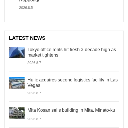
2026.8.5
LATEST NEWS
Tokyo office rents hit fresh 3-decade high as
market tightens
2026.8.7
Hulic acquires second logistics facility in Las
Vegas
2026.8.7
Mita Kosan sells building in Mita, Minato-ku
2026.8.7