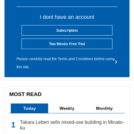
I dont have an account
Subscription
Two Weeks Free Trial
Please carefully read the Terms and Conditions before using
this site.
MOST READ
Today
Weekly
Monthly
Takara Leben sells mixed-use building in Minato-
ku