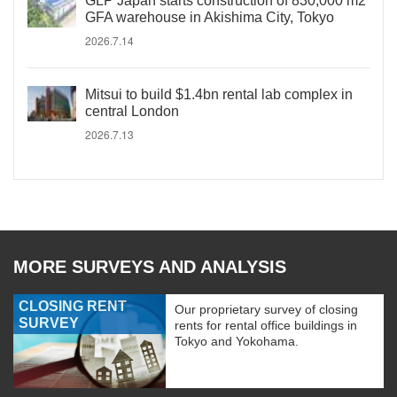
GLP Japan starts construction of 830,000 m2
GFA warehouse in Akishima City, Tokyo
2026.7.14
Mitsui to build $1.4bn rental lab complex in
central London
2026.7.13
MORE SURVEYS AND ANALYSIS
CLOSING RENT
Our proprietary survey of closing
SURVEY
rents for rental office buildings in
Tokyo and Yokohama.