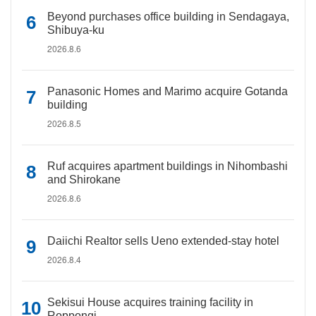
Beyond purchases office building in Sendagaya,
Shibuya-ku
2026.8.6
Panasonic Homes and Marimo acquire Gotanda
building
2026.8.5
Ruf acquires apartment buildings in Nihombashi
and Shirokane
2026.8.6
Daiichi Realtor sells Ueno extended-stay hotel
2026.8.4
Sekisui House acquires training facility in
Roppongi