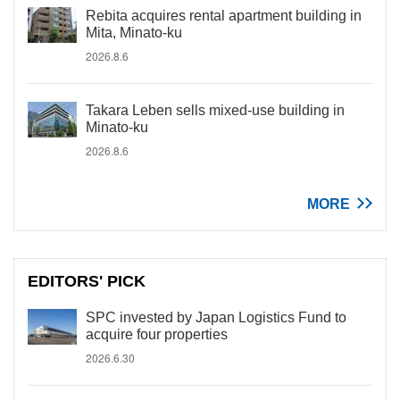
Rebita acquires rental apartment building in
Mita, Minato-ku
2026.8.6
Takara Leben sells mixed-use building in
Minato-ku
2026.8.6
MORE
EDITORS' PICK
SPC invested by Japan Logistics Fund to
acquire four properties
2026.6.30