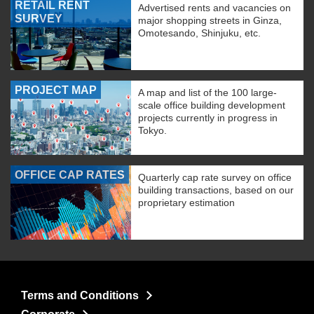
RETAIL RENT
Advertised rents and vacancies on
SURVEY
major shopping streets in Ginza,
Omotesando, Shinjuku, etc.
PROJECT MAP
A map and list of the 100 large-
scale office building development
projects currently in progress in
Tokyo.
OFFICE CAP RATES
Quarterly cap rate survey on office
building transactions, based on our
proprietary estimation
Terms and Conditions