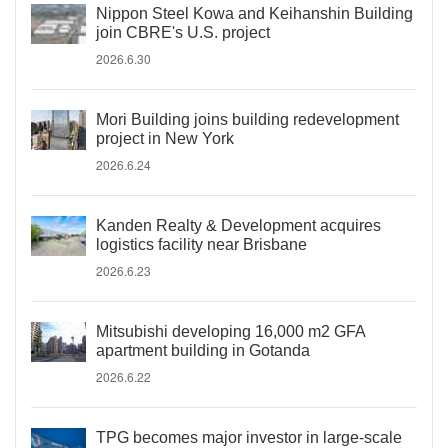
Nippon Steel Kowa and Keihanshin Building
join CBRE's U.S. project
2026.6.30
Mori Building joins building redevelopment
project in New York
2026.6.24
Kanden Realty & Development acquires
logistics facility near Brisbane
2026.6.23
Mitsubishi developing 16,000 m2 GFA
apartment building in Gotanda
2026.6.22
TPG becomes major investor in large-scale