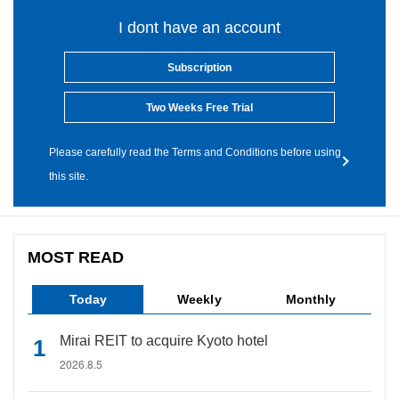
I dont have an account
Subscription
Two Weeks Free Trial
Please carefully read the Terms and Conditions before using
this site.
MOST READ
Today
Weekly
Monthly
Mirai REIT to acquire Kyoto hotel
2026.8.5