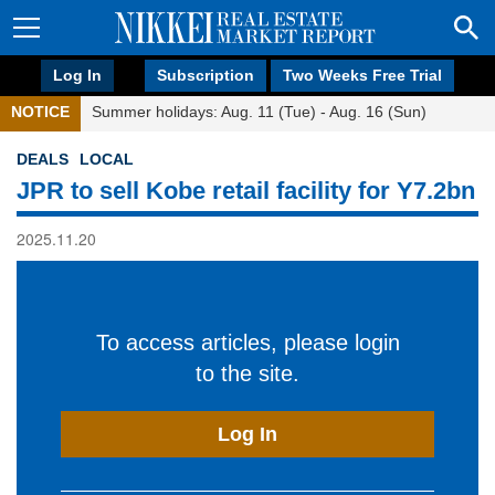
Log In
Subscription
Two Weeks Free Trial
NOTICE
Summer holidays: Aug. 11 (Tue) - Aug. 16 (Sun)
DEALS
LOCAL
JPR to sell Kobe retail facility for Y7.2bn
2025.11.20
To access articles, please login
to the site.
Log In