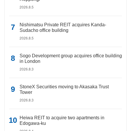
2026.8.5
Nishimatsu Private REIT acquires Kanda-
Sudacho office building
2026.8.5
Sogo Development group acquires office building
in London
2026.8.3
StoneX Securities moving to Akasaka Trust
Tower
2026.8.3
Heiwa REIT to acquire two apartments in
Edogawa-ku
2026.8.4