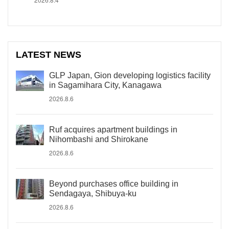
LATEST NEWS
GLP Japan, Gion developing logistics facility
in Sagamihara City, Kanagawa
2026.8.6
Ruf acquires apartment buildings in
Nihombashi and Shirokane
2026.8.6
Beyond purchases office building in
Sendagaya, Shibuya-ku
2026.8.6