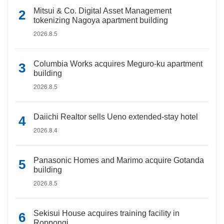
Mitsui & Co. Digital Asset Management
tokenizing Nagoya apartment building
2026.8.5
Columbia Works acquires Meguro-ku apartment
building
2026.8.5
Daiichi Realtor sells Ueno extended-stay hotel
2026.8.4
Panasonic Homes and Marimo acquire Gotanda
building
2026.8.5
Sekisui House acquires training facility in
Roppongi