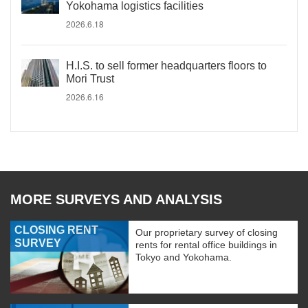
Yokohama logistics facilities
2026.6.18
H.I.S. to sell former headquarters floors to
Mori Trust
2026.6.16
MORE SURVEYS AND ANALYSIS
CLOSING RENT
Our proprietary survey of closing
SURVEY
rents for rental office buildings in
Tokyo and Yokohama.