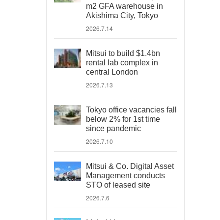
m2 GFA warehouse in
Akishima City, Tokyo
2026.7.14
Mitsui to build $1.4bn
rental lab complex in
central London
2026.7.13
Tokyo office vacancies fall
below 2% for 1st time
since pandemic
2026.7.10
Mitsui & Co. Digital Asset
Management conducts
STO of leased site
2026.7.6