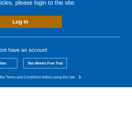
cles, please login to the site.
Log In
dont have an account
tion
Two Weeks Free Trial
the Terms and Conditions before using this site.