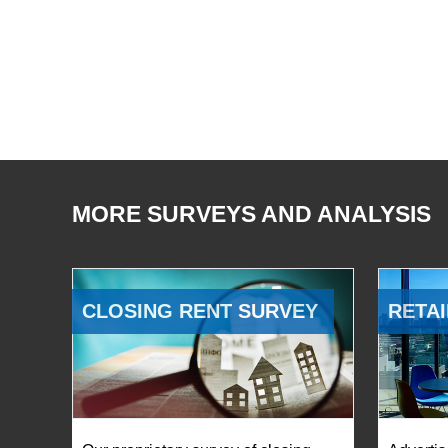
MORE SURVEYS AND ANALYSIS
CLOSING RENT SURVEY
RETAI