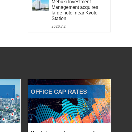
Mebuki Investment
Management acquires
large hotel near Kyoto
Station
2026.7.2
OFFICE CAP RATES