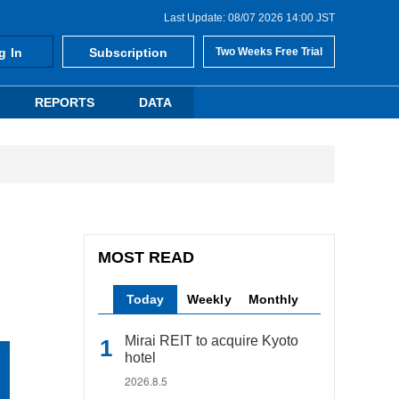
Last Update: 08/07 2026 14:00 JST
g In
Subscription
Two Weeks Free Trial
REPORTS
DATA
MOST READ
Today
Weekly
Monthly
Mirai REIT to acquire Kyoto
hotel
2026.8.5