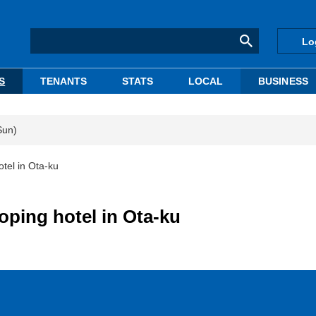
Lo
S
TENANTS
STATS
LOCAL
BUSINESS
Sun)
el in Ota-ku
ping hotel in Ota-ku