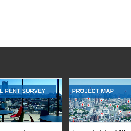
L RENT SURVEY
PROJECT MAP