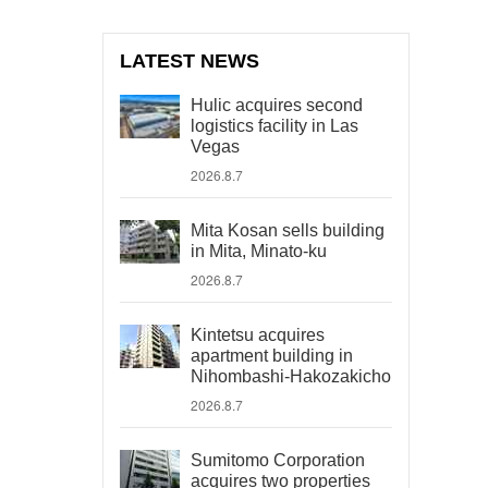
LATEST NEWS
Hulic acquires second
logistics facility in Las
Vegas
2026.8.7
Mita Kosan sells building
in Mita, Minato-ku
2026.8.7
Kintetsu acquires
apartment building in
Nihombashi-Hakozakicho
2026.8.7
Sumitomo Corporation
acquires two properties