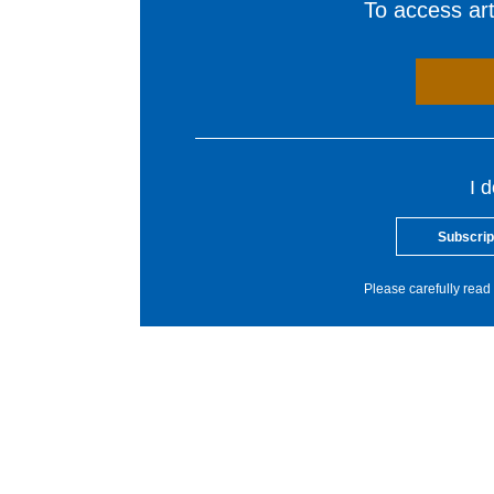
To access arti
I 
Subscrip
Please carefully read 