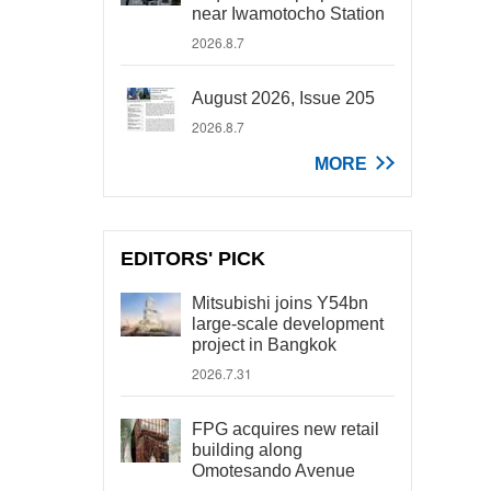
near Iwamotocho Station
2026.8.7
August 2026, Issue 205
2026.8.7
MORE
EDITORS' PICK
Mitsubishi joins Y54bn
large-scale development
project in Bangkok
2026.7.31
FPG acquires new retail
building along
Omotesando Avenue