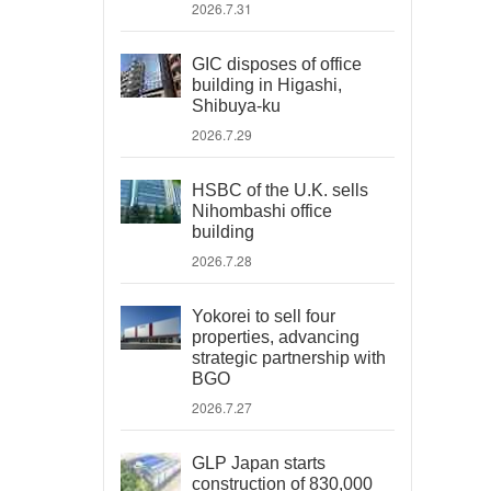
2026.7.31
GIC disposes of office
building in Higashi,
Shibuya-ku
2026.7.29
HSBC of the U.K. sells
Nihombashi office
building
2026.7.28
Yokorei to sell four
properties, advancing
strategic partnership with
BGO
2026.7.27
GLP Japan starts
construction of 830,000