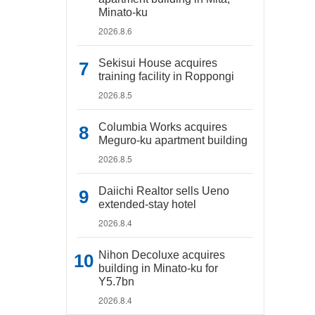
Minato-ku
2026.8.6
Sekisui House acquires
training facility in Roppongi
2026.8.5
Columbia Works acquires
Meguro-ku apartment building
2026.8.5
Daiichi Realtor sells Ueno
extended-stay hotel
2026.8.4
Nihon Decoluxe acquires
building in Minato-ku for
Y5.7bn
2026.8.4