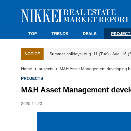
TOP
TRENDS
DEALS
PROJECT
NOTICE
Summer holidays: Aug. 11 (Tue) - Aug. 16 (
Home
projects
M&H Asset Management developing hot
PROJECTS
M&H Asset Management develo
2025.11.20