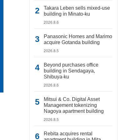
Takara Leben sells mixed-use
building in Minato-ku
2026.8.6
Panasonic Homes and Marimo
acquire Gotanda building
2026.8.5
Beyond purchases office
building in Sendagaya,
Shibuya-ku
2026.8.6
Mitsui & Co. Digital Asset
Management tokenizing
Nagoya apartment building
2026.8.5
Rebita acquires rental
apartment building in Mita,