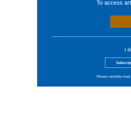
To access arti
I 
Subscrip
Please carefully read 