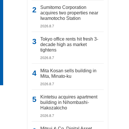
Sumitomo Corporation
acquires two properties near
Iwamotocho Station
2026.8.7
Tokyo office rents hit fresh 3-
decade high as market
tightens
2026.8.7
Mita Kosan sells building in
Mita, Minato-ku
2026.8.7
Kintetsu acquires apartment
building in Nihombashi-
Hakozakicho
2026.8.7
Mitsui & Co. Digital Asset