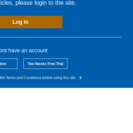
cles, please login to the site.
Log In
dont have an account
tion
Two Weeks Free Trial
the Terms and Conditions before using this site.