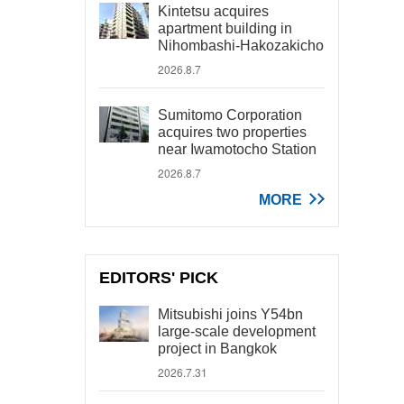
Kintetsu acquires
apartment building in
Nihombashi-Hakozakicho
2026.8.7
Sumitomo Corporation
acquires two properties
near Iwamotocho Station
2026.8.7
MORE
EDITORS' PICK
Mitsubishi joins Y54bn
large-scale development
project in Bangkok
2026.7.31