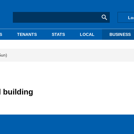
Lo
S
TENANTS
STATS
LOCAL
BUSINESS
Sun)
 building