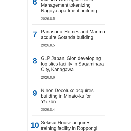
Management tokenizing
Nagoya apartment building
2026.8.5
Panasonic Homes and Marimo
acquire Gotanda building
2026.8.5
GLP Japan, Gion developing
logistics facility in Sagamihara
City, Kanagawa
2026.8.6
Nihon Decoluxe acquires
building in Minato-ku for
Y5.7bn
2026.8.4
Sekisui House acquires
training facility in Roppongi