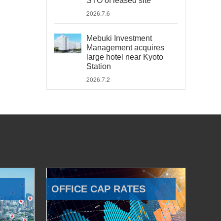
STO of leased site
2026.7.6
Mebuki Investment
Management acquires
large hotel near Kyoto
Station
2026.7.2
OFFICE CAP RATES