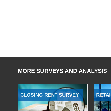
MORE SURVEYS AND ANALYSIS
CLOSING RENT SURVEY
RETAI