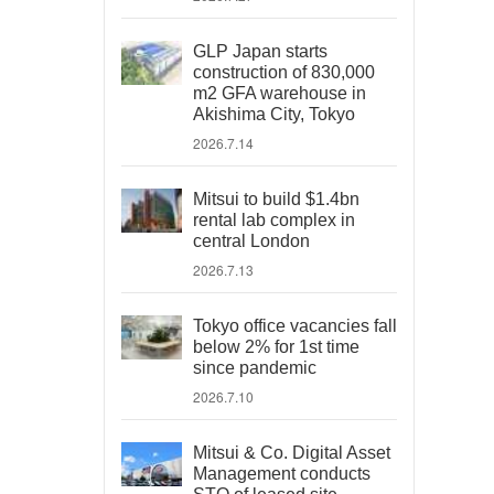
GLP Japan starts
construction of 830,000
m2 GFA warehouse in
Akishima City, Tokyo
2026.7.14
Mitsui to build $1.4bn
rental lab complex in
central London
2026.7.13
Tokyo office vacancies fall
below 2% for 1st time
since pandemic
2026.7.10
Mitsui & Co. Digital Asset
Management conducts