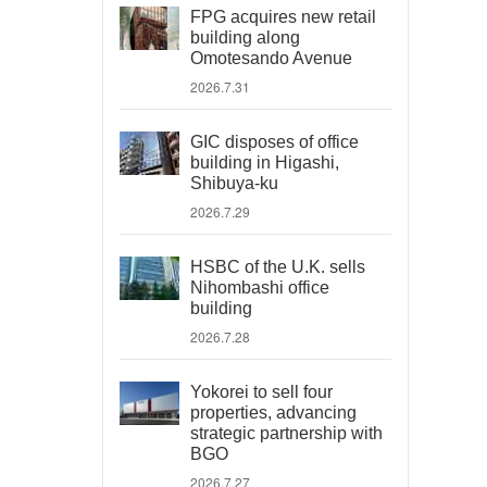
FPG acquires new retail
building along
Omotesando Avenue
2026.7.31
GIC disposes of office
building in Higashi,
Shibuya-ku
2026.7.29
HSBC of the U.K. sells
Nihombashi office
building
2026.7.28
Yokorei to sell four
properties, advancing
strategic partnership with
BGO
2026.7.27