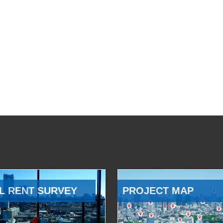
L RENT SURVEY
PROJECT MAP