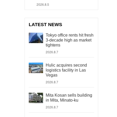
2026.8.5
LATEST NEWS
Tokyo office rents hit fresh
3-decade high as market
tightens
2026.8.7
Hulic acquires second
logistics facility in Las
Vegas
2026.8.7
Mita Kosan sells building
in Mita, Minato-ku
2026.8.7