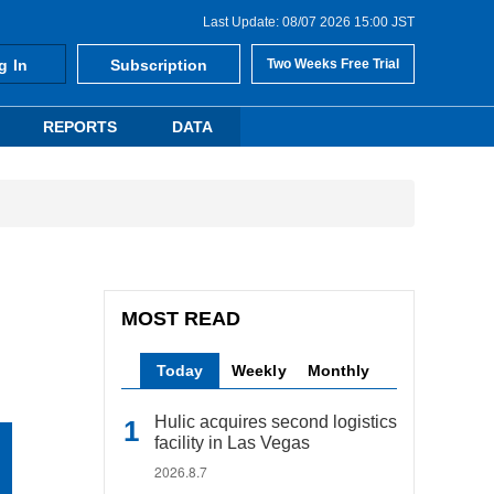
Last Update: 08/07 2026 15:00 JST
g In
Subscription
Two Weeks Free Trial
REPORTS
DATA
MOST READ
Today
Weekly
Monthly
Hulic acquires second logistics
facility in Las Vegas
2026.8.7