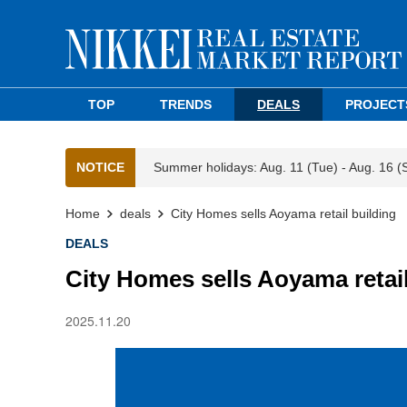
TOP
TRENDS
DEALS
PROJECT
NOTICE
Summer holidays: Aug. 11 (Tue) - Aug. 16 (
Home
deals
City Homes sells Aoyama retail building
DEALS
City Homes sells Aoyama retail
2025.11.20