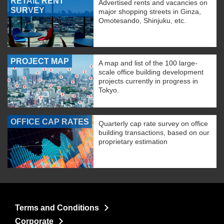
RETAIL RENT
Advertised rents and vacancies on
SURVEY
major shopping streets in Ginza,
Omotesando, Shinjuku, etc.
PROJECT MAP
A map and list of the 100 large-
scale office building development
projects currently in progress in
Tokyo.
OFFICE CAP RATES
Quarterly cap rate survey on office
building transactions, based on our
proprietary estimation
Terms and Conditions
Corporate