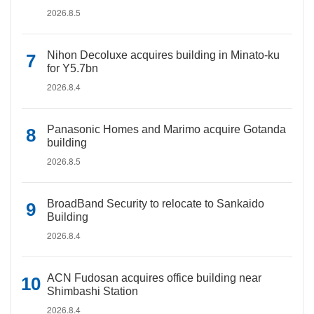
2026.8.5
Nihon Decoluxe acquires building in Minato-ku
for Y5.7bn
2026.8.4
Panasonic Homes and Marimo acquire Gotanda
building
2026.8.5
BroadBand Security to relocate to Sankaido
Building
2026.8.4
ACN Fudosan acquires office building near
Shimbashi Station
2026.8.4