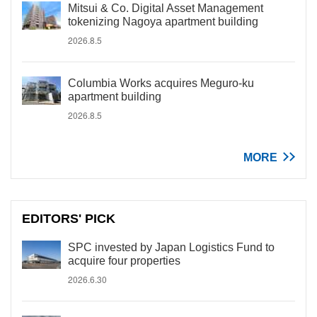
Mitsui & Co. Digital Asset Management
tokenizing Nagoya apartment building
2026.8.5
Columbia Works acquires Meguro-ku
apartment building
2026.8.5
MORE
EDITORS' PICK
SPC invested by Japan Logistics Fund to
acquire four properties
2026.6.30