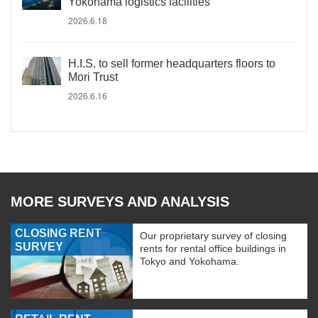
Yokohama logistics facilities
2026.6.18
H.I.S. to sell former headquarters floors to
Mori Trust
2026.6.16
MORE SURVEYS AND ANALYSIS
CLOSING RENT
Our proprietary survey of closing
SURVEY
rents for rental office buildings in
Tokyo and Yokohama.