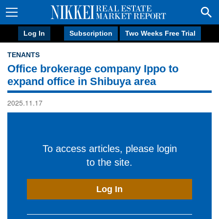
Log In
Subscription
Two Weeks Free Trial
TENANTS
Office brokerage company Ippo to
expand office in Shibuya area
2025.11.17
To access articles, please login
to the site.
Log In