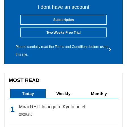
I dont have an account
Subscription
Two Weeks Free Trial
Please carefully read the Terms and Conditions before using
this site.
MOST READ
Today
Weekly
Monthly
Mirai REIT to acquire Kyoto hotel
2026.8.5