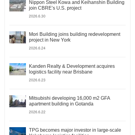
Nippon Steel Kowa and Keihanshin Building
join CBRE's U.S. project
2026.6.30
Mori Building joins building redevelopment
project in New York
2026.6.24
Kanden Realty & Development acquires
logistics facility near Brisbane
2026.6.23
Mitsubishi developing 16,000 m2 GFA
apartment building in Gotanda
2026.6.22
TPG becomes major investor in large-scale