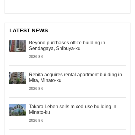
LATEST NEWS
Beyond purchases office building in
Sendagaya, Shibuya-ku
2026.8.6
Rebita acquires rental apartment building in
Mita, Minato-ku
2026.8.6
Takara Leben sells mixed-use building in
Minato-ku
2026.8.6