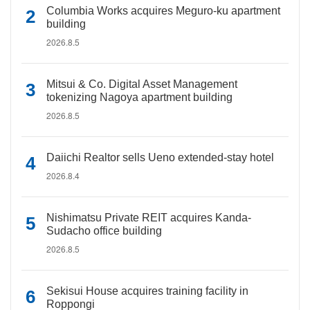
Columbia Works acquires Meguro-ku apartment
building
2026.8.5
Mitsui & Co. Digital Asset Management
tokenizing Nagoya apartment building
2026.8.5
Daiichi Realtor sells Ueno extended-stay hotel
2026.8.4
Nishimatsu Private REIT acquires Kanda-
Sudacho office building
2026.8.5
Sekisui House acquires training facility in
Roppongi