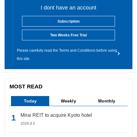
I dont have an account
Subscription
Two Weeks Free Trial
Please carefully read the Terms and Conditions before using
this site.
MOST READ
Today
Weekly
Monthly
Mirai REIT to acquire Kyoto hotel
2026.8.5