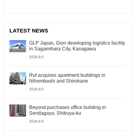
LATEST NEWS
GLP Japan, Gion developing logistics facility
in Sagamihara City, Kanagawa
2026.8.6
Ruf acquires apartment buildings in
Nihombashi and Shirokane
2026.8.6
Beyond purchases office building in
Sendagaya, Shibuya-ku
2026.8.6