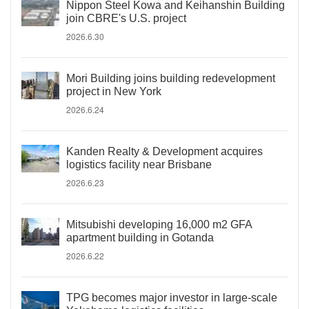
Nippon Steel Kowa and Keihanshin Building
join CBRE's U.S. project
2026.6.30
Mori Building joins building redevelopment
project in New York
2026.6.24
Kanden Realty & Development acquires
logistics facility near Brisbane
2026.6.23
Mitsubishi developing 16,000 m2 GFA
apartment building in Gotanda
2026.6.22
TPG becomes major investor in large-scale