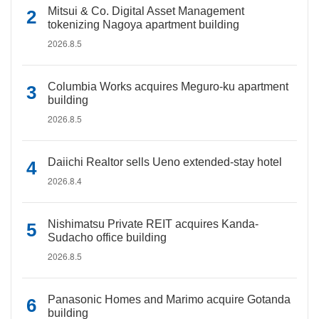
Mitsui & Co. Digital Asset Management
tokenizing Nagoya apartment building
2026.8.5
Columbia Works acquires Meguro-ku apartment
building
2026.8.5
Daiichi Realtor sells Ueno extended-stay hotel
2026.8.4
Nishimatsu Private REIT acquires Kanda-
Sudacho office building
2026.8.5
Panasonic Homes and Marimo acquire Gotanda
building