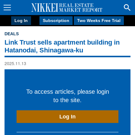
Log In
Subscription
Two Weeks Free Trial
DEALS
Link Trust sells apartment building in
Hatanodai, Shinagawa-ku
2025.11.13
To access articles, please login
to the site.
Log In