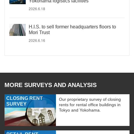
Yokohama logistics facilities
2026.6.18
H.I.S. to sell former headquarters floors to
Mori Trust
2026.6.16
MORE SURVEYS AND ANALYSIS
CLOSING RENT
Our proprietary survey of closing
SURVEY
rents for rental office buildings in
Tokyo and Yokohama.