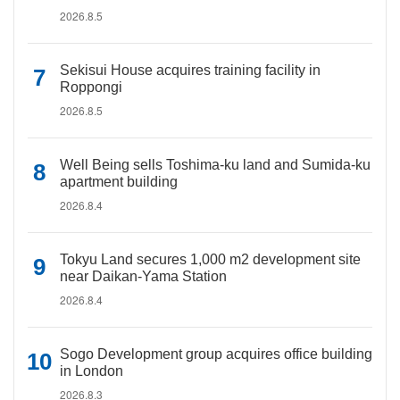
2026.8.5
Sekisui House acquires training facility in
Roppongi
2026.8.5
Well Being sells Toshima-ku land and Sumida-ku
apartment building
2026.8.4
Tokyu Land secures 1,000 m2 development site
near Daikan-Yama Station
2026.8.4
Sogo Development group acquires office building
in London
2026.8.3