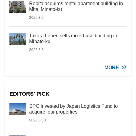
Rebita acquires rental apartment building in
Mita, Minato-ku
2026.8.6
Takara Leben sells mixed-use building in
Minato-ku
2026.8.6
MORE
EDITORS' PICK
SPC invested by Japan Logistics Fund to
acquire four properties
2026.6.30