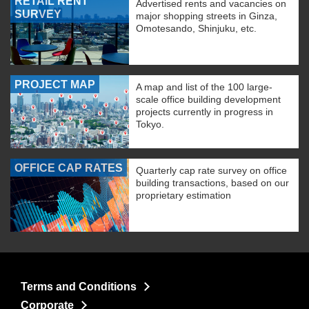
RETAIL RENT
Advertised rents and vacancies on
SURVEY
major shopping streets in Ginza,
Omotesando, Shinjuku, etc.
PROJECT MAP
A map and list of the 100 large-
scale office building development
projects currently in progress in
Tokyo.
OFFICE CAP RATES
Quarterly cap rate survey on office
building transactions, based on our
proprietary estimation
Terms and Conditions
Corporate