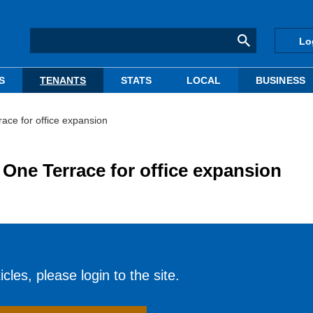
Lo
S
TENANTS
STATS
LOCAL
BUSINESS
ace for office expansion
 One Terrace for office expansion
cles, please login to the site.