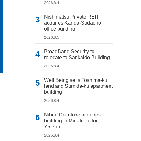
2026.8.4
Nishimatsu Private REIT
acquires Kanda-Sudacho
office building
2026.8.5
BroadBand Security to
relocate to Sankaido Building
2026.8.4
Well Being sells Toshima-ku
land and Sumida-ku apartment
building
2026.8.4
Nihon Decoluxe acquires
building in Minato-ku for
Y5.7bn
2026.8.4