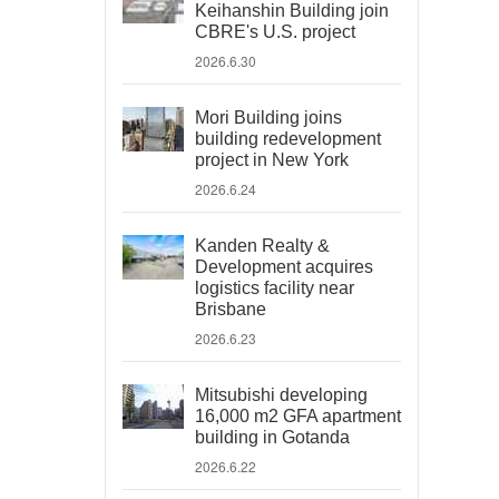
Keihanshin Building join
CBRE's U.S. project
2026.6.30
Mori Building joins
building redevelopment
project in New York
2026.6.24
Kanden Realty &
Development acquires
logistics facility near
Brisbane
2026.6.23
Mitsubishi developing
16,000 m2 GFA apartment
building in Gotanda
2026.6.22