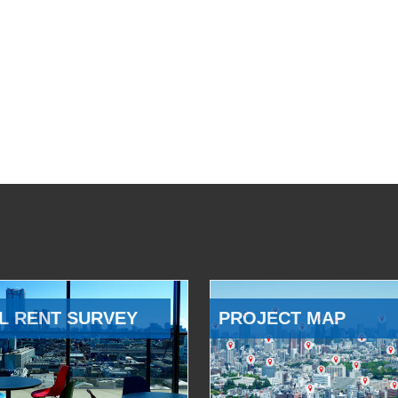
L RENT SURVEY
PROJECT MAP