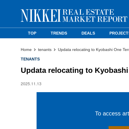
TOP
TRENDS
DEALS
PROJECT
Home
tenants
Updata relocating to Kyobashi One Terr
TENANTS
Updata relocating to Kyobashi
2025.11.13
To access arti