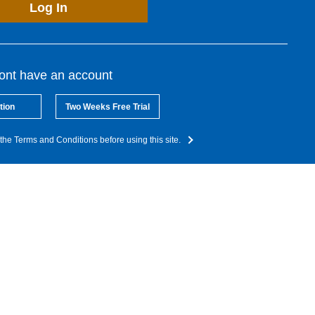
Log In
dont have an account
tion
Two Weeks Free Trial
the Terms and Conditions before using this site.