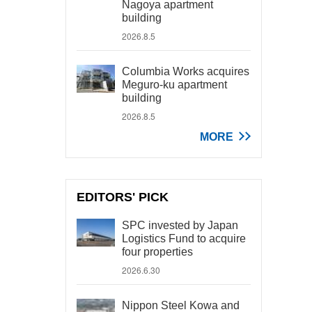
Nagoya apartment
building
2026.8.5
Columbia Works acquires
Meguro-ku apartment
building
2026.8.5
MORE
EDITORS' PICK
SPC invested by Japan
Logistics Fund to acquire
four properties
2026.6.30
Nippon Steel Kowa and