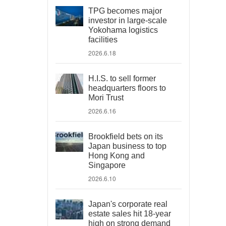
TPG becomes major
investor in large-scale
Yokohama logistics
facilities
2026.6.18
H.I.S. to sell former
headquarters floors to
Mori Trust
2026.6.16
Brookfield bets on its
Japan business to top
Hong Kong and
Singapore
2026.6.10
Japan's corporate real
estate sales hit 18-year
high on strong demand