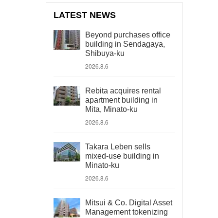
LATEST NEWS
Beyond purchases office
building in Sendagaya,
Shibuya-ku
2026.8.6
Rebita acquires rental
apartment building in
Mita, Minato-ku
2026.8.6
Takara Leben sells
mixed-use building in
Minato-ku
2026.8.6
Mitsui & Co. Digital Asset
Management tokenizing