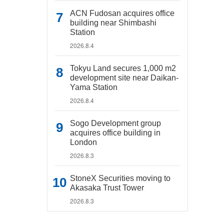
ACN Fudosan acquires office
building near Shimbashi
Station
2026.8.4
Tokyu Land secures 1,000 m2
development site near Daikan-
Yama Station
2026.8.4
Sogo Development group
acquires office building in
London
2026.8.3
StoneX Securities moving to
Akasaka Trust Tower
2026.8.3