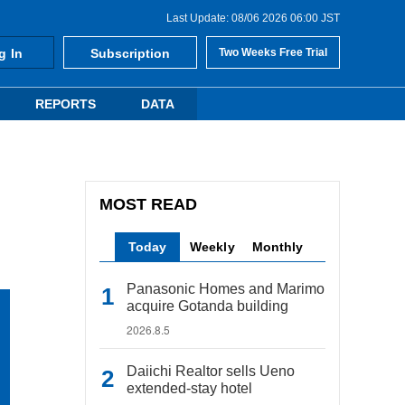
Last Update: 08/06 2026 06:00 JST
g In
Subscription
Two Weeks Free Trial
REPORTS
DATA
MOST READ
Today
Weekly
Monthly
Panasonic Homes and Marimo
acquire Gotanda building
2026.8.5
Daiichi Realtor sells Ueno
extended-stay hotel