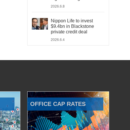
2026.6.8
Nippon Life to invest
$9.4bn in Blackstone
private credit deal
2026.6.4
OFFICE CAP RATES