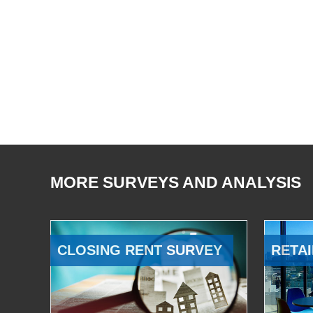
MORE SURVEYS AND ANALYSIS
CLOSING RENT SURVEY
RETAI