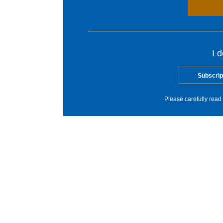
I 
Subscrip
Please carefully read 