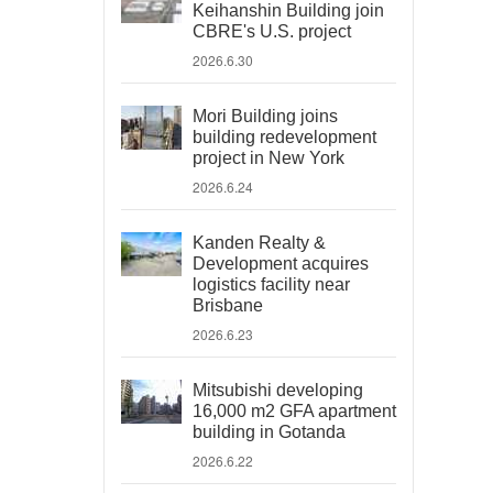
Keihanshin Building join
CBRE's U.S. project
2026.6.30
Mori Building joins
building redevelopment
project in New York
2026.6.24
Kanden Realty &
Development acquires
logistics facility near
Brisbane
2026.6.23
Mitsubishi developing
16,000 m2 GFA apartment
building in Gotanda
2026.6.22