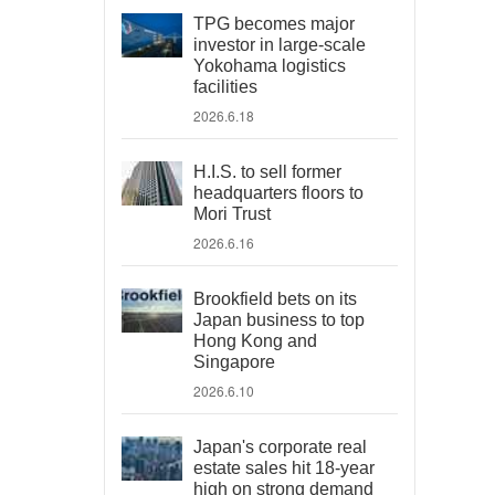
TPG becomes major
investor in large-scale
Yokohama logistics
facilities
2026.6.18
H.I.S. to sell former
headquarters floors to
Mori Trust
2026.6.16
Brookfield bets on its
Japan business to top
Hong Kong and
Singapore
2026.6.10
Japan's corporate real
estate sales hit 18-year
high on strong demand