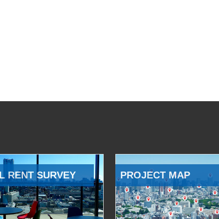
L RENT SURVEY
PROJECT MAP