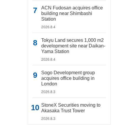
ACN Fudosan acquires office
building near Shimbashi
Station
2026.8.4
Tokyu Land secures 1,000 m2
development site near Daikan-
Yama Station
2026.8.4
Sogo Development group
acquires office building in
London
2026.8.3
StoneX Securities moving to
Akasaka Trust Tower
2026.8.3