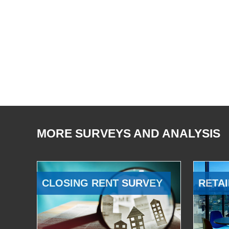
MORE SURVEYS AND ANALYSIS
CLOSING RENT SURVEY
RETAI