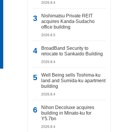
2026.8.4
Nishimatsu Private REIT
acquires Kanda-Sudacho
office building
2026.8.5
BroadBand Security to
relocate to Sankaido Building
2026.8.4
Well Being sells Toshima-ku
land and Sumida-ku apartment
building
2026.8.4
Nihon Decoluxe acquires
building in Minato-ku for
Y5.7bn
2026.8.4