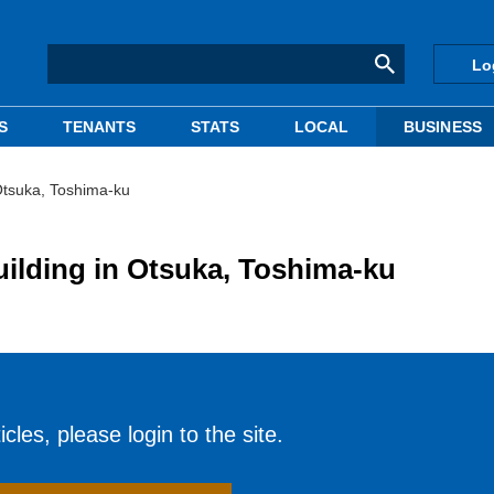
Lo
S
TENANTS
STATS
LOCAL
BUSINESS
Otsuka, Toshima-ku
ilding in Otsuka, Toshima-ku
cles, please login to the site.