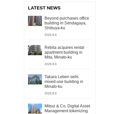
LATEST NEWS
Beyond purchases office
building in Sendagaya,
Shibuya-ku
2026.8.6
Rebita acquires rental
apartment building in
Mita, Minato-ku
2026.8.6
Takara Leben sells
mixed-use building in
Minato-ku
2026.8.6
Mitsui & Co. Digital Asset
Management tokenizing