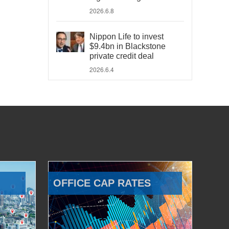
2026.6.8
Nippon Life to invest
$9.4bn in Blackstone
private credit deal
2026.6.4
OFFICE CAP RATES