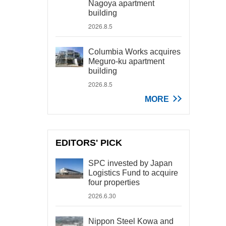
Nagoya apartment
building
2026.8.5
Columbia Works acquires
Meguro-ku apartment
building
2026.8.5
MORE
EDITORS' PICK
SPC invested by Japan
Logistics Fund to acquire
four properties
2026.6.30
Nippon Steel Kowa and