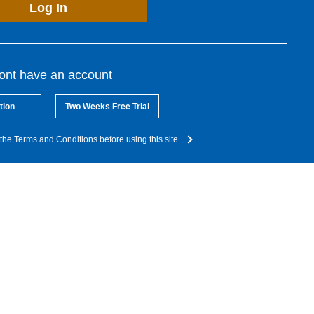
Log In
dont have an account
tion
Two Weeks Free Trial
the Terms and Conditions before using this site.