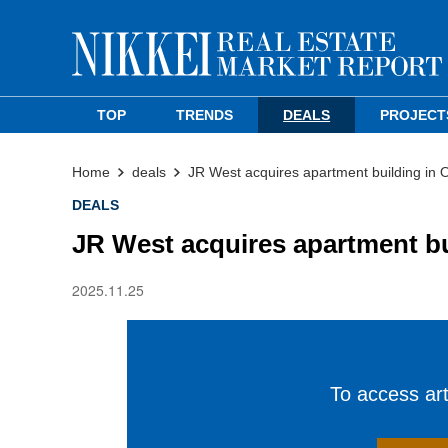
TOP
TRENDS
DEALS
PROJECT
Home
deals
JR West acquires apartment building in 
DEALS
JR West acquires apartment bu
2025.11.25
To access arti