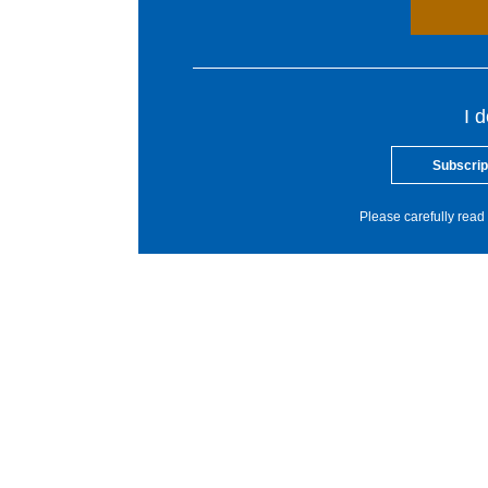
I 
Subscrip
Please carefully read 