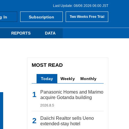
Last Update: 08/06 2026 06:00 JST
g In
Subscription
Two Weeks Free Trial
REPORTS
DATA
MOST READ
Today
Weekly
Monthly
Panasonic Homes and Marimo
acquire Gotanda building
2026.8.5
Daiichi Realtor sells Ueno
extended-stay hotel