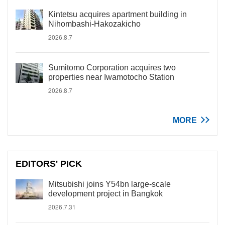
Kintetsu acquires apartment building in
Nihombashi-Hakozakicho
2026.8.7
Sumitomo Corporation acquires two
properties near Iwamotocho Station
2026.8.7
MORE
EDITORS' PICK
Mitsubishi joins Y54bn large-scale
development project in Bangkok
2026.7.31