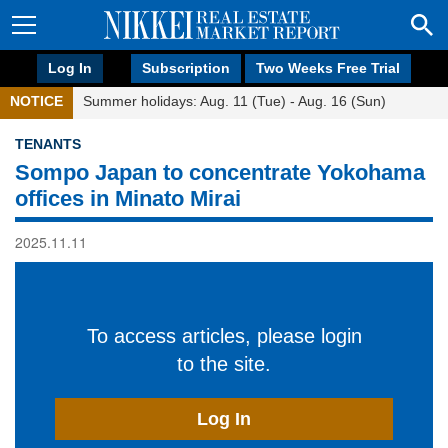
Log In
Subscription
Two Weeks Free Trial
NOTICE
Summer holidays: Aug. 11 (Tue) - Aug. 16 (Sun)
TENANTS
Sompo Japan to concentrate Yokohama
offices in Minato Mirai
2025.11.11
To access articles, please login
to the site.
Log In