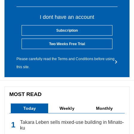
I dont have an account
Subscription
Two Weeks Free Trial
Please carefully read the Terms and Conditions before using
this site.
MOST READ
Today
Weekly
Monthly
Takara Leben sells mixed-use building in Minato-
ku