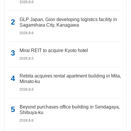
2026.8.6
GLP Japan, Gion developing logistics facility in
Sagamihara City, Kanagawa
2026.8.6
Mirai REIT to acquire Kyoto hotel
2026.8.5
Rebita acquires rental apartment building in Mita,
Minato-ku
2026.8.6
Beyond purchases office building in Sendagaya,
Shibuya-ku
2026.8.6