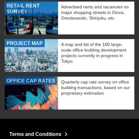
RETAIL RENT
Advertised rents and vacancies on
SURVEY
major shopping streets in Ginza,
Omotesando, Shinjuku, etc.
PROJECT MAP
A map and list of the 100 large-
scale office building development
projects currently in progress in
Tokyo.
OFFICE CAP RATES
Quarterly cap rate survey on office
building transactions, based on our
proprietary estimation
Terms and Conditions