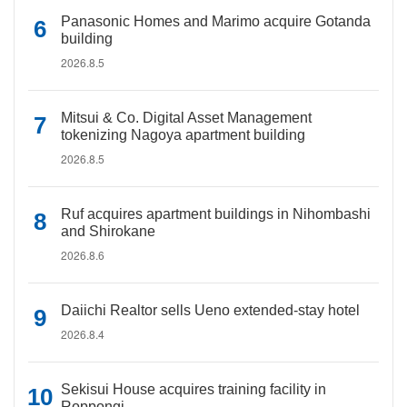
Panasonic Homes and Marimo acquire Gotanda
building
2026.8.5
Mitsui & Co. Digital Asset Management
tokenizing Nagoya apartment building
2026.8.5
Ruf acquires apartment buildings in Nihombashi
and Shirokane
2026.8.6
Daiichi Realtor sells Ueno extended-stay hotel
2026.8.4
Sekisui House acquires training facility in
Roppongi