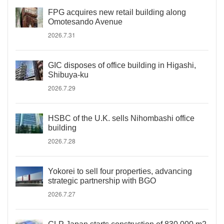
FPG acquires new retail building along
Omotesando Avenue
2026.7.31
GIC disposes of office building in Higashi,
Shibuya-ku
2026.7.29
HSBC of the U.K. sells Nihombashi office
building
2026.7.28
Yokorei to sell four properties, advancing
strategic partnership with BGO
2026.7.27