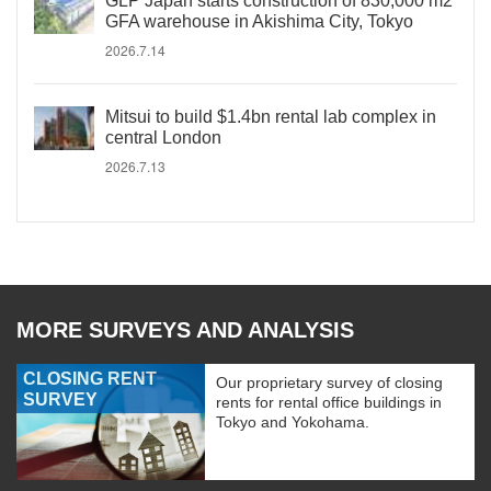
GLP Japan starts construction of 830,000 m2
GFA warehouse in Akishima City, Tokyo
2026.7.14
Mitsui to build $1.4bn rental lab complex in
central London
2026.7.13
MORE SURVEYS AND ANALYSIS
CLOSING RENT
Our proprietary survey of closing
SURVEY
rents for rental office buildings in
Tokyo and Yokohama.