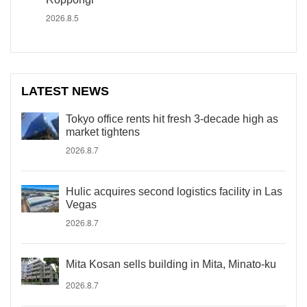
2026.8.5
LATEST NEWS
Tokyo office rents hit fresh 3-decade high as
market tightens
2026.8.7
Hulic acquires second logistics facility in Las
Vegas
2026.8.7
Mita Kosan sells building in Mita, Minato-ku
2026.8.7