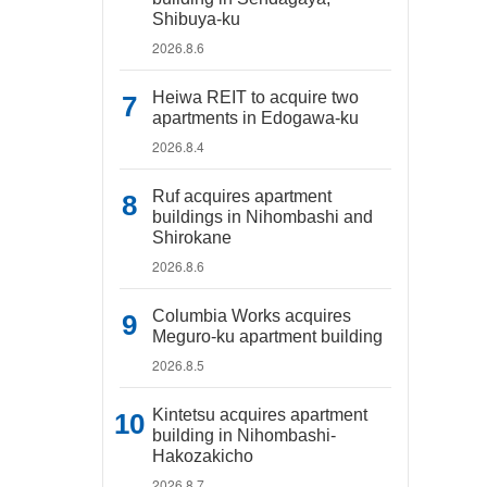
Shibuya-ku
2026.8.6
Heiwa REIT to acquire two
apartments in Edogawa-ku
2026.8.4
Ruf acquires apartment
buildings in Nihombashi and
Shirokane
2026.8.6
Columbia Works acquires
Meguro-ku apartment building
2026.8.5
Kintetsu acquires apartment
building in Nihombashi-
Hakozakicho
2026.8.7