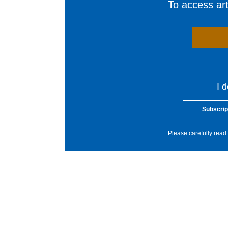
To access arti
I 
Subscrip
Please carefully read 