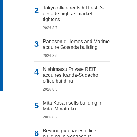
Tokyo office rents hit fresh 3-
decade high as market
tightens
2026.8.7
Panasonic Homes and Marimo
acquire Gotanda building
2026.8.5
Nishimatsu Private REIT
acquires Kanda-Sudacho
office building
2026.8.5
Mita Kosan sells building in
Mita, Minato-ku
2026.8.7
Beyond purchases office
building in Sendagaya,