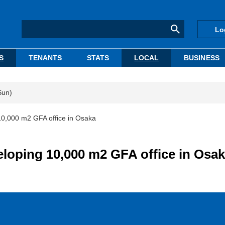
Lo
S
TENANTS
STATS
LOCAL
BUSINESS
Sun)
 10,000 m2 GFA office in Osaka
eloping 10,000 m2 GFA office in Osa