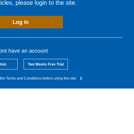
cles, please login to the site.
Log In
dont have an account
tion
Two Weeks Free Trial
the Terms and Conditions before using this site.