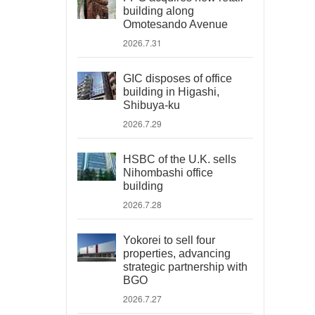
building along
Omotesando Avenue
2026.7.31
GIC disposes of office
building in Higashi,
Shibuya-ku
2026.7.29
HSBC of the U.K. sells
Nihombashi office
building
2026.7.28
Yokorei to sell four
properties, advancing
strategic partnership with
BGO
2026.7.27