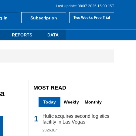
Last Update: 08/07 2026 15:00 JST
g In
Subscription
Two Weeks Free Trial
REPORTS
DATA
MOST READ
ka
Today
Weekly
Monthly
Hulic acquires second logistics
facility in Las Vegas
2026.8.7