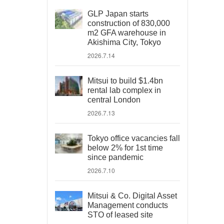
GLP Japan starts
construction of 830,000
m2 GFA warehouse in
Akishima City, Tokyo
2026.7.14
Mitsui to build $1.4bn
rental lab complex in
central London
2026.7.13
Tokyo office vacancies fall
below 2% for 1st time
since pandemic
2026.7.10
Mitsui & Co. Digital Asset
Management conducts
STO of leased site