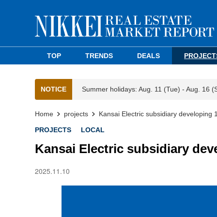
TOP
TRENDS
DEALS
PROJECT
NOTICE
Summer holidays: Aug. 11 (Tue) - Aug. 16 (
Home
projects
Kansai Electric subsidiary developing
PROJECTS
LOCAL
Kansai Electric subsidiary dev
2025.11.10