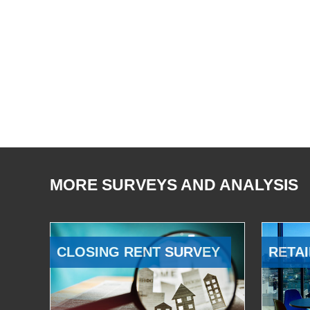
MORE SURVEYS AND ANALYSIS
CLOSING RENT SURVEY
RETAI