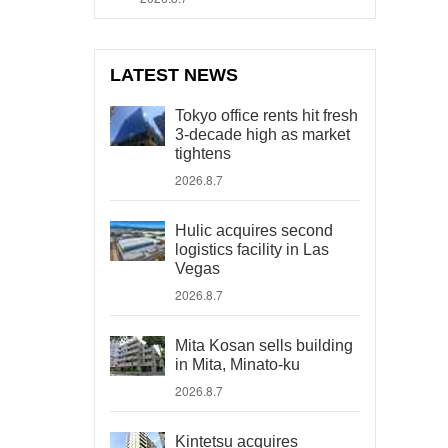
LATEST NEWS
Tokyo office rents hit fresh
3-decade high as market
tightens
2026.8.7
Hulic acquires second
logistics facility in Las
Vegas
2026.8.7
Mita Kosan sells building
in Mita, Minato-ku
2026.8.7
Kintetsu acquires