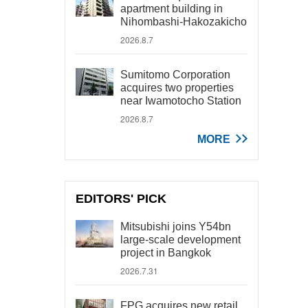
apartment building in
Nihombashi-Hakozakicho
2026.8.7
Sumitomo Corporation
acquires two properties
near Iwamotocho Station
2026.8.7
MORE
EDITORS' PICK
Mitsubishi joins Y54bn
large-scale development
project in Bangkok
2026.7.31
FPG acquires new retail