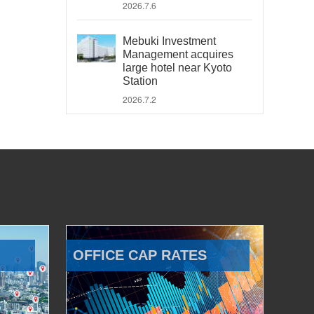
2026.7.6
Mebuki Investment
Management acquires
large hotel near Kyoto
Station
2026.7.2
OFFICE CAP RATES