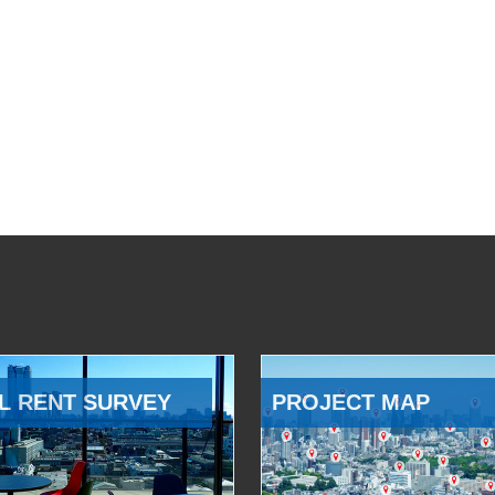
L RENT SURVEY
PROJECT MAP