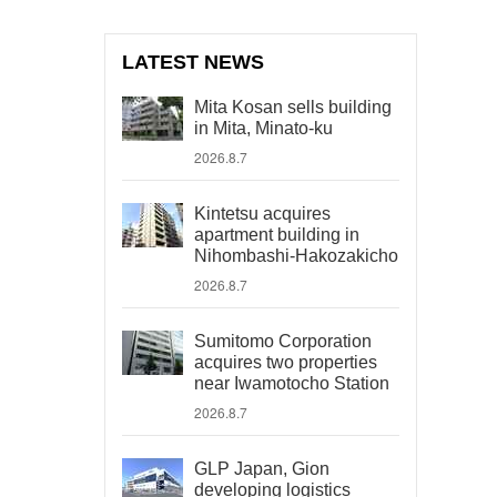
LATEST NEWS
Mita Kosan sells building
in Mita, Minato-ku
2026.8.7
Kintetsu acquires
apartment building in
Nihombashi-Hakozakicho
2026.8.7
Sumitomo Corporation
acquires two properties
near Iwamotocho Station
2026.8.7
GLP Japan, Gion
developing logistics