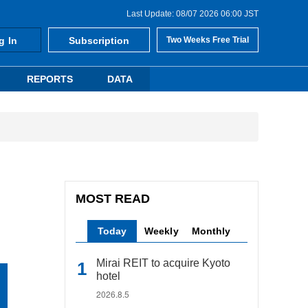
Last Update: 08/07 2026 06:00 JST
g In
Subscription
Two Weeks Free Trial
REPORTS
DATA
MOST READ
Today
Weekly
Monthly
Mirai REIT to acquire Kyoto
hotel
2026.8.5