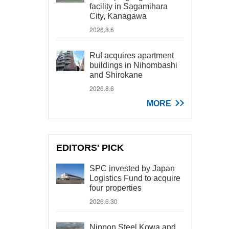
facility in Sagamihara
City, Kanagawa
2026.8.6
Ruf acquires apartment
buildings in Nihombashi
and Shirokane
2026.8.6
MORE
EDITORS' PICK
SPC invested by Japan
Logistics Fund to acquire
four properties
2026.6.30
Nippon Steel Kowa and