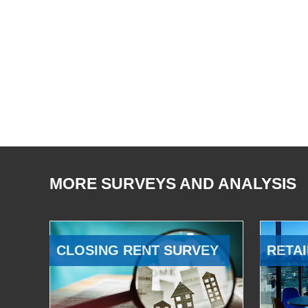
MORE SURVEYS AND ANALYSIS
CLOSING RENT SURVEY
RETAI