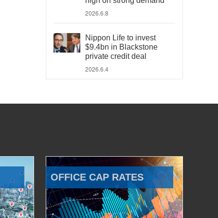
high on strong demand
2026.6.8
Nippon Life to invest
$9.4bn in Blackstone
private credit deal
2026.6.4
OFFICE CAP RATES