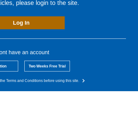
cles, please login to the site.
Log In
dont have an account
tion
Two Weeks Free Trial
the Terms and Conditions before using this site.