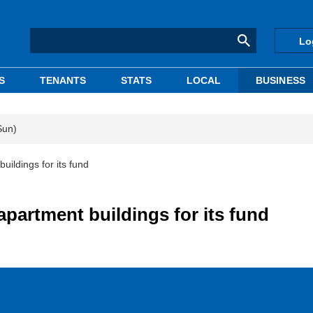
Lo
S
TENANTS
STATS
LOCAL
BUSINESS
Sun)
uildings for its fund
apartment buildings for its fund