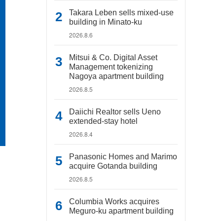
Takara Leben sells mixed-use
building in Minato-ku
2026.8.6
Mitsui & Co. Digital Asset
Management tokenizing
Nagoya apartment building
2026.8.5
Daiichi Realtor sells Ueno
extended-stay hotel
2026.8.4
Panasonic Homes and Marimo
acquire Gotanda building
2026.8.5
Columbia Works acquires
Meguro-ku apartment building