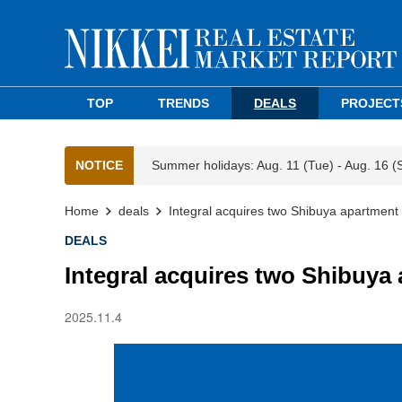
TOP
TRENDS
DEALS
PROJECT
NOTICE
Summer holidays: Aug. 11 (Tue) - Aug. 16 (
Home
deals
Integral acquires two Shibuya apartment b
DEALS
Integral acquires two Shibuya 
2025.11.4