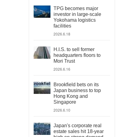
TPG becomes major
investor in large-scale
Yokohama logistics
facilities
2026.6.18
H.I.S. to sell former
headquarters floors to
Mori Trust
2026.6.16
Brookfield bets on its
Japan business to top
Hong Kong and
Singapore
2026.6.10
Japan's corporate real
estate sales hit 18-year