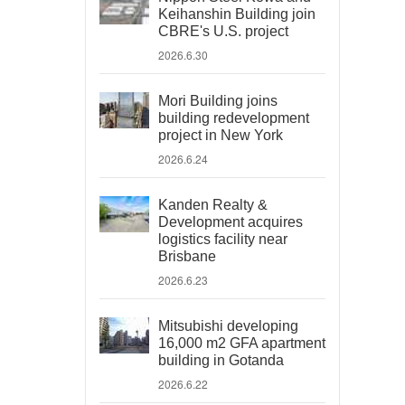
Keihanshin Building join
CBRE's U.S. project
2026.6.30
Mori Building joins
building redevelopment
project in New York
2026.6.24
Kanden Realty &
Development acquires
logistics facility near
Brisbane
2026.6.23
Mitsubishi developing
16,000 m2 GFA apartment
building in Gotanda
2026.6.22