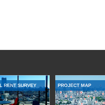
L RENT SURVEY
PROJECT MAP