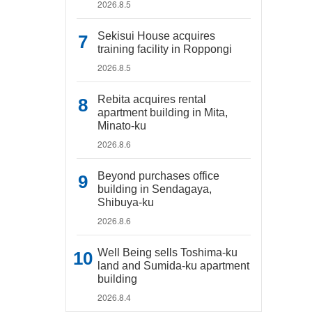
2026.8.5
Sekisui House acquires
training facility in Roppongi
2026.8.5
Rebita acquires rental
apartment building in Mita,
Minato-ku
2026.8.6
Beyond purchases office
building in Sendagaya,
Shibuya-ku
2026.8.6
Well Being sells Toshima-ku
land and Sumida-ku apartment
building
2026.8.4