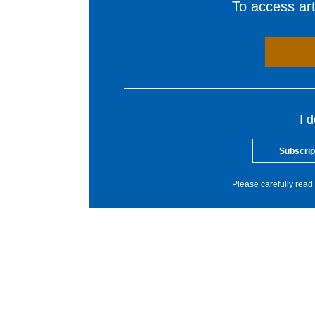
To access arti
I 
Subscrip
Please carefully read 