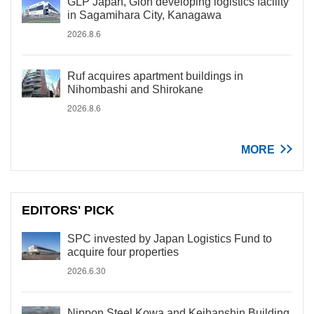
GLP Japan, Gion developing logistics facility
in Sagamihara City, Kanagawa
2026.8.6
Ruf acquires apartment buildings in
Nihombashi and Shirokane
2026.8.6
MORE
EDITORS' PICK
SPC invested by Japan Logistics Fund to
acquire four properties
2026.6.30
Nippon Steel Kowa and Keihanshin Building