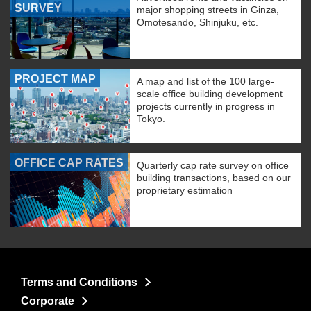
SURVEY
major shopping streets in Ginza,
Omotesando, Shinjuku, etc.
PROJECT MAP
A map and list of the 100 large-
scale office building development
projects currently in progress in
Tokyo.
OFFICE CAP RATES
Quarterly cap rate survey on office
building transactions, based on our
proprietary estimation
Terms and Conditions
Corporate