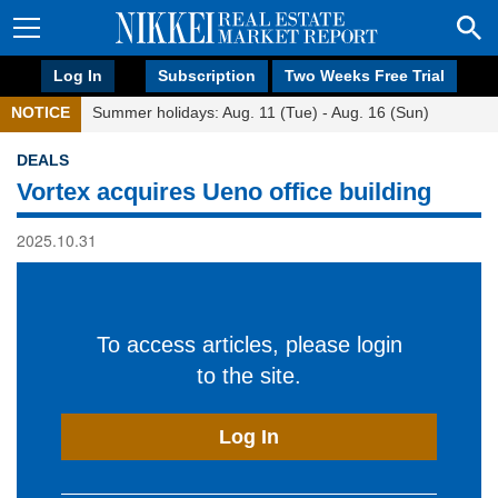
Log In
Subscription
Two Weeks Free Trial
NOTICE
Summer holidays: Aug. 11 (Tue) - Aug. 16 (Sun)
DEALS
Vortex acquires Ueno office building
2025.10.31
To access articles, please login
to the site.
Log In