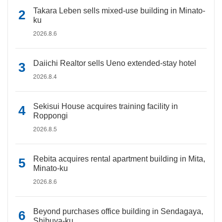
Takara Leben sells mixed-use building in Minato-
ku
2026.8.6
Daiichi Realtor sells Ueno extended-stay hotel
2026.8.4
Sekisui House acquires training facility in
Roppongi
2026.8.5
Rebita acquires rental apartment building in Mita,
Minato-ku
2026.8.6
Beyond purchases office building in Sendagaya,
Shibuya-ku