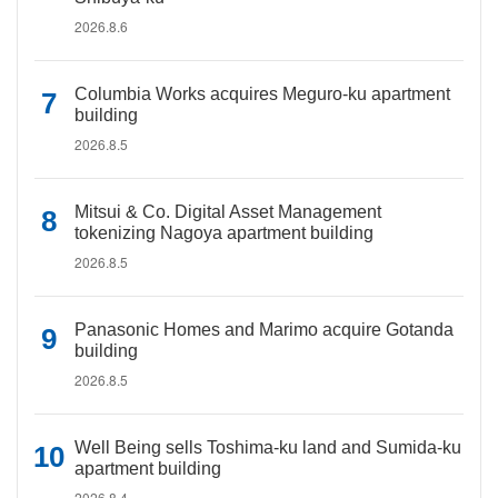
2026.8.6
Columbia Works acquires Meguro-ku apartment
building
2026.8.5
Mitsui & Co. Digital Asset Management
tokenizing Nagoya apartment building
2026.8.5
Panasonic Homes and Marimo acquire Gotanda
building
2026.8.5
Well Being sells Toshima-ku land and Sumida-ku
apartment building
2026.8.4