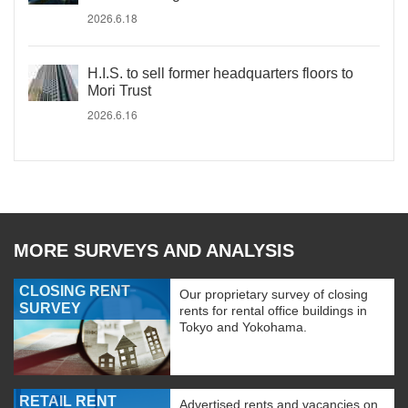
2026.6.18
H.I.S. to sell former headquarters floors to
Mori Trust
2026.6.16
MORE SURVEYS AND ANALYSIS
CLOSING RENT
Our proprietary survey of closing
SURVEY
rents for rental office buildings in
Tokyo and Yokohama.
RETAIL RENT
Advertised rents and vacancies on