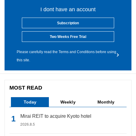
I dont have an account
Subscription
Two Weeks Free Trial
Please carefully read the Terms and Conditions before using
this site.
MOST READ
Today
Weekly
Monthly
Mirai REIT to acquire Kyoto hotel
2026.8.5