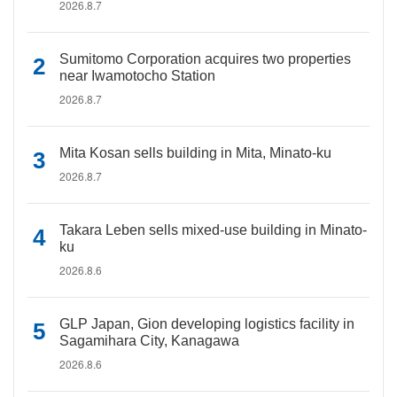
2026.8.7
Sumitomo Corporation acquires two properties
near Iwamotocho Station
2026.8.7
Mita Kosan sells building in Mita, Minato-ku
2026.8.7
Takara Leben sells mixed-use building in Minato-
ku
2026.8.6
GLP Japan, Gion developing logistics facility in
Sagamihara City, Kanagawa
2026.8.6