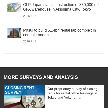
GLP Japan starts construction of 830,000 m2
GFA warehouse in Akishima City, Tokyo
2026.7.14
Mitsui to build $1.4bn rental lab complex in
central London
2026.7.13
MORE SURVEYS AND ANALYSIS
CLOSING RENT
Our proprietary survey of closing
SURVEY
rents for rental office buildings in
Tokyo and Yokohama.