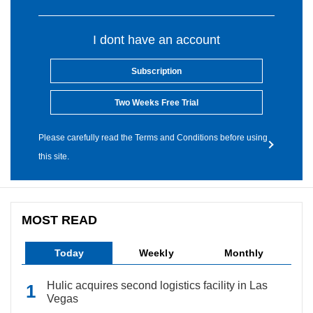
I dont have an account
Subscription
Two Weeks Free Trial
Please carefully read the Terms and Conditions before using
this site.
MOST READ
Today
Weekly
Monthly
Hulic acquires second logistics facility in Las
Vegas