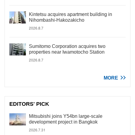
Kintetsu acquires apartment building in
Nihombashi-Hakozakicho
2026.8.7
Sumitomo Corporation acquires two
properties near Iwamotocho Station
2026.8.7
MORE
EDITORS' PICK
Mitsubishi joins Y54bn large-scale
development project in Bangkok
2026.7.31