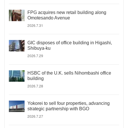
FPG acquires new retail building along
Omotesando Avenue
2026.7.31
GIC disposes of office building in Higashi,
Shibuya-ku
2026.7.29
HSBC of the U.K. sells Nihombashi office
building
2026.7.28
Yokorei to sell four properties, advancing
strategic partnership with BGO
2026.7.27