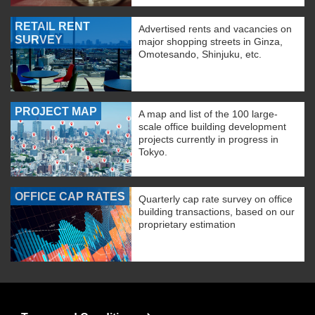
RETAIL RENT
Advertised rents and vacancies on
SURVEY
major shopping streets in Ginza,
Omotesando, Shinjuku, etc.
PROJECT MAP
A map and list of the 100 large-
scale office building development
projects currently in progress in
Tokyo.
OFFICE CAP RATES
Quarterly cap rate survey on office
building transactions, based on our
proprietary estimation