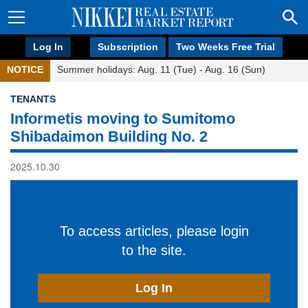
Log In
Subscription
Two Weeks Free Trial
NOTICE
Summer holidays: Aug. 11 (Tue) - Aug. 16 (Sun)
TENANTS
Informetis moving to Sumitomo
Shibadaimon Building No. 2
2025.10.30
To access articles, please login
to the site.
Log In