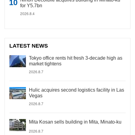
for Y5.7bn
2026.8.4
LATEST NEWS
Tokyo office rents hit fresh 3-decade high as
market tightens
2026.8.7
Hulic acquires second logistics facility in Las
Vegas
2026.8.7
Mita Kosan sells building in Mita, Minato-ku
2026.8.7