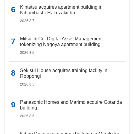
Kintetsu acquires apartment building in
Nihombashi-Hakozakicho
2026.8.7
Mitsui & Co. Digital Asset Management
tokenizing Nagoya apartment building
2026.8.5
Sekisui House acquires training facility in
Roppongi
2026.8.5
Panasonic Homes and Marimo acquire Gotanda
building
2026.8.5
Nihon Decoluxe acquires building in Minato-ku