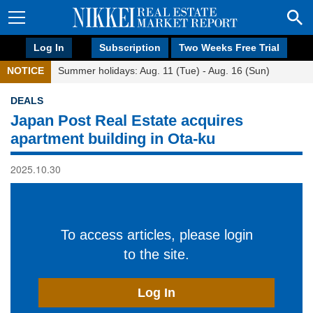
Log In
Subscription
Two Weeks Free Trial
NOTICE
Summer holidays: Aug. 11 (Tue) - Aug. 16 (Sun)
DEALS
Japan Post Real Estate acquires
apartment building in Ota-ku
2025.10.30
To access articles, please login
to the site.
Log In