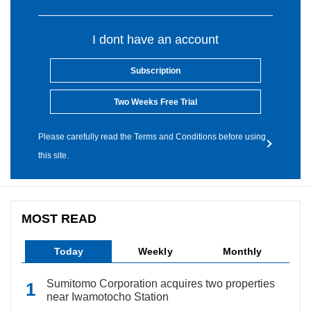
I dont have an account
Subscription
Two Weeks Free Trial
Please carefully read the Terms and Conditions before using
this site.
MOST READ
Today
Weekly
Monthly
Sumitomo Corporation acquires two properties
near Iwamotocho Station