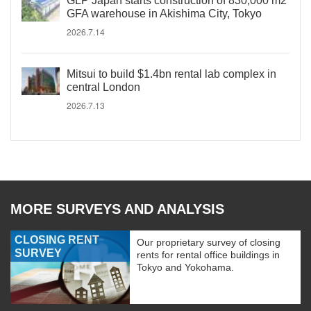
GLP Japan starts construction of 830,000 m2
GFA warehouse in Akishima City, Tokyo
2026.7.14
Mitsui to build $1.4bn rental lab complex in
central London
2026.7.13
MORE SURVEYS AND ANALYSIS
CLOSING RENT
Our proprietary survey of closing
SURVEY
rents for rental office buildings in
Tokyo and Yokohama.