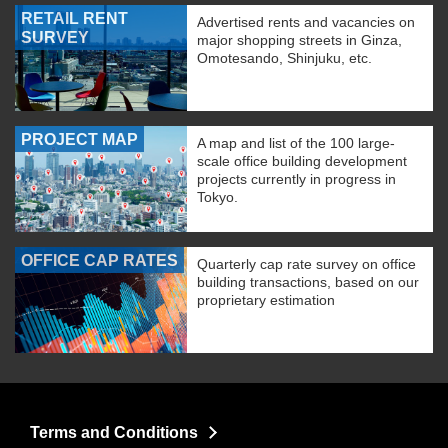
RETAIL RENT
Advertised rents and vacancies on
SURVEY
major shopping streets in Ginza,
Omotesando, Shinjuku, etc.
PROJECT MAP
A map and list of the 100 large-
scale office building development
projects currently in progress in
Tokyo.
OFFICE CAP RATES
Quarterly cap rate survey on office
building transactions, based on our
proprietary estimation
Terms and Conditions