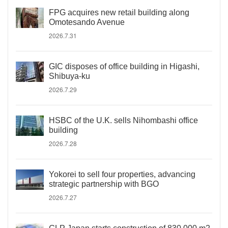
FPG acquires new retail building along
Omotesando Avenue
2026.7.31
GIC disposes of office building in Higashi,
Shibuya-ku
2026.7.29
HSBC of the U.K. sells Nihombashi office
building
2026.7.28
Yokorei to sell four properties, advancing
strategic partnership with BGO
2026.7.27