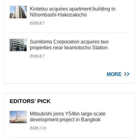
Kintetsu acquires apartment building in
Nihombashi-Hakozakicho
2026.8.7
Sumitomo Corporation acquires two
properties near Iwamotocho Station
2026.8.7
MORE
EDITORS' PICK
Mitsubishi joins Y54bn large-scale
development project in Bangkok
2026.7.31