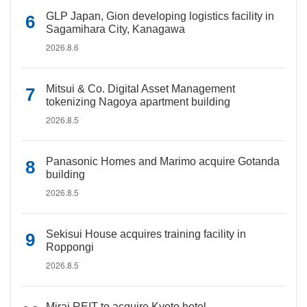
GLP Japan, Gion developing logistics facility in
Sagamihara City, Kanagawa
2026.8.6
Mitsui & Co. Digital Asset Management
tokenizing Nagoya apartment building
2026.8.5
Panasonic Homes and Marimo acquire Gotanda
building
2026.8.5
Sekisui House acquires training facility in
Roppongi
2026.8.5
Mirai REIT to acquire Kyoto hotel