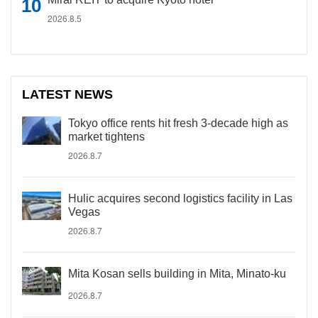
2026.8.5
LATEST NEWS
Tokyo office rents hit fresh 3-decade high as
market tightens
2026.8.7
Hulic acquires second logistics facility in Las
Vegas
2026.8.7
Mita Kosan sells building in Mita, Minato-ku
2026.8.7