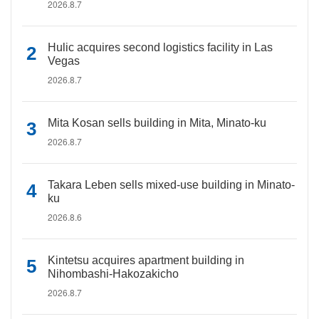
2026.8.7
Hulic acquires second logistics facility in Las
Vegas
2026.8.7
Mita Kosan sells building in Mita, Minato-ku
2026.8.7
Takara Leben sells mixed-use building in Minato-
ku
2026.8.6
Kintetsu acquires apartment building in
Nihombashi-Hakozakicho
2026.8.7