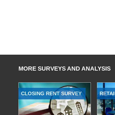
MORE SURVEYS AND ANALYSIS
CLOSING RENT SURVEY
RETAI