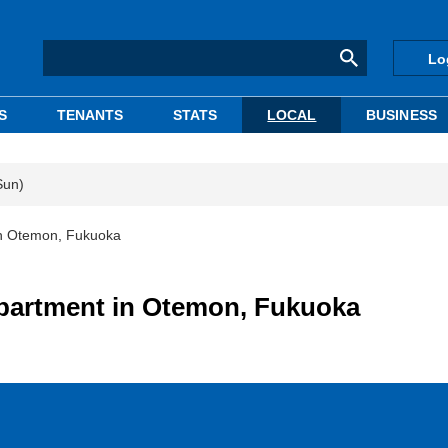
Lo
S
TENANTS
STATS
LOCAL
BUSINESS
Sun)
in Otemon, Fukuoka
apartment in Otemon, Fukuoka