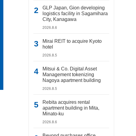
GLP Japan, Gion developing
logistics facility in Sagamihara
City, Kanagawa
2026.8.6
Mirai REIT to acquire Kyoto
hotel
2026.8.5
Mitsui & Co. Digital Asset
Management tokenizing
Nagoya apartment building
2026.8.5
Rebita acquires rental
apartment building in Mita,
Minato-ku
2026.8.6
Beyond purchases office