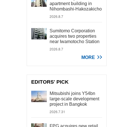
apartment building in
Nihombashi-Hakozakicho
2026.8.7
Sumitomo Corporation
acquires two properties
near Iwamotocho Station
2026.8.7
MORE
EDITORS' PICK
Mitsubishi joins Y54bn
large-scale development
project in Bangkok
2026.7.31
FPG acquires new retail