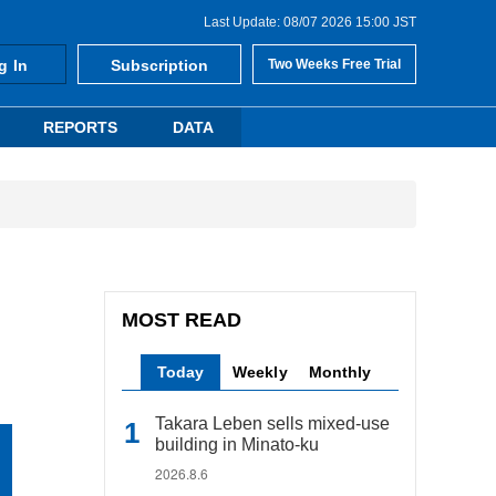
Last Update: 08/07 2026 15:00 JST
g In
Subscription
Two Weeks Free Trial
REPORTS
DATA
MOST READ
Today
Weekly
Monthly
Takara Leben sells mixed-use
building in Minato-ku
2026.8.6