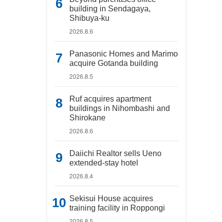
building in Sendagaya,
Shibuya-ku
2026.8.6
Panasonic Homes and Marimo
acquire Gotanda building
2026.8.5
Ruf acquires apartment
buildings in Nihombashi and
Shirokane
2026.8.6
Daiichi Realtor sells Ueno
extended-stay hotel
2026.8.4
Sekisui House acquires
training facility in Roppongi
2026.8.5