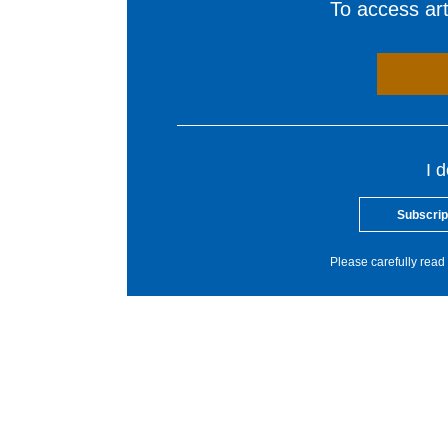
To access arti
I 
Subscrip
Please carefully read 