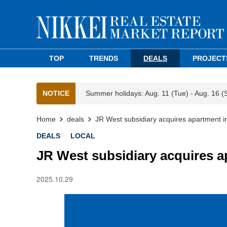
TOP
TRENDS
DEALS
PROJECT
NOTICE
Summer holidays: Aug. 11 (Tue) - Aug. 16 (
Home
deals
JR West subsidiary acquires apartment 
DEALS
LOCAL
JR West subsidiary acquires 
2025.10.29