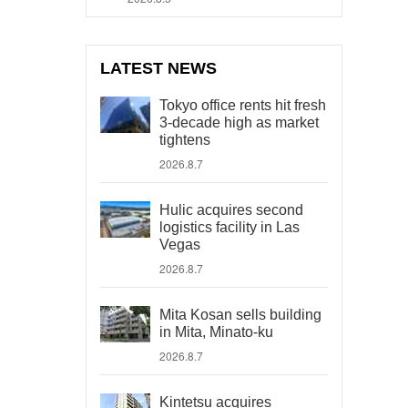
LATEST NEWS
Tokyo office rents hit fresh
3-decade high as market
tightens
2026.8.7
Hulic acquires second
logistics facility in Las
Vegas
2026.8.7
Mita Kosan sells building
in Mita, Minato-ku
2026.8.7
Kintetsu acquires