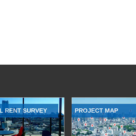
L RENT SURVEY
PROJECT MAP