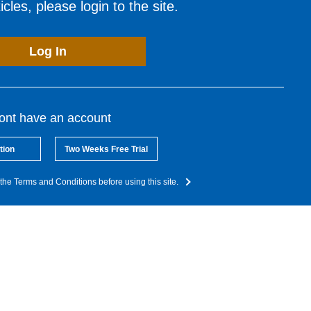
cles, please login to the site.
Log In
dont have an account
tion
Two Weeks Free Trial
the Terms and Conditions before using this site.