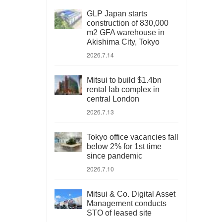
GLP Japan starts
construction of 830,000
m2 GFA warehouse in
Akishima City, Tokyo
2026.7.14
Mitsui to build $1.4bn
rental lab complex in
central London
2026.7.13
Tokyo office vacancies fall
below 2% for 1st time
since pandemic
2026.7.10
Mitsui & Co. Digital Asset
Management conducts
STO of leased site