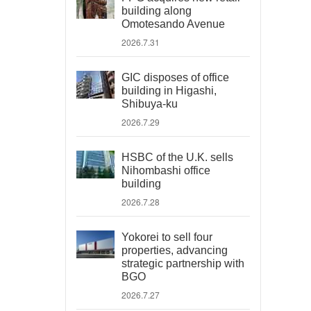
building along
Omotesando Avenue
2026.7.31
GIC disposes of office
building in Higashi,
Shibuya-ku
2026.7.29
HSBC of the U.K. sells
Nihombashi office
building
2026.7.28
Yokorei to sell four
properties, advancing
strategic partnership with
BGO
2026.7.27