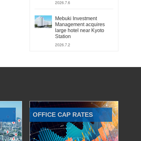
2026.7.6
Mebuki Investment
Management acquires
large hotel near Kyoto
Station
2026.7.2
OFFICE CAP RATES