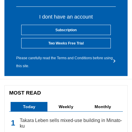
I dont have an account
Subscription
Two Weeks Free Trial
Please carefully read the Terms and Conditions before using
this site.
MOST READ
Today
Weekly
Monthly
Takara Leben sells mixed-use building in Minato-
ku