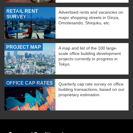
RETAIL RENT
Advertised rents and vacancies on
SURVEY
major shopping streets in Ginza,
Omotesando, Shinjuku, etc.
PROJECT MAP
A map and list of the 100 large-
scale office building development
projects currently in progress in
Tokyo.
OFFICE CAP RATES
Quarterly cap rate survey on office
building transactions, based on our
proprietary estimation