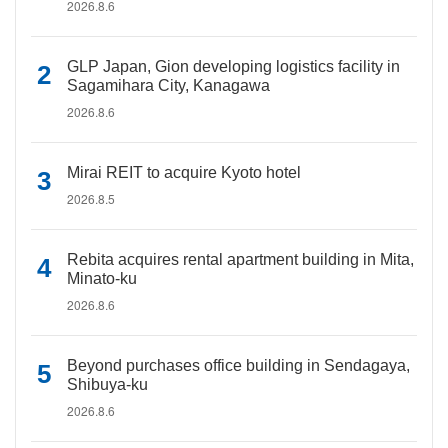
2026.8.6
GLP Japan, Gion developing logistics facility in
Sagamihara City, Kanagawa
2026.8.6
Mirai REIT to acquire Kyoto hotel
2026.8.5
Rebita acquires rental apartment building in Mita,
Minato-ku
2026.8.6
Beyond purchases office building in Sendagaya,
Shibuya-ku
2026.8.6