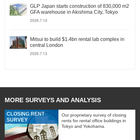
GLP Japan starts construction of 830,000 m2
GFA warehouse in Akishima City, Tokyo
2026.7.14
Mitsui to build $1.4bn rental lab complex in
central London
2026.7.13
MORE SURVEYS AND ANALYSIS
CLOSING RENT
Our proprietary survey of closing
SURVEY
rents for rental office buildings in
Tokyo and Yokohama.