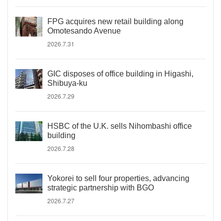
FPG acquires new retail building along
Omotesando Avenue
2026.7.31
GIC disposes of office building in Higashi,
Shibuya-ku
2026.7.29
HSBC of the U.K. sells Nihombashi office
building
2026.7.28
Yokorei to sell four properties, advancing
strategic partnership with BGO
2026.7.27