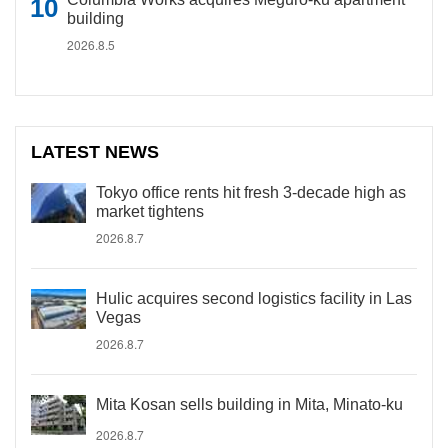
building
2026.8.5
LATEST NEWS
Tokyo office rents hit fresh 3-decade high as
market tightens
2026.8.7
Hulic acquires second logistics facility in Las
Vegas
2026.8.7
Mita Kosan sells building in Mita, Minato-ku
2026.8.7