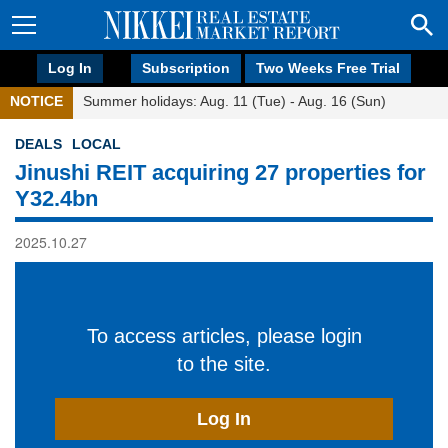
Log In
Subscription
Two Weeks Free Trial
NOTICE
Summer holidays: Aug. 11 (Tue) - Aug. 16 (Sun)
DEALS
LOCAL
Jinushi REIT acquiring 27 properties for
Y32.4bn
2025.10.27
To access articles, please login
to the site.
Log In