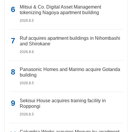
Mitsui & Co. Digital Asset Management
tokenizing Nagoya apartment building
2026.8.5
Ruf acquires apartment buildings in Nihombashi
and Shirokane
2026.8.6
Panasonic Homes and Marimo acquire Gotanda
building
2026.8.5
Sekisui House acquires training facility in
Roppongi
2026.8.5
Columbia Works acquires Meguro-ku apartment