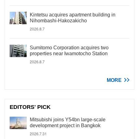
Kintetsu acquires apartment building in
Nihombashi-Hakozakicho
2026.8.7
Sumitomo Corporation acquires two
properties near Iwamotocho Station
2026.8.7
MORE
EDITORS' PICK
Mitsubishi joins Y54bn large-scale
development project in Bangkok
2026.7.31