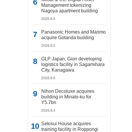
Management tokenizing
Nagoya apartment building
2026.8.5
Panasonic Homes and Marimo
acquire Gotanda building
2026.8.5
GLP Japan, Gion developing
logistics facility in Sagamihara
City, Kanagawa
2026.8.6
Nihon Decoluxe acquires
building in Minato-ku for
Y5.7bn
2026.8.4
Sekisui House acquires
training facility in Roppongi