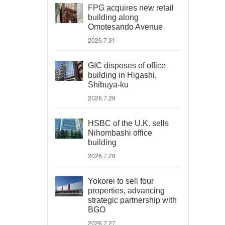
FPG acquires new retail
building along
Omotesando Avenue
2026.7.31
GIC disposes of office
building in Higashi,
Shibuya-ku
2026.7.29
HSBC of the U.K. sells
Nihombashi office
building
2026.7.28
Yokorei to sell four
properties, advancing
strategic partnership with
BGO
2026.7.27