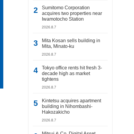
Sumitomo Corporation
acquires two properties near
Iwamotocho Station
2026.8.7
Mita Kosan sells building in
Mita, Minato-ku
2026.8.7
Tokyo office rents hit fresh 3-
decade high as market
tightens
2026.8.7
Kintetsu acquires apartment
building in Nihombashi-
Hakozakicho
2026.8.7
Mitsui & Co. Digital Asset