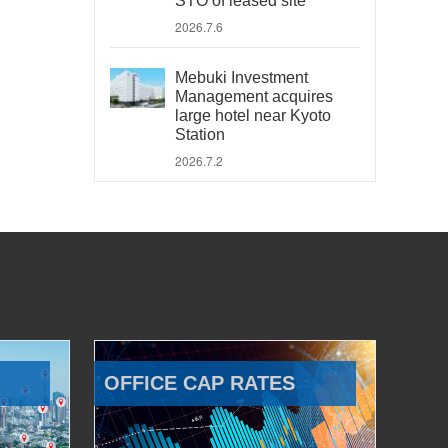
STO of leased site
2026.7.6
Mebuki Investment
Management acquires
large hotel near Kyoto
Station
2026.7.2
OFFICE CAP RATES