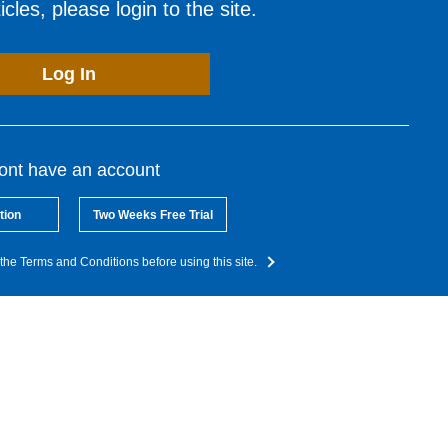
cles, please login to the site.
Log In
dont have an account
tion
Two Weeks Free Trial
the Terms and Conditions before using this site.