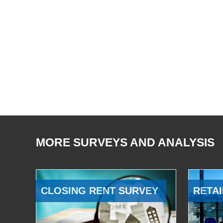
MORE SURVEYS AND ANALYSIS
CLOSING RENT SURVEY
RETAI