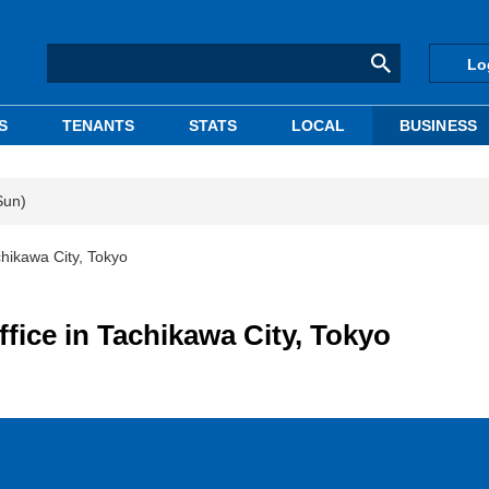
Lo
S
TENANTS
STATS
LOCAL
BUSINESS
Sun)
chikawa City, Tokyo
ffice in Tachikawa City, Tokyo