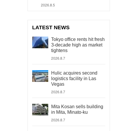
2026.8.5
LATEST NEWS
Tokyo office rents hit fresh
3-decade high as market
tightens
2026.8.7
Hulic acquires second
logistics facility in Las
Vegas
2026.8.7
Mita Kosan sells building
in Mita, Minato-ku
2026.8.7