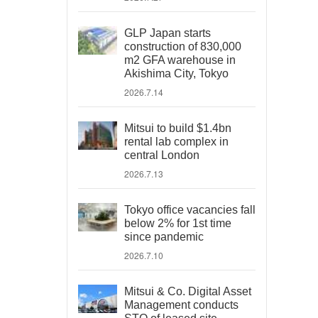
GLP Japan starts
construction of 830,000
m2 GFA warehouse in
Akishima City, Tokyo
2026.7.14
Mitsui to build $1.4bn
rental lab complex in
central London
2026.7.13
Tokyo office vacancies fall
below 2% for 1st time
since pandemic
2026.7.10
Mitsui & Co. Digital Asset
Management conducts