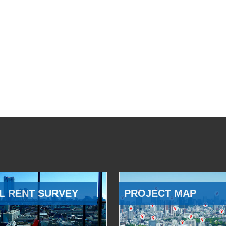
L RENT SURVEY
PROJECT MAP