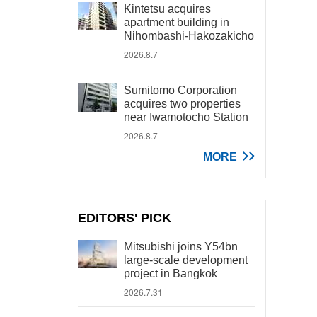
Kintetsu acquires
apartment building in
Nihombashi-Hakozakicho
2026.8.7
Sumitomo Corporation
acquires two properties
near Iwamotocho Station
2026.8.7
MORE
EDITORS' PICK
Mitsubishi joins Y54bn
large-scale development
project in Bangkok
2026.7.31