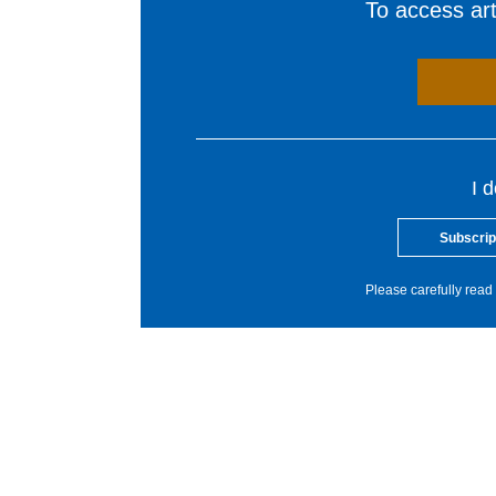
To access arti
I 
Subscrip
Please carefully read 