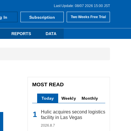
Last Update: 08/07 2026 15:00 JST
g In
Subscription
Two Weeks Free Trial
REPORTS
DATA
MOST READ
Today
Weekly
Monthly
Hulic acquires second logistics
facility in Las Vegas
2026.8.7