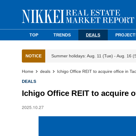
TOP
TRENDS
DEALS
PROJECT
NOTICE
Summer holidays: Aug. 11 (Tue) - Aug. 16 (
Home
deals
Ichigo Office REIT to acquire office in Ta
DEALS
Ichigo Office REIT to acquire o
2025.10.27