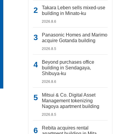
Takara Leben sells mixed-use
building in Minato-ku
2026.8.6
Panasonic Homes and Marimo
acquire Gotanda building
2026.8.5
Beyond purchases office
building in Sendagaya,
Shibuya-ku
2026.8.6
Mitsui & Co. Digital Asset
Management tokenizing
Nagoya apartment building
2026.8.5
Rebita acquires rental
apartment building in Mita,