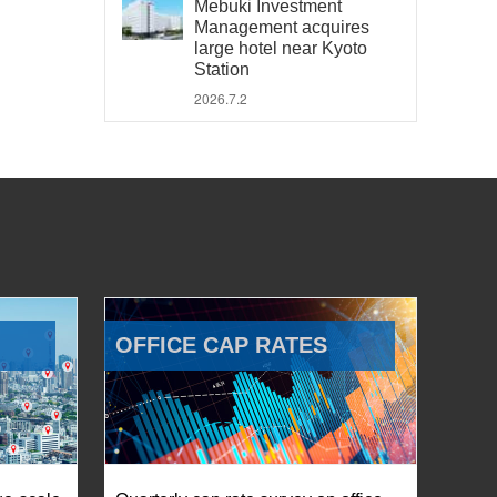
Mebuki Investment
Management acquires
large hotel near Kyoto
Station
2026.7.2
OFFICE CAP RATES