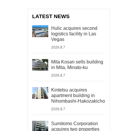
LATEST NEWS
Hulic acquires second
logistics facility in Las
Vegas
2026.8.7
Mita Kosan sells building
in Mita, Minato-ku
2026.8.7
Kintetsu acquires
apartment building in
Nihombashi-Hakozakicho
2026.8.7
Sumitomo Corporation
acquires two properties