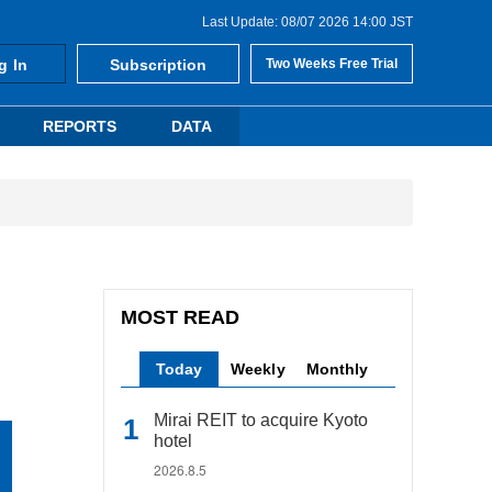
Last Update: 08/07 2026 14:00 JST
g In
Subscription
Two Weeks Free Trial
REPORTS
DATA
MOST READ
Today
Weekly
Monthly
Mirai REIT to acquire Kyoto
hotel
2026.8.5