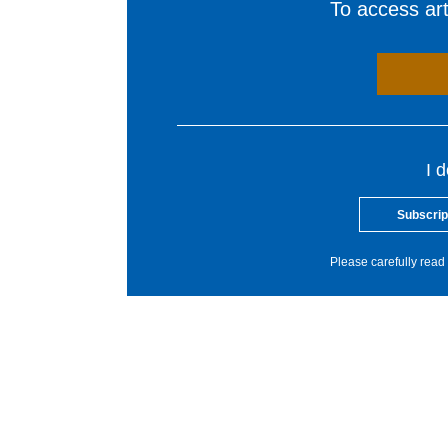
To access arti
I 
Subscrip
Please carefully read 