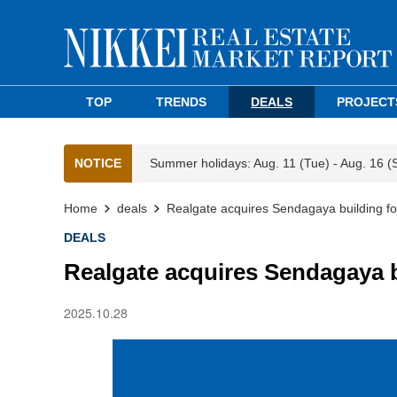
TOP
TRENDS
DEALS
PROJECT
NOTICE
Summer holidays: Aug. 11 (Tue) - Aug. 16 (
Home
deals
Realgate acquires Sendagaya building for
DEALS
Realgate acquires Sendagaya b
2025.10.28