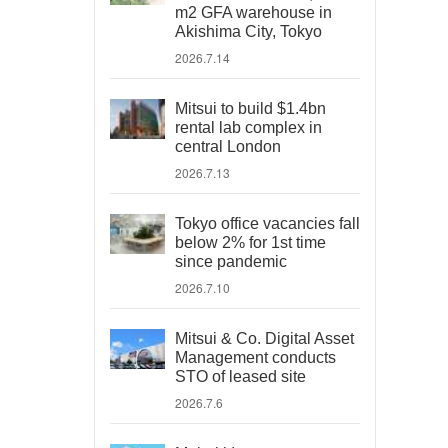
m2 GFA warehouse in
Akishima City, Tokyo
2026.7.14
Mitsui to build $1.4bn
rental lab complex in
central London
2026.7.13
Tokyo office vacancies fall
below 2% for 1st time
since pandemic
2026.7.10
Mitsui & Co. Digital Asset
Management conducts
STO of leased site
2026.7.6