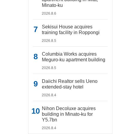
Minato-ku
2026.8.6
Sekisui House acquires
training facility in Roppongi
2026.8.5
Columbia Works acquires
Meguro-ku apartment building
2026.8.5
Daiichi Realtor sells Ueno
extended-stay hotel
2026.8.4
Nihon Decoluxe acquires
building in Minato-ku for
Y5.7bn
2026.8.4