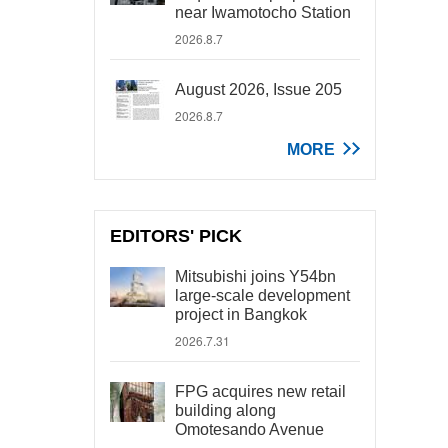
near Iwamotocho Station
2026.8.7
August 2026, Issue 205
2026.8.7
MORE
EDITORS' PICK
Mitsubishi joins Y54bn
large-scale development
project in Bangkok
2026.7.31
FPG acquires new retail
building along
Omotesando Avenue