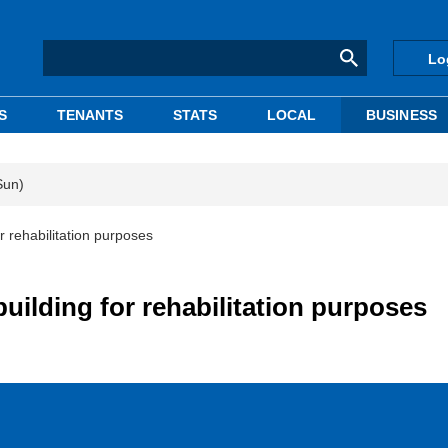
Lo
S
TENANTS
STATS
LOCAL
BUSINESS
Sun)
 rehabilitation purposes
uilding for rehabilitation purposes