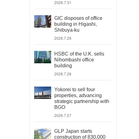
2026.7.31
GIC disposes of office
building in Higashi,
Shibuya-ku
2026.7.29
HSBC of the U.K. sells
Nihombashi office
building
2026.7.28
Yokorei to sell four
properties, advancing
strategic partnership with
BGO
2026.7.27
GLP Japan starts
construction of 830,000