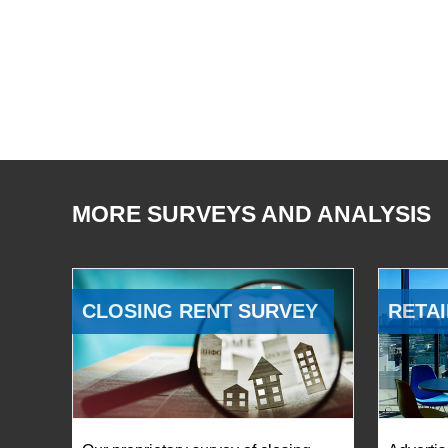
MORE SURVEYS AND ANALYSIS
CLOSING RENT SURVEY
RETAI