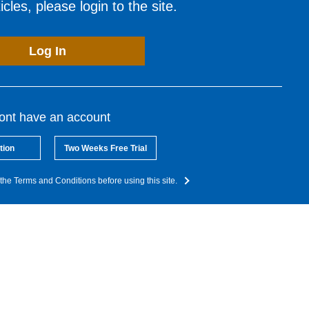
cles, please login to the site.
Log In
dont have an account
tion
Two Weeks Free Trial
the Terms and Conditions before using this site.