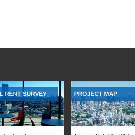
L RENT SURVEY
PROJECT MAP