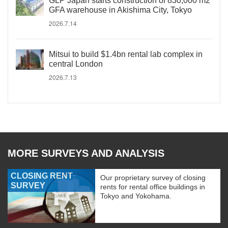
GLP Japan starts construction of 830,000 m2
GFA warehouse in Akishima City, Tokyo
2026.7.14
Mitsui to build $1.4bn rental lab complex in
central London
2026.7.13
MORE SURVEYS AND ANALYSIS
CLOSING RENT
Our proprietary survey of closing
SURVEY
rents for rental office buildings in
Tokyo and Yokohama.