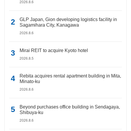
2026.8.6
GLP Japan, Gion developing logistics facility in
Sagamihara City, Kanagawa
2026.8.6
Mirai REIT to acquire Kyoto hotel
2026.8.5
Rebita acquires rental apartment building in Mita,
Minato-ku
2026.8.6
Beyond purchases office building in Sendagaya,
Shibuya-ku
2026.8.6