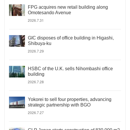
FPG acquires new retail building along
Omotesando Avenue
2026.7.31
GIC disposes of office building in Higashi,
Shibuya-ku
2026.7.29
HSBC of the U.K. sells Nihombashi office
building
2026.7.28
Yokorei to sell four properties, advancing
strategic partnership with BGO
2026.7.27