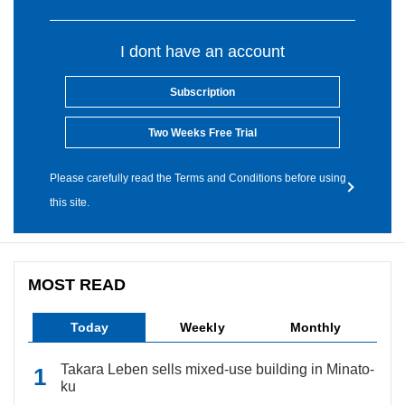
I dont have an account
Subscription
Two Weeks Free Trial
Please carefully read the Terms and Conditions before using
this site.
MOST READ
Today
Weekly
Monthly
Takara Leben sells mixed-use building in Minato-
ku