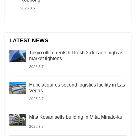
2026.8.5
LATEST NEWS
Tokyo office rents hit fresh 3-decade high as
market tightens
2026.8.7
Hulic acquires second logistics facility in Las
Vegas
2026.8.7
Mita Kosan sells building in Mita, Minato-ku
2026.8.7