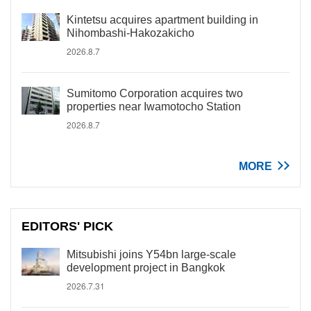
Kintetsu acquires apartment building in
Nihombashi-Hakozakicho
2026.8.7
Sumitomo Corporation acquires two
properties near Iwamotocho Station
2026.8.7
MORE
EDITORS' PICK
Mitsubishi joins Y54bn large-scale
development project in Bangkok
2026.7.31