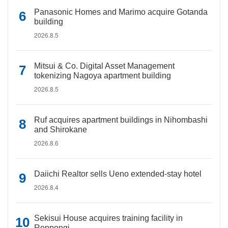
Panasonic Homes and Marimo acquire Gotanda
building
2026.8.5
Mitsui & Co. Digital Asset Management
tokenizing Nagoya apartment building
2026.8.5
Ruf acquires apartment buildings in Nihombashi
and Shirokane
2026.8.6
Daiichi Realtor sells Ueno extended-stay hotel
2026.8.4
Sekisui House acquires training facility in
Roppongi