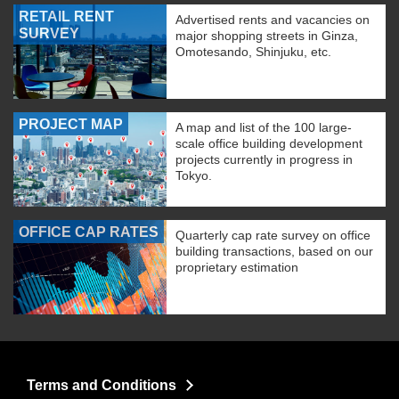
RETAIL RENT
Advertised rents and vacancies on
SURVEY
major shopping streets in Ginza,
Omotesando, Shinjuku, etc.
PROJECT MAP
A map and list of the 100 large-
scale office building development
projects currently in progress in
Tokyo.
OFFICE CAP RATES
Quarterly cap rate survey on office
building transactions, based on our
proprietary estimation
Terms and Conditions