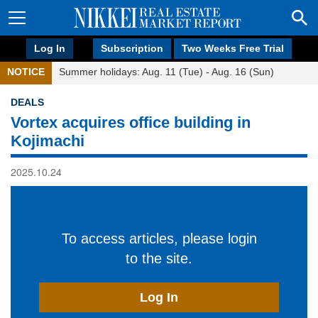
Log In
Subscription
Two Weeks Free Trial
NOTICE
Summer holidays: Aug. 11 (Tue) - Aug. 16 (Sun)
DEALS
Vortex acquires office building in
Kojimachi
2025.10.24
To access articles, please login
to the site.
Log In