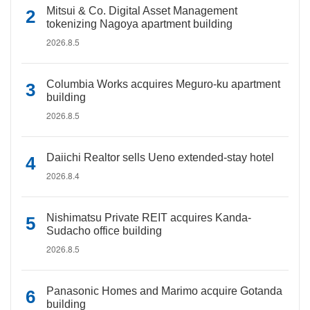
Mitsui & Co. Digital Asset Management
tokenizing Nagoya apartment building
2026.8.5
Columbia Works acquires Meguro-ku apartment
building
2026.8.5
Daiichi Realtor sells Ueno extended-stay hotel
2026.8.4
Nishimatsu Private REIT acquires Kanda-
Sudacho office building
2026.8.5
Panasonic Homes and Marimo acquire Gotanda
building