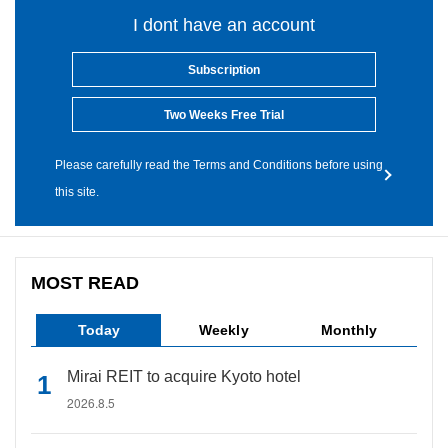
I dont have an account
Subscription
Two Weeks Free Trial
Please carefully read the Terms and Conditions before using
this site.
MOST READ
Today
Weekly
Monthly
Mirai REIT to acquire Kyoto hotel
2026.8.5