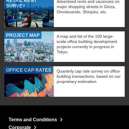
RETAIL RENT
Advertised rents and vacancies on
SURVEY
major shopping streets in Ginza,
Omotesando, Shinjuku, etc.
PROJECT MAP
A map and list of the 100 large-
scale office building development
projects currently in progress in
Tokyo.
OFFICE CAP RATES
Quarterly cap rate survey on office
building transactions, based on our
proprietary estimation
Terms and Conditions
Corporate