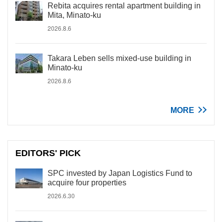
Rebita acquires rental apartment building in
Mita, Minato-ku
2026.8.6
Takara Leben sells mixed-use building in
Minato-ku
2026.8.6
MORE
EDITORS' PICK
SPC invested by Japan Logistics Fund to
acquire four properties
2026.6.30