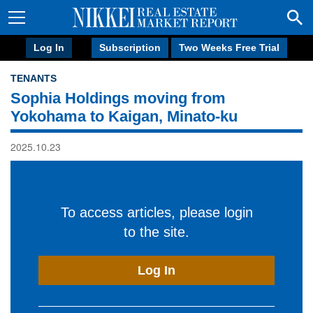
Log In
Subscription
Two Weeks Free Trial
TENANTS
Sophia Holdings moving from
Yokohama to Kaigan, Minato-ku
2025.10.23
To access articles, please login
to the site.
Log In