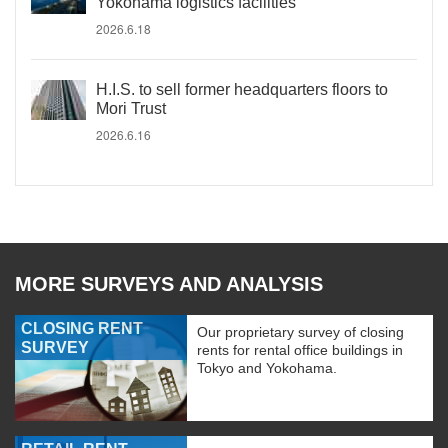
Yokohama logistics facilities
2026.6.18
H.I.S. to sell former headquarters floors to
Mori Trust
2026.6.16
MORE SURVEYS AND ANALYSIS
CLOSING RENT
Our proprietary survey of closing
SURVEY
rents for rental office buildings in
Tokyo and Yokohama.