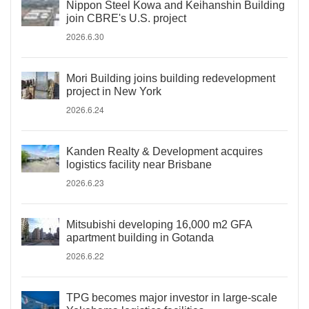
Nippon Steel Kowa and Keihanshin Building
join CBRE's U.S. project
2026.6.30
Mori Building joins building redevelopment
project in New York
2026.6.24
Kanden Realty & Development acquires
logistics facility near Brisbane
2026.6.23
Mitsubishi developing 16,000 m2 GFA
apartment building in Gotanda
2026.6.22
TPG becomes major investor in large-scale