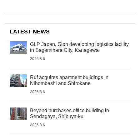
LATEST NEWS
GLP Japan, Gion developing logistics facility
in Sagamihara City, Kanagawa
2026.8.6
Ruf acquires apartment buildings in
Nihombashi and Shirokane
2026.8.6
Beyond purchases office building in
Sendagaya, Shibuya-ku
2026.8.6