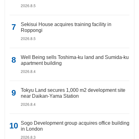
2026.8.5
Sekisui House acquires training facility in
Roppongi
2026.8.5
Well Being sells Toshima-ku land and Sumida-ku
apartment building
2026.8.4
Tokyu Land secures 1,000 m2 development site
near Daikan-Yama Station
2026.8.4
Sogo Development group acquires office building
in London
2026.8.3