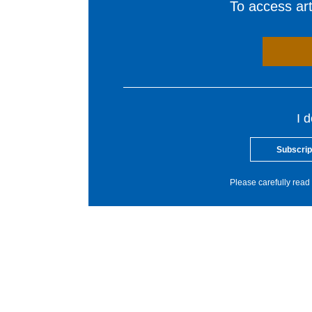
To access arti
I 
Subscrip
Please carefully read 