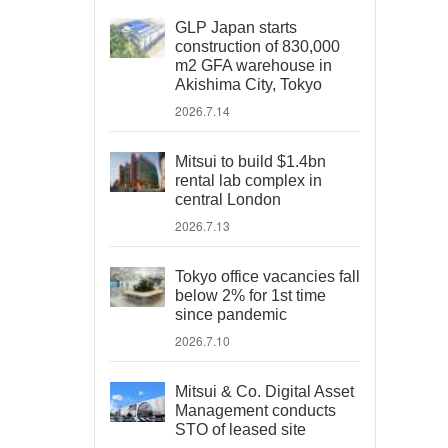
GLP Japan starts
construction of 830,000
m2 GFA warehouse in
Akishima City, Tokyo
2026.7.14
Mitsui to build $1.4bn
rental lab complex in
central London
2026.7.13
Tokyo office vacancies fall
below 2% for 1st time
since pandemic
2026.7.10
Mitsui & Co. Digital Asset
Management conducts
STO of leased site