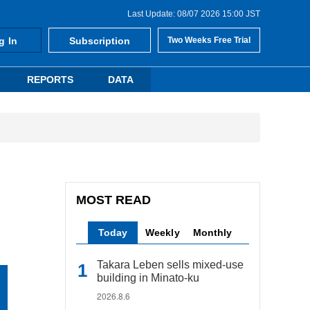
Last Update: 08/07 2026 15:00 JST
g In
Subscription
Two Weeks Free Trial
REPORTS
DATA
MOST READ
Today
Weekly
Monthly
Takara Leben sells mixed-use
building in Minato-ku
2026.8.6