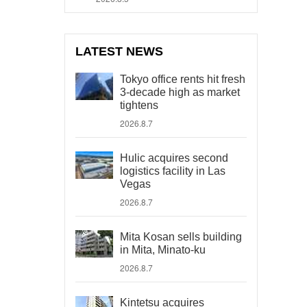
LATEST NEWS
Tokyo office rents hit fresh
3-decade high as market
tightens
2026.8.7
Hulic acquires second
logistics facility in Las
Vegas
2026.8.7
Mita Kosan sells building
in Mita, Minato-ku
2026.8.7
Kintetsu acquires