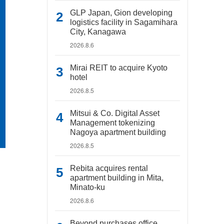
GLP Japan, Gion developing
logistics facility in Sagamihara
City, Kanagawa
2026.8.6
Mirai REIT to acquire Kyoto
hotel
2026.8.5
Mitsui & Co. Digital Asset
Management tokenizing
Nagoya apartment building
2026.8.5
Rebita acquires rental
apartment building in Mita,
Minato-ku
2026.8.6
Beyond purchases office