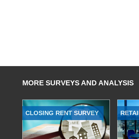
MORE SURVEYS AND ANALYSIS
CLOSING RENT SURVEY
RETAI