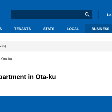
Lo
S
TENANTS
STATS
LOCAL
BUSINESS
Sun)
n Ota-ku
partment in Ota-ku