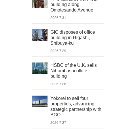
building along
Omotesando Avenue
2026.7.31
GIC disposes of office
building in Higashi,
Shibuya-ku
2026.7.29
HSBC of the U.K. sells
Nihombashi office
building
2026.7.28
Yokorei to sell four
properties, advancing
strategic partnership with
BGO
2026.7.27