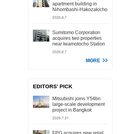
apartment building in
Nihombashi-Hakozakicho
2026.8.7
Sumitomo Corporation
acquires two properties
near Iwamotocho Station
2026.8.7
MORE
EDITORS' PICK
Mitsubishi joins Y54bn
large-scale development
project in Bangkok
2026.7.31
FPG acquires new retail