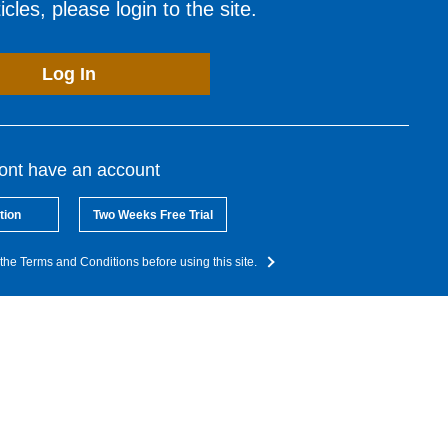
cles, please login to the site.
Log In
dont have an account
tion
Two Weeks Free Trial
the Terms and Conditions before using this site.