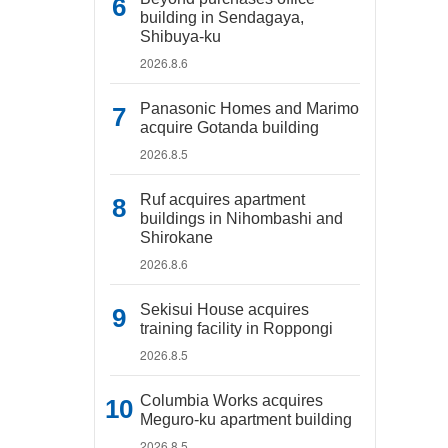
building in Sendagaya,
Shibuya-ku
2026.8.6
Panasonic Homes and Marimo
acquire Gotanda building
2026.8.5
Ruf acquires apartment
buildings in Nihombashi and
Shirokane
2026.8.6
Sekisui House acquires
training facility in Roppongi
2026.8.5
Columbia Works acquires
Meguro-ku apartment building
2026.8.5