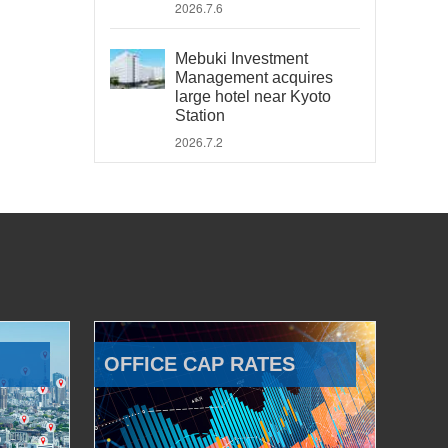
2026.7.6
Mebuki Investment
Management acquires
large hotel near Kyoto
Station
2026.7.2
OFFICE CAP RATES