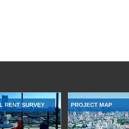
L RENT SURVEY
PROJECT MAP