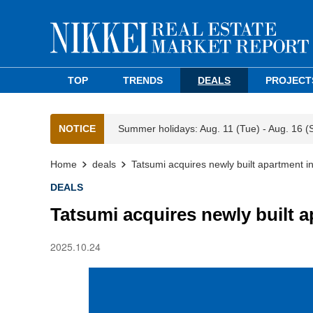
TOP
TRENDS
DEALS
PROJECT
NOTICE
Summer holidays: Aug. 11 (Tue) - Aug. 16 (
Home
deals
Tatsumi acquires newly built apartment i
DEALS
Tatsumi acquires newly built a
2025.10.24