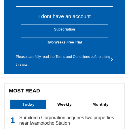
I dont have an account
Subscription
Two Weeks Free Trial
Please carefully read the Terms and Conditions before using
this site.
MOST READ
Today
Weekly
Monthly
Sumitomo Corporation acquires two properties
near Iwamotocho Station