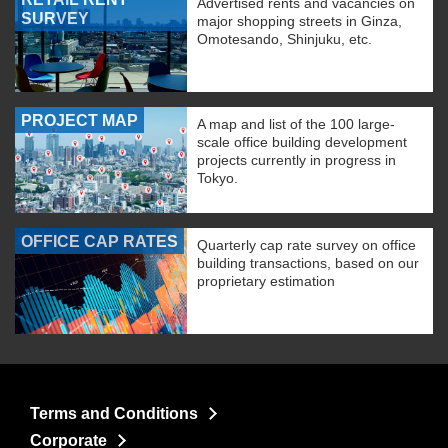
Advertised rents and vacancies on
SURVEY
major shopping streets in Ginza,
Omotesando, Shinjuku, etc.
PROJECT MAP
A map and list of the 100 large-
scale office building development
projects currently in progress in
Tokyo.
OFFICE CAP RATES
Quarterly cap rate survey on office
building transactions, based on our
proprietary estimation
Terms and Conditions
Corporate