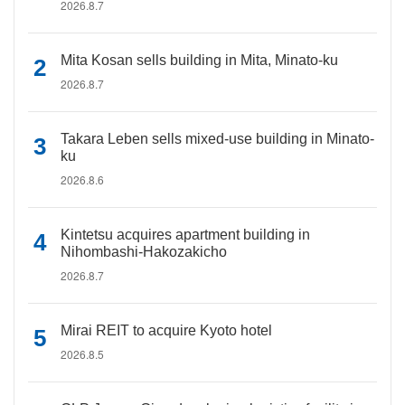
2026.8.7
Mita Kosan sells building in Mita, Minato-ku
2026.8.7
Takara Leben sells mixed-use building in Minato-
ku
2026.8.6
Kintetsu acquires apartment building in
Nihombashi-Hakozakicho
2026.8.7
Mirai REIT to acquire Kyoto hotel
2026.8.5