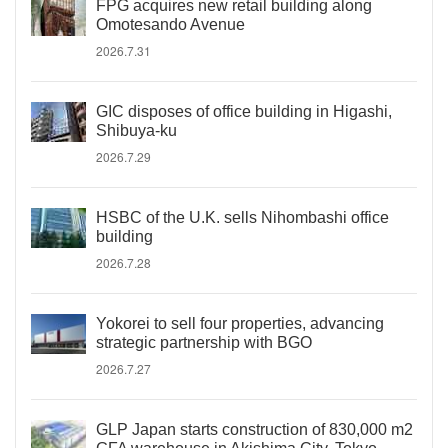
FPG acquires new retail building along
Omotesando Avenue
2026.7.31
GIC disposes of office building in Higashi,
Shibuya-ku
2026.7.29
HSBC of the U.K. sells Nihombashi office
building
2026.7.28
Yokorei to sell four properties, advancing
strategic partnership with BGO
2026.7.27
GLP Japan starts construction of 830,000 m2