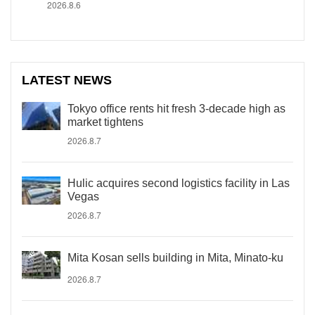
2026.8.6
LATEST NEWS
Tokyo office rents hit fresh 3-decade high as
market tightens
2026.8.7
Hulic acquires second logistics facility in Las
Vegas
2026.8.7
Mita Kosan sells building in Mita, Minato-ku
2026.8.7