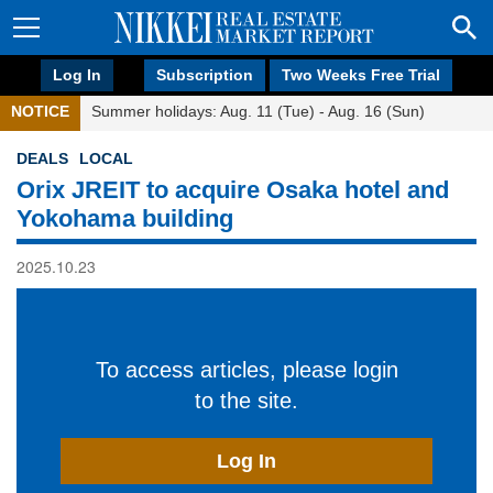
Log In
Subscription
Two Weeks Free Trial
NOTICE
Summer holidays: Aug. 11 (Tue) - Aug. 16 (Sun)
DEALS
LOCAL
Orix JREIT to acquire Osaka hotel and
Yokohama building
2025.10.23
To access articles, please login
to the site.
Log In