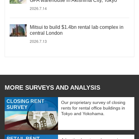
GFA warehouse in Akishima City, Tokyo
2026.7.14
Mitsui to build $1.4bn rental lab complex in
central London
2026.7.13
MORE SURVEYS AND ANALYSIS
CLOSING RENT
Our proprietary survey of closing
SURVEY
rents for rental office buildings in
Tokyo and Yokohama.
RETAIL RENT