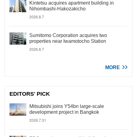
Kintetsu acquires apartment building in
Nihombashi-Hakozakicho
2026.8.7
Sumitomo Corporation acquires two
properties near Iwamotocho Station
2026.8.7
MORE
EDITORS' PICK
Mitsubishi joins Y54bn large-scale
development project in Bangkok
2026.7.31