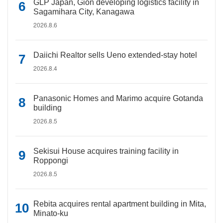
GLP Japan, Gion developing logistics facility in
Sagamihara City, Kanagawa
2026.8.6
Daiichi Realtor sells Ueno extended-stay hotel
2026.8.4
Panasonic Homes and Marimo acquire Gotanda
building
2026.8.5
Sekisui House acquires training facility in
Roppongi
2026.8.5
Rebita acquires rental apartment building in Mita,
Minato-ku