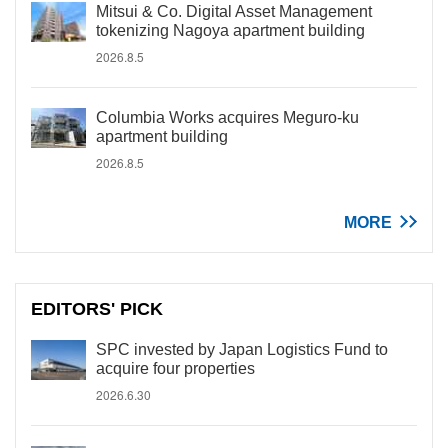
Mitsui & Co. Digital Asset Management
tokenizing Nagoya apartment building
2026.8.5
Columbia Works acquires Meguro-ku
apartment building
2026.8.5
MORE
EDITORS' PICK
SPC invested by Japan Logistics Fund to
acquire four properties
2026.6.30