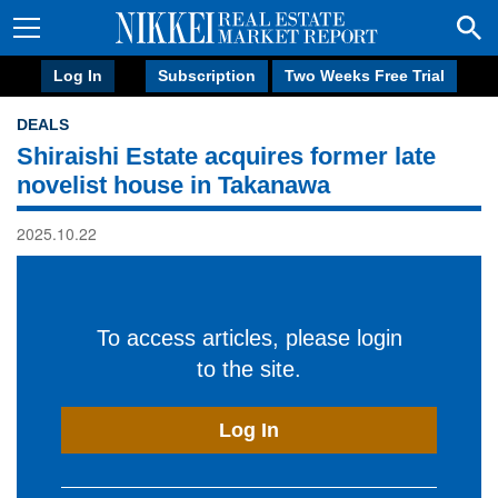
Log In
Subscription
Two Weeks Free Trial
DEALS
Shiraishi Estate acquires former late
novelist house in Takanawa
2025.10.22
To access articles, please login
to the site.
Log In