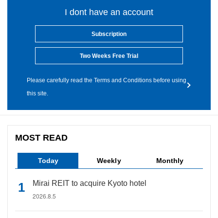
I dont have an account
Subscription
Two Weeks Free Trial
Please carefully read the Terms and Conditions before using
this site.
MOST READ
Today
Weekly
Monthly
Mirai REIT to acquire Kyoto hotel
2026.8.5