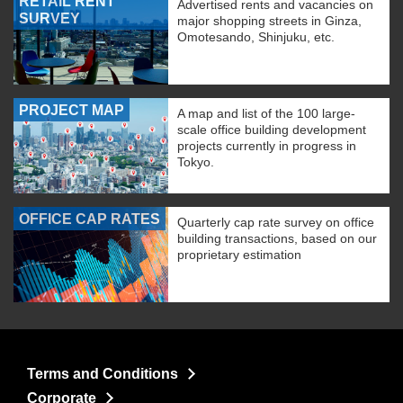
RETAIL RENT
Advertised rents and vacancies on
SURVEY
major shopping streets in Ginza,
Omotesando, Shinjuku, etc.
PROJECT MAP
A map and list of the 100 large-
scale office building development
projects currently in progress in
Tokyo.
OFFICE CAP RATES
Quarterly cap rate survey on office
building transactions, based on our
proprietary estimation
Terms and Conditions
Corporate