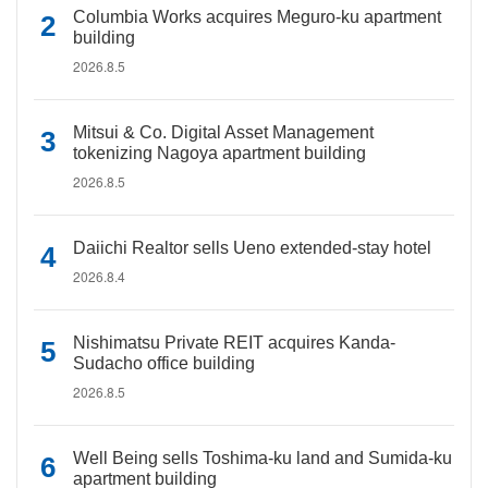
Columbia Works acquires Meguro-ku apartment
building
2026.8.5
Mitsui & Co. Digital Asset Management
tokenizing Nagoya apartment building
2026.8.5
Daiichi Realtor sells Ueno extended-stay hotel
2026.8.4
Nishimatsu Private REIT acquires Kanda-
Sudacho office building
2026.8.5
Well Being sells Toshima-ku land and Sumida-ku
apartment building