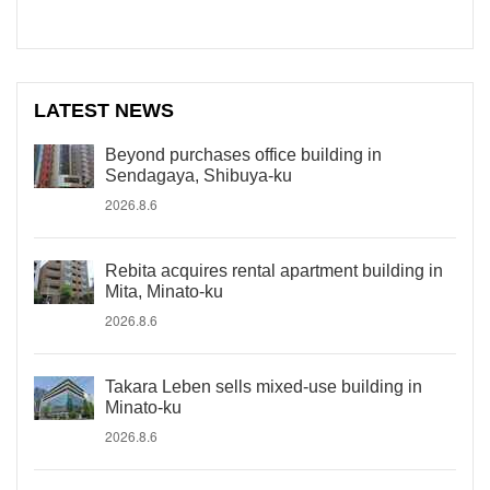
LATEST NEWS
Beyond purchases office building in
Sendagaya, Shibuya-ku
2026.8.6
Rebita acquires rental apartment building in
Mita, Minato-ku
2026.8.6
Takara Leben sells mixed-use building in
Minato-ku
2026.8.6