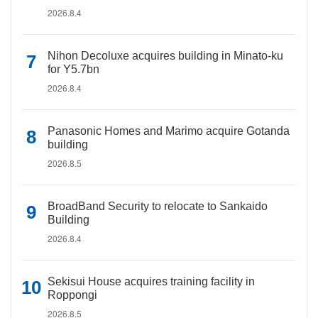
2026.8.4
Nihon Decoluxe acquires building in Minato-ku
for Y5.7bn
2026.8.4
Panasonic Homes and Marimo acquire Gotanda
building
2026.8.5
BroadBand Security to relocate to Sankaido
Building
2026.8.4
Sekisui House acquires training facility in
Roppongi
2026.8.5