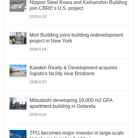
Nippon Steel Kowa and Keihanshin Building
join CBRE's U.S. project
2026.6.30
Mori Building joins building redevelopment
project in New York
2026.6.24
Kanden Realty & Development acquires
logistics facility near Brisbane
2026.6.23
Mitsubishi developing 16,000 m2 GFA
apartment building in Gotanda
2026.6.22
TPG becomes major investor in large-scale