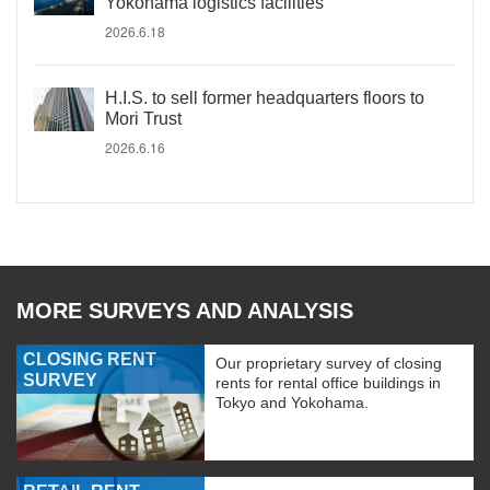
Yokohama logistics facilities
2026.6.18
H.I.S. to sell former headquarters floors to
Mori Trust
2026.6.16
MORE SURVEYS AND ANALYSIS
CLOSING RENT
Our proprietary survey of closing
SURVEY
rents for rental office buildings in
Tokyo and Yokohama.