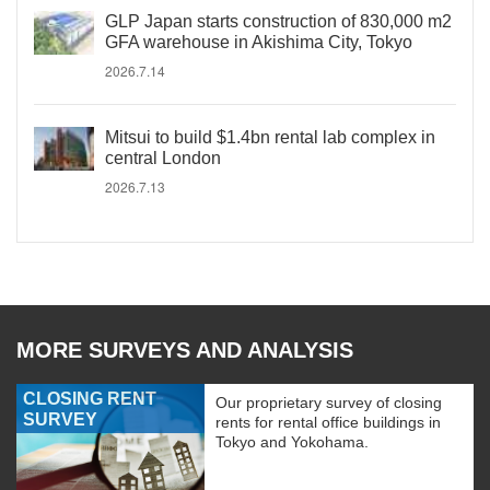
GLP Japan starts construction of 830,000 m2
GFA warehouse in Akishima City, Tokyo
2026.7.14
Mitsui to build $1.4bn rental lab complex in
central London
2026.7.13
MORE SURVEYS AND ANALYSIS
CLOSING RENT
Our proprietary survey of closing
SURVEY
rents for rental office buildings in
Tokyo and Yokohama.