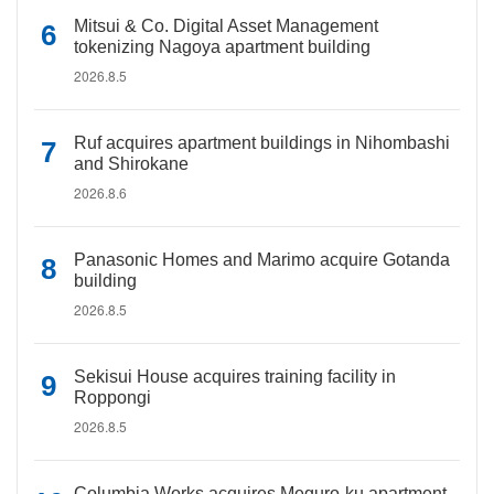
Mitsui & Co. Digital Asset Management
tokenizing Nagoya apartment building
2026.8.5
Ruf acquires apartment buildings in Nihombashi
and Shirokane
2026.8.6
Panasonic Homes and Marimo acquire Gotanda
building
2026.8.5
Sekisui House acquires training facility in
Roppongi
2026.8.5
Columbia Works acquires Meguro-ku apartment