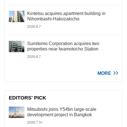
Kintetsu acquires apartment building in
Nihombashi-Hakozakicho
2026.8.7
Sumitomo Corporation acquires two
properties near Iwamotocho Station
2026.8.7
MORE
EDITORS' PICK
Mitsubishi joins Y54bn large-scale
development project in Bangkok
2026.7.31