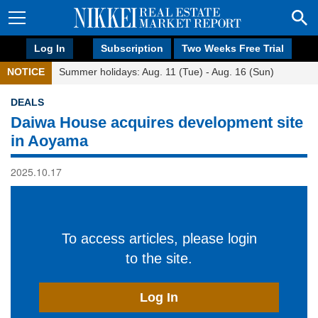
Log In
Subscription
Two Weeks Free Trial
NOTICE
Summer holidays: Aug. 11 (Tue) - Aug. 16 (Sun)
DEALS
Daiwa House acquires development site
in Aoyama
2025.10.17
To access articles, please login
to the site.
Log In