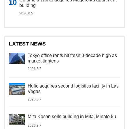
building
2026.8.5
LATEST NEWS
Tokyo office rents hit fresh 3-decade high as
market tightens
2026.8.7
Hulic acquires second logistics facility in Las
Vegas
2026.8.7
Mita Kosan sells building in Mita, Minato-ku
2026.8.7