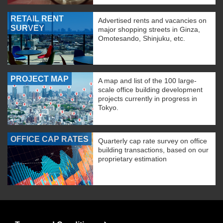
RETAIL RENT
Advertised rents and vacancies on
SURVEY
major shopping streets in Ginza,
Omotesando, Shinjuku, etc.
PROJECT MAP
A map and list of the 100 large-
scale office building development
projects currently in progress in
Tokyo.
OFFICE CAP RATES
Quarterly cap rate survey on office
building transactions, based on our
proprietary estimation