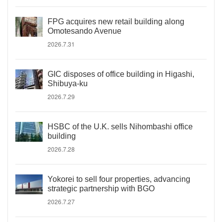
FPG acquires new retail building along
Omotesando Avenue
2026.7.31
GIC disposes of office building in Higashi,
Shibuya-ku
2026.7.29
HSBC of the U.K. sells Nihombashi office
building
2026.7.28
Yokorei to sell four properties, advancing
strategic partnership with BGO
2026.7.27