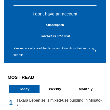
I dont have an account
Subscription
Two Weeks Free Trial
Please carefully read the Terms and Conditions before using
this site.
MOST READ
Today
Weekly
Monthly
Takara Leben sells mixed-use building in Minato-
ku