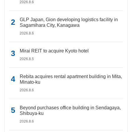
2026.8.6
GLP Japan, Gion developing logistics facility in
Sagamihara City, Kanagawa
2026.8.6
Mirai REIT to acquire Kyoto hotel
2026.8.5
Rebita acquires rental apartment building in Mita,
Minato-ku
2026.8.6
Beyond purchases office building in Sendagaya,
Shibuya-ku
2026.8.6