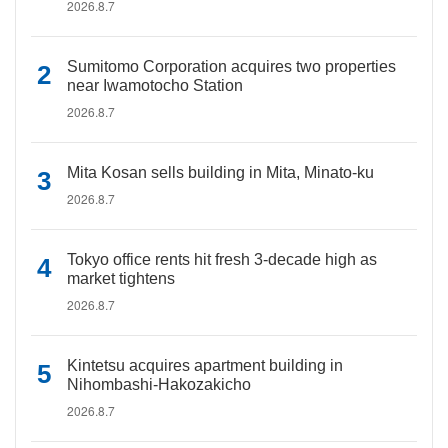
2026.8.7
Sumitomo Corporation acquires two properties
near Iwamotocho Station
2026.8.7
Mita Kosan sells building in Mita, Minato-ku
2026.8.7
Tokyo office rents hit fresh 3-decade high as
market tightens
2026.8.7
Kintetsu acquires apartment building in
Nihombashi-Hakozakicho
2026.8.7