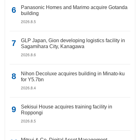
Panasonic Homes and Marimo acquire Gotanda
building
2026.8.5
GLP Japan, Gion developing logistics facility in
Sagamihara City, Kanagawa
2026.8.6
Nihon Decoluxe acquires building in Minato-ku
for Y5.7bn
2026.8.4
Sekisui House acquires training facility in
Roppongi
2026.8.5
Mitsui & Co. Digital Asset Management