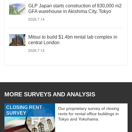
GLP Japan starts construction of 830,000 m2
GFA warehouse in Akishima City, Tokyo
2026.7.14
Mitsui to build $1.4bn rental lab complex in
central London
2026.7.13
MORE SURVEYS AND ANALYSIS
CLOSING RENT
Our proprietary survey of closing
SURVEY
rents for rental office buildings in
Tokyo and Yokohama.