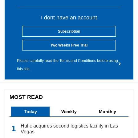
I dont have an account
Subscription
Two Weeks Free Trial
Please carefully read the Terms and Conditions before using
this site.
MOST READ
Today
Weekly
Monthly
Hulic acquires second logistics facility in Las
Vegas