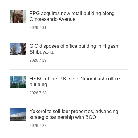
FPG acquires new retail building along
Omotesando Avenue
2026.7.31
GIC disposes of office building in Higashi,
Shibuya-ku
2026.7.29
HSBC of the U.K. sells Nihombashi office
building
2026.7.28
Yokorei to sell four properties, advancing
strategic partnership with BGO
2026.7.27