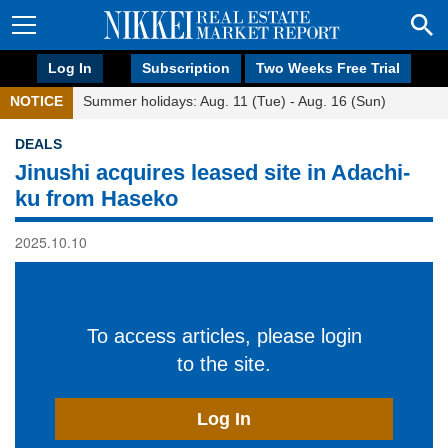
Log In
Subscription
Two Weeks Free Trial
NOTICE
Summer holidays: Aug. 11 (Tue) - Aug. 16 (Sun)
DEALS
Jinushi acquires leased site in Adachi-
ku from Haseko
2025.10.10
To access articles, please login
to the site.
Log In