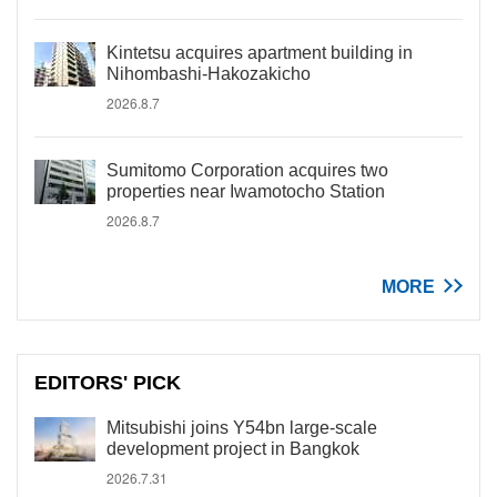
Kintetsu acquires apartment building in
Nihombashi-Hakozakicho
2026.8.7
Sumitomo Corporation acquires two
properties near Iwamotocho Station
2026.8.7
MORE
EDITORS' PICK
Mitsubishi joins Y54bn large-scale
development project in Bangkok
2026.7.31