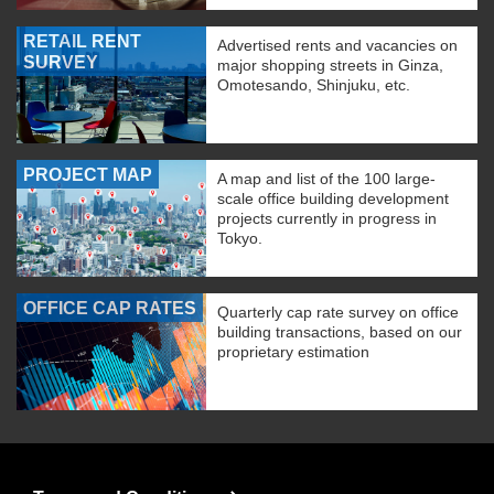
RETAIL RENT
Advertised rents and vacancies on
SURVEY
major shopping streets in Ginza,
Omotesando, Shinjuku, etc.
PROJECT MAP
A map and list of the 100 large-
scale office building development
projects currently in progress in
Tokyo.
OFFICE CAP RATES
Quarterly cap rate survey on office
building transactions, based on our
proprietary estimation