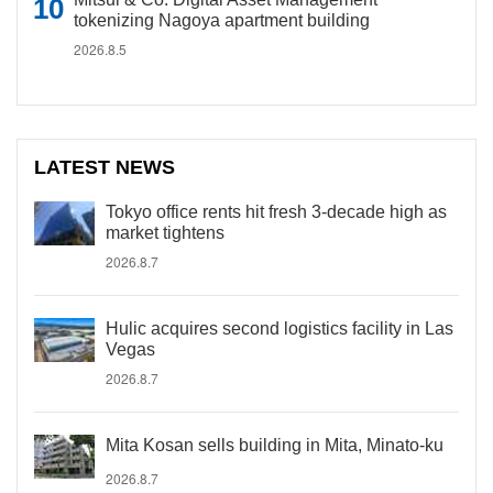
tokenizing Nagoya apartment building
2026.8.5
LATEST NEWS
Tokyo office rents hit fresh 3-decade high as
market tightens
2026.8.7
Hulic acquires second logistics facility in Las
Vegas
2026.8.7
Mita Kosan sells building in Mita, Minato-ku
2026.8.7