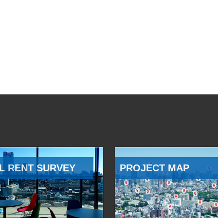
L RENT SURVEY
PROJECT MAP