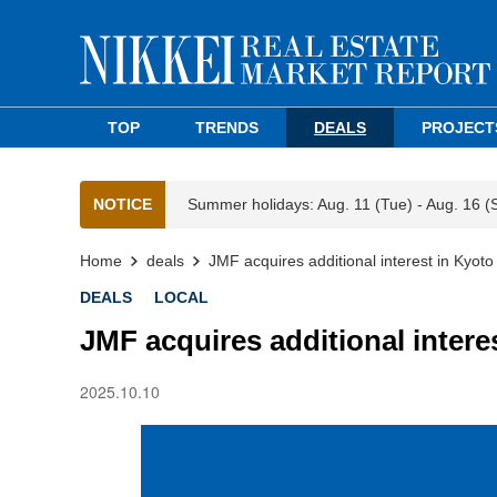
TOP
TRENDS
DEALS
PROJECT
NOTICE
Summer holidays: Aug. 11 (Tue) - Aug. 16 (
Home
deals
JMF acquires additional interest in Kyoto re
DEALS
LOCAL
JMF acquires additional interest
2025.10.10