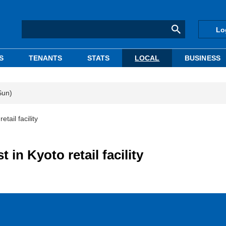
Lo
S
TENANTS
STATS
LOCAL
BUSINESS
Sun)
tail facility
 in Kyoto retail facility