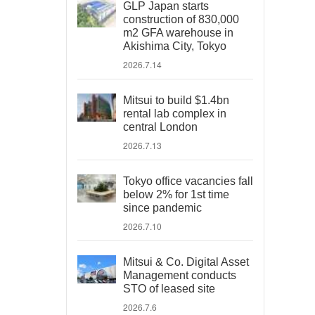
GLP Japan starts
construction of 830,000
m2 GFA warehouse in
Akishima City, Tokyo
2026.7.14
Mitsui to build $1.4bn
rental lab complex in
central London
2026.7.13
Tokyo office vacancies fall
below 2% for 1st time
since pandemic
2026.7.10
Mitsui & Co. Digital Asset
Management conducts
STO of leased site
2026.7.6