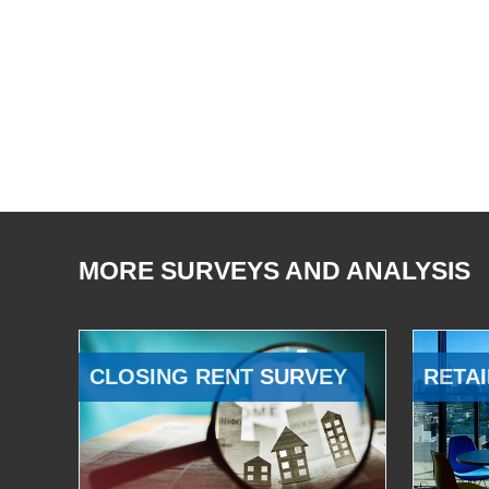
MORE SURVEYS AND ANALYSIS
CLOSING RENT SURVEY
RETAI