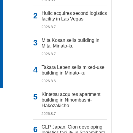
Hulic acquires second logistics
facility in Las Vegas
2026.8.7
Mita Kosan sells building in
Mita, Minato-ku
2026.8.7
Takara Leben sells mixed-use
building in Minato-ku
2026.8.6
Kintetsu acquires apartment
building in Nihombashi-
Hakozakicho
2026.8.7
GLP Japan, Gion developing
logistics facility in Sagamihara