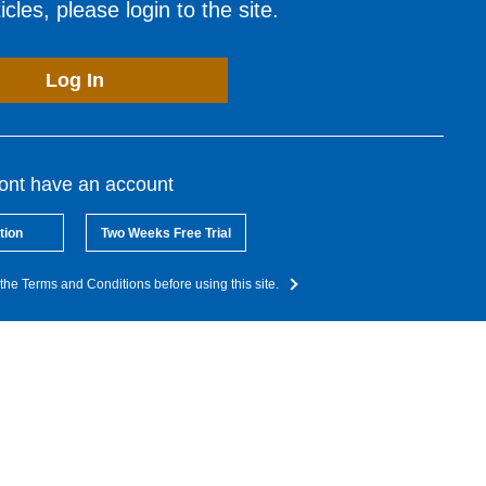
cles, please login to the site.
Log In
dont have an account
tion
Two Weeks Free Trial
the Terms and Conditions before using this site.