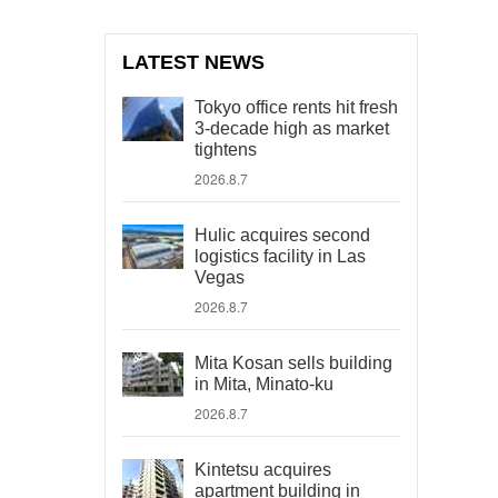
LATEST NEWS
Tokyo office rents hit fresh
3-decade high as market
tightens
2026.8.7
Hulic acquires second
logistics facility in Las
Vegas
2026.8.7
Mita Kosan sells building
in Mita, Minato-ku
2026.8.7
Kintetsu acquires
apartment building in