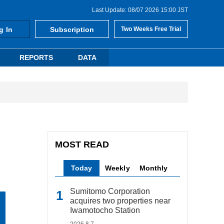
Last Update: 08/07 2026 15:00 JST
g In
Subscription
Two Weeks Free Trial
REPORTS
DATA
MOST READ
Today
Weekly
Monthly
Sumitomo Corporation
acquires two properties near
Iwamotocho Station
2026.8.7