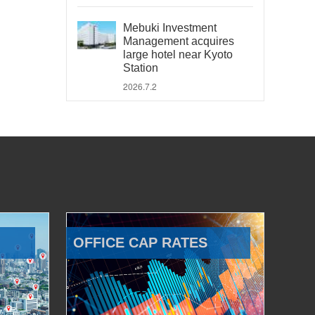
Mebuki Investment
Management acquires
large hotel near Kyoto
Station
2026.7.2
OFFICE CAP RATES