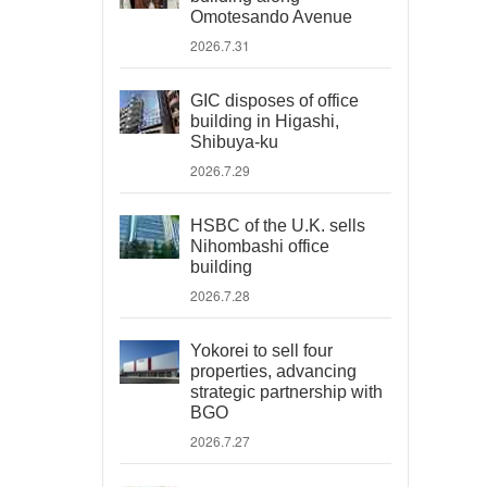
Omotesando Avenue
2026.7.31
GIC disposes of office
building in Higashi,
Shibuya-ku
2026.7.29
HSBC of the U.K. sells
Nihombashi office
building
2026.7.28
Yokorei to sell four
properties, advancing
strategic partnership with
BGO
2026.7.27