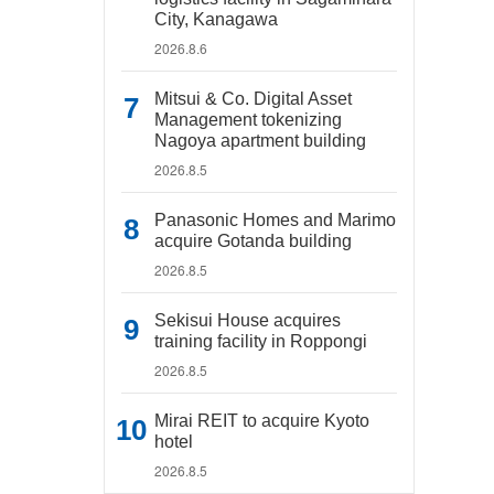
City, Kanagawa
2026.8.6
Mitsui & Co. Digital Asset
Management tokenizing
Nagoya apartment building
2026.8.5
Panasonic Homes and Marimo
acquire Gotanda building
2026.8.5
Sekisui House acquires
training facility in Roppongi
2026.8.5
Mirai REIT to acquire Kyoto
hotel
2026.8.5