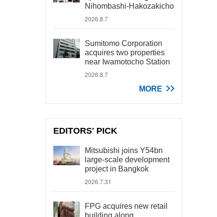
Nihombashi-Hakozakicho
2026.8.7
Sumitomo Corporation
acquires two properties
near Iwamotocho Station
2026.8.7
MORE
EDITORS' PICK
Mitsubishi joins Y54bn
large-scale development
project in Bangkok
2026.7.31
FPG acquires new retail
building along