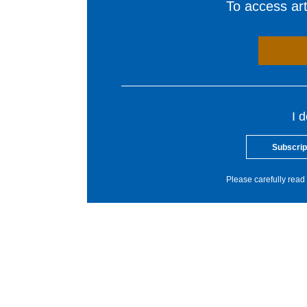
To access arti
I 
Subscrip
Please carefully read 