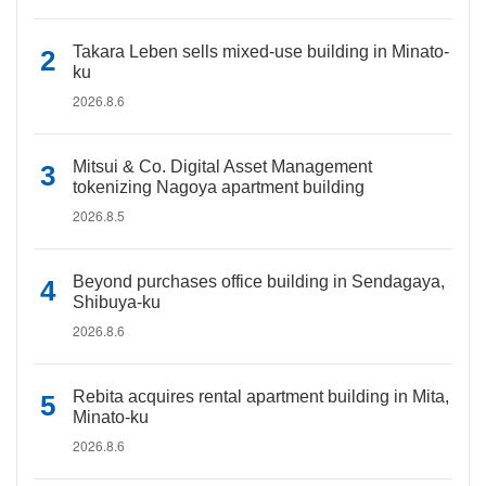
Takara Leben sells mixed-use building in Minato-
ku
2026.8.6
Mitsui & Co. Digital Asset Management
tokenizing Nagoya apartment building
2026.8.5
Beyond purchases office building in Sendagaya,
Shibuya-ku
2026.8.6
Rebita acquires rental apartment building in Mita,
Minato-ku
2026.8.6