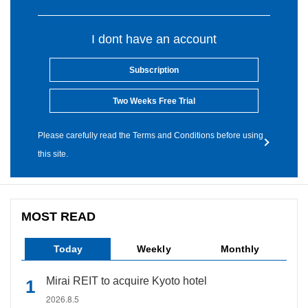
I dont have an account
Subscription
Two Weeks Free Trial
Please carefully read the Terms and Conditions before using
this site.
MOST READ
Today
Weekly
Monthly
Mirai REIT to acquire Kyoto hotel
2026.8.5