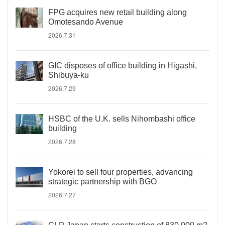
FPG acquires new retail building along
Omotesando Avenue
2026.7.31
GIC disposes of office building in Higashi,
Shibuya-ku
2026.7.29
HSBC of the U.K. sells Nihombashi office
building
2026.7.28
Yokorei to sell four properties, advancing
strategic partnership with BGO
2026.7.27