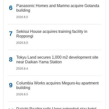
Panasonic Homes and Marimo acquire Gotanda
building
2026.8.5
Sekisui House acquires training facility in
Roppongi
2026.8.5
Tokyu Land secures 1,000 m2 development site
near Daikan-Yama Station
2026.8.4
Columbia Works acquires Meguro-ku apartment
building
2026.8.5
Daiichi Realtor sells Ueno extended-stay hotel