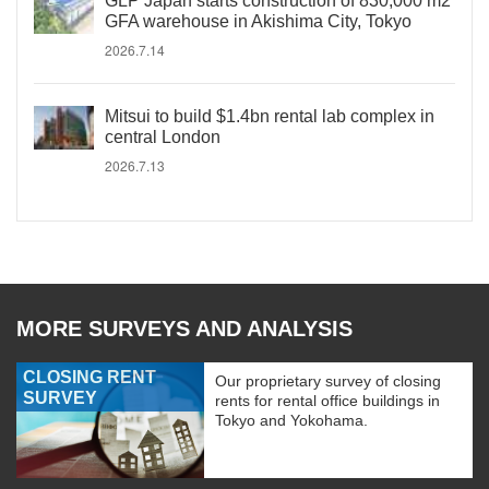
GLP Japan starts construction of 830,000 m2
GFA warehouse in Akishima City, Tokyo
2026.7.14
Mitsui to build $1.4bn rental lab complex in
central London
2026.7.13
MORE SURVEYS AND ANALYSIS
CLOSING RENT
Our proprietary survey of closing
SURVEY
rents for rental office buildings in
Tokyo and Yokohama.