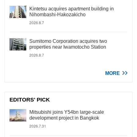
Kintetsu acquires apartment building in
Nihombashi-Hakozakicho
2026.8.7
Sumitomo Corporation acquires two
properties near Iwamotocho Station
2026.8.7
MORE
EDITORS' PICK
Mitsubishi joins Y54bn large-scale
development project in Bangkok
2026.7.31