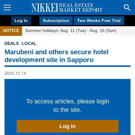
Log In
Subscription
Two Weeks Free Trial
NOTICE
Summer holidays: Aug. 11 (Tue) - Aug. 16 (Sun)
DEALS
LOCAL
Marubeni and others secure hotel
development site in Sapporo
2025.10.14
To access articles, please login
to the site.
Log In