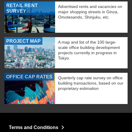
RETAIL RENT
Advertised rents and vacancies on
SURVEY
major shopping streets in Ginza,
Omotesando, Shinjuku, etc.
PROJECT MAP
A map and list of the 100 large-
scale office building development
projects currently in progress in
Tokyo.
OFFICE CAP RATES
Quarterly cap rate survey on office
building transactions, based on our
proprietary estimation
Terms and Conditions