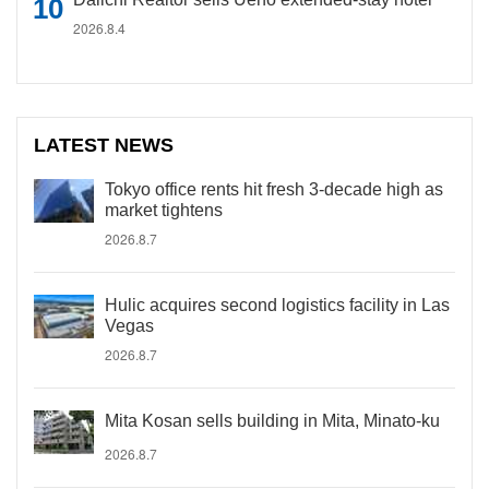
2026.8.4
LATEST NEWS
Tokyo office rents hit fresh 3-decade high as
market tightens
2026.8.7
Hulic acquires second logistics facility in Las
Vegas
2026.8.7
Mita Kosan sells building in Mita, Minato-ku
2026.8.7