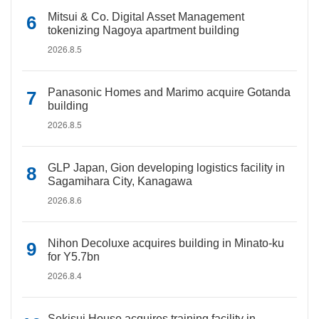
Mitsui & Co. Digital Asset Management
tokenizing Nagoya apartment building
2026.8.5
Panasonic Homes and Marimo acquire Gotanda
building
2026.8.5
GLP Japan, Gion developing logistics facility in
Sagamihara City, Kanagawa
2026.8.6
Nihon Decoluxe acquires building in Minato-ku
for Y5.7bn
2026.8.4
Sekisui House acquires training facility in