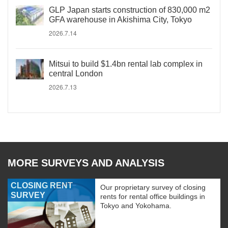
GLP Japan starts construction of 830,000 m2
GFA warehouse in Akishima City, Tokyo
2026.7.14
Mitsui to build $1.4bn rental lab complex in
central London
2026.7.13
MORE SURVEYS AND ANALYSIS
CLOSING RENT
Our proprietary survey of closing
SURVEY
rents for rental office buildings in
Tokyo and Yokohama.