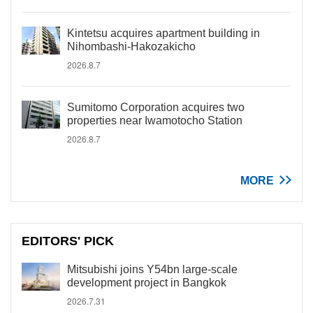
Kintetsu acquires apartment building in
Nihombashi-Hakozakicho
2026.8.7
Sumitomo Corporation acquires two
properties near Iwamotocho Station
2026.8.7
MORE
EDITORS' PICK
Mitsubishi joins Y54bn large-scale
development project in Bangkok
2026.7.31