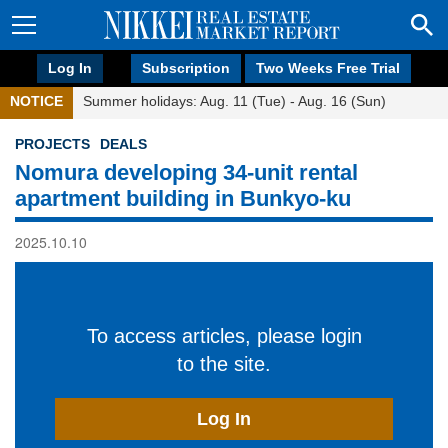
Log In
Subscription
Two Weeks Free Trial
NOTICE
Summer holidays: Aug. 11 (Tue) - Aug. 16 (Sun)
PROJECTS
DEALS
Nomura developing 34-unit rental
apartment building in Bunkyo-ku
2025.10.10
To access articles, please login
to the site.
Log In