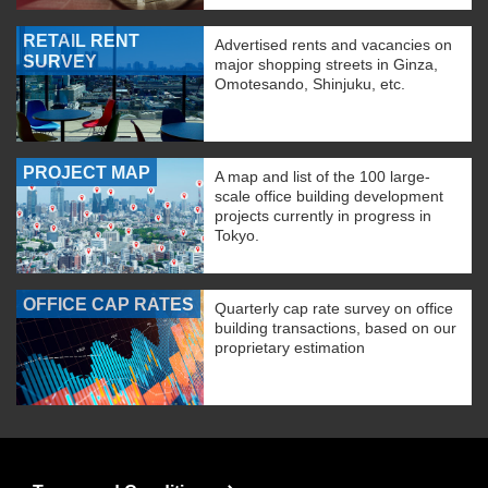
RETAIL RENT
Advertised rents and vacancies on
SURVEY
major shopping streets in Ginza,
Omotesando, Shinjuku, etc.
PROJECT MAP
A map and list of the 100 large-
scale office building development
projects currently in progress in
Tokyo.
OFFICE CAP RATES
Quarterly cap rate survey on office
building transactions, based on our
proprietary estimation