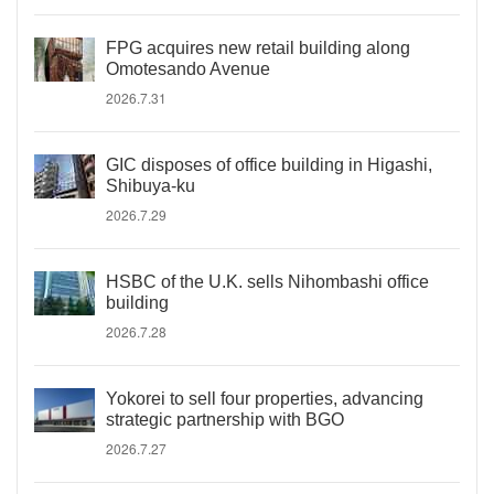
FPG acquires new retail building along
Omotesando Avenue
2026.7.31
GIC disposes of office building in Higashi,
Shibuya-ku
2026.7.29
HSBC of the U.K. sells Nihombashi office
building
2026.7.28
Yokorei to sell four properties, advancing
strategic partnership with BGO
2026.7.27