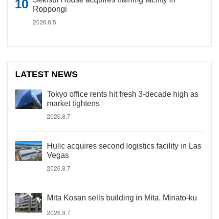
Roppongi
2026.8.5
LATEST NEWS
Tokyo office rents hit fresh 3-decade high as
market tightens
2026.8.7
Hulic acquires second logistics facility in Las
Vegas
2026.8.7
Mita Kosan sells building in Mita, Minato-ku
2026.8.7