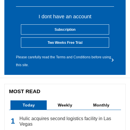
I dont have an account
Subscription
Two Weeks Free Trial
Please carefully read the Terms and Conditions before using
this site.
MOST READ
Today
Weekly
Monthly
Hulic acquires second logistics facility in Las
Vegas