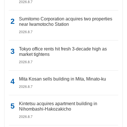
2026.8.7
Sumitomo Corporation acquires two properties
near Iwamotocho Station
2026.8.7
Tokyo office rents hit fresh 3-decade high as
market tightens
2026.8.7
Mita Kosan sells building in Mita, Minato-ku
2026.8.7
Kintetsu acquires apartment building in
Nihombashi-Hakozakicho
2026.8.7