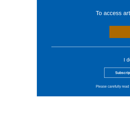
To access arti
I 
Subscrip
Please carefully read 