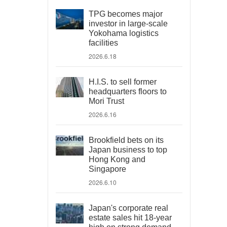
TPG becomes major
investor in large-scale
Yokohama logistics
facilities
2026.6.18
H.I.S. to sell former
headquarters floors to
Mori Trust
2026.6.16
Brookfield bets on its
Japan business to top
Hong Kong and
Singapore
2026.6.10
Japan's corporate real
estate sales hit 18-year