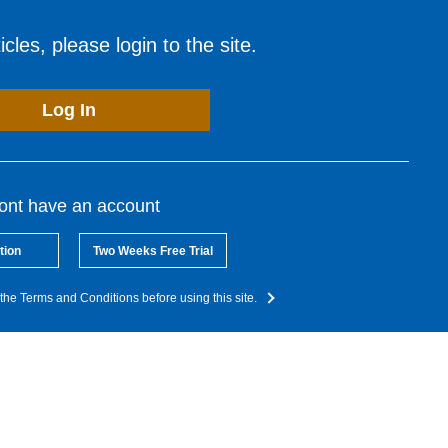
cles, please login to the site.
Log In
dont have an account
tion
Two Weeks Free Trial
the Terms and Conditions before using this site.