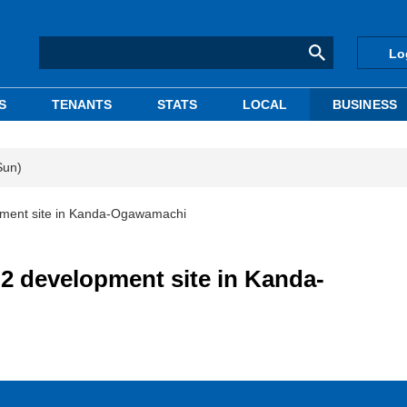
Lo
S
TENANTS
STATS
LOCAL
BUSINESS
Sun)
ment site in Kanda-Ogawamachi
 development site in Kanda-