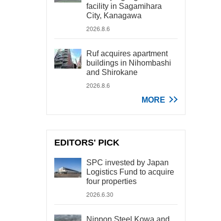
facility in Sagamihara
City, Kanagawa
2026.8.6
Ruf acquires apartment
buildings in Nihombashi
and Shirokane
2026.8.6
MORE
EDITORS' PICK
SPC invested by Japan
Logistics Fund to acquire
four properties
2026.6.30
Nippon Steel Kowa and