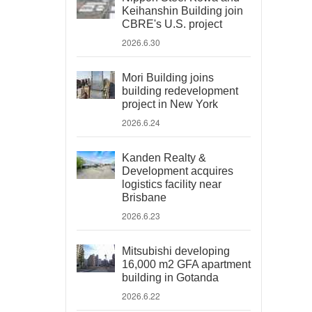
Keihanshin Building join
CBRE's U.S. project
2026.6.30
Mori Building joins
building redevelopment
project in New York
2026.6.24
Kanden Realty &
Development acquires
logistics facility near
Brisbane
2026.6.23
Mitsubishi developing
16,000 m2 GFA apartment
building in Gotanda
2026.6.22