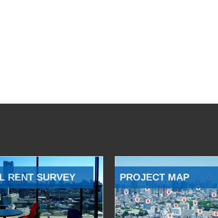
L RENT SURVEY
PROJECT MAP