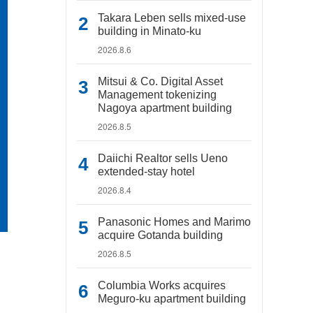
Takara Leben sells mixed-use
building in Minato-ku
2026.8.6
Mitsui & Co. Digital Asset
Management tokenizing
Nagoya apartment building
2026.8.5
Daiichi Realtor sells Ueno
extended-stay hotel
2026.8.4
Panasonic Homes and Marimo
acquire Gotanda building
2026.8.5
Columbia Works acquires
Meguro-ku apartment building