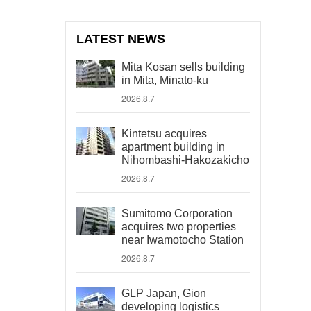
LATEST NEWS
Mita Kosan sells building
in Mita, Minato-ku
2026.8.7
Kintetsu acquires
apartment building in
Nihombashi-Hakozakicho
2026.8.7
Sumitomo Corporation
acquires two properties
near Iwamotocho Station
2026.8.7
GLP Japan, Gion
developing logistics