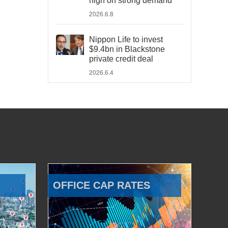
high on strong demand
2026.6.8
Nippon Life to invest
$9.4bn in Blackstone
private credit deal
2026.6.4
OFFICE CAP RATES