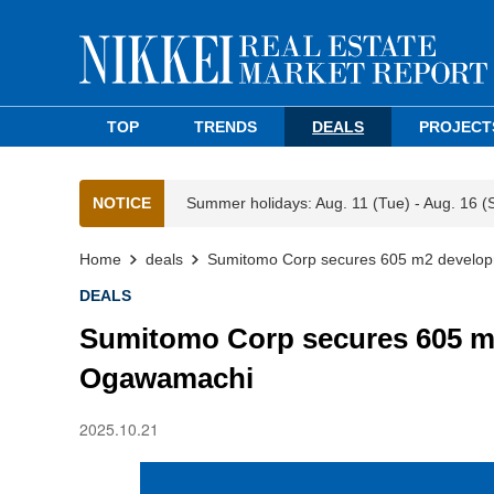
TOP
TRENDS
DEALS
PROJECT
NOTICE
Summer holidays: Aug. 11 (Tue) - Aug. 16 (
Home
deals
Sumitomo Corp secures 605 m2 develop
DEALS
Sumitomo Corp secures 605 m2
Ogawamachi
2025.10.21