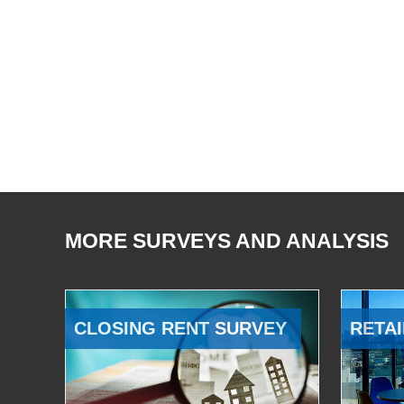
MORE SURVEYS AND ANALYSIS
CLOSING RENT SURVEY
RETAI