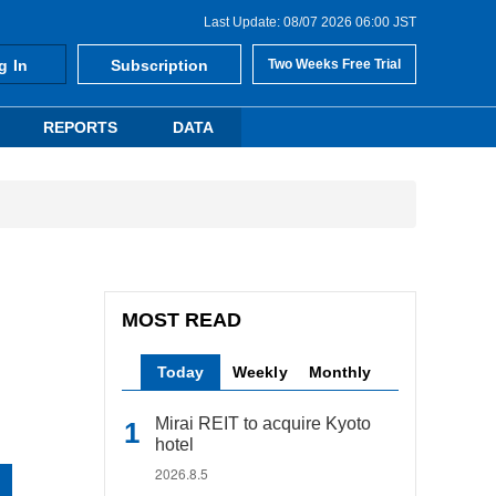
Last Update: 08/07 2026 06:00 JST
g In
Subscription
Two Weeks Free Trial
REPORTS
DATA
MOST READ
Today
Weekly
Monthly
Mirai REIT to acquire Kyoto
hotel
2026.8.5