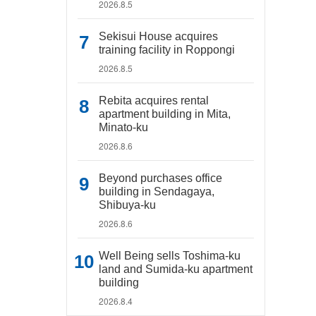
2026.8.5
Sekisui House acquires
training facility in Roppongi
2026.8.5
Rebita acquires rental
apartment building in Mita,
Minato-ku
2026.8.6
Beyond purchases office
building in Sendagaya,
Shibuya-ku
2026.8.6
Well Being sells Toshima-ku
land and Sumida-ku apartment
building
2026.8.4