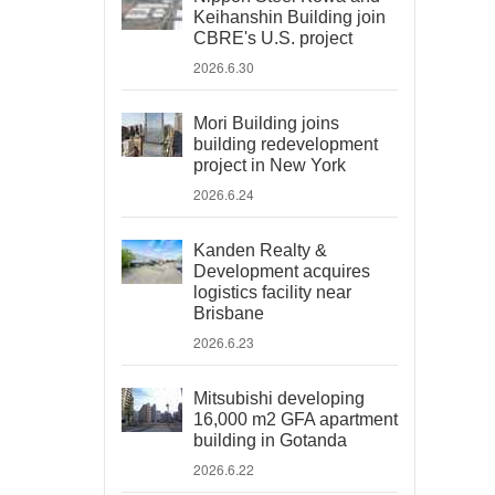
Keihanshin Building join
CBRE's U.S. project
2026.6.30
Mori Building joins
building redevelopment
project in New York
2026.6.24
Kanden Realty &
Development acquires
logistics facility near
Brisbane
2026.6.23
Mitsubishi developing
16,000 m2 GFA apartment
building in Gotanda
2026.6.22