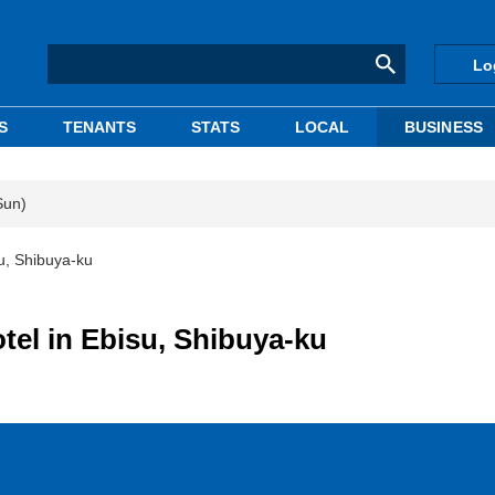
Lo
S
TENANTS
STATS
LOCAL
BUSINESS
Sun)
u, Shibuya-ku
tel in Ebisu, Shibuya-ku