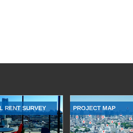
L RENT SURVEY
PROJECT MAP