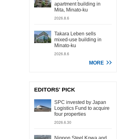
apartment building in
Mita, Minato-ku
2026.8.6
Takara Leben sells
mixed-use building in
Minato-ku
2026.8.6
MORE
EDITORS' PICK
SPC invested by Japan
Logistics Fund to acquire
four properties
2026.6.30
Nippon Steel Kowa and