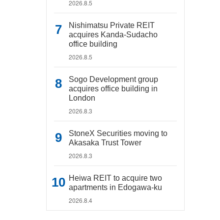
2026.8.5
Nishimatsu Private REIT
acquires Kanda-Sudacho
office building
2026.8.5
Sogo Development group
acquires office building in
London
2026.8.3
StoneX Securities moving to
Akasaka Trust Tower
2026.8.3
Heiwa REIT to acquire two
apartments in Edogawa-ku
2026.8.4