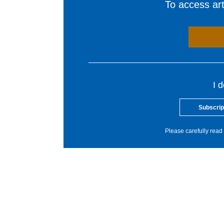
To access arti
I 
Subscrip
Please carefully read 