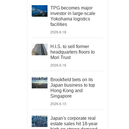
TPG becomes major
investor in large-scale
Yokohama logistics
facilities
2026.6.18
H.I.S. to sell former
headquarters floors to
Mori Trust
2026.6.16
Brookfield bets on its
Japan business to top
Hong Kong and
Singapore
2026.6.10
Japan's corporate real
estate sales hit 18-year