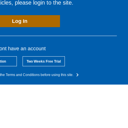
cles, please login to the site.
Log In
dont have an account
tion
Two Weeks Free Trial
the Terms and Conditions before using this site.