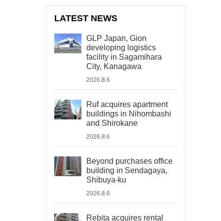
LATEST NEWS
GLP Japan, Gion
developing logistics
facility in Sagamihara
City, Kanagawa
2026.8.6
Ruf acquires apartment
buildings in Nihombashi
and Shirokane
2026.8.6
Beyond purchases office
building in Sendagaya,
Shibuya-ku
2026.8.6
Rebita acquires rental