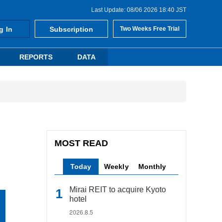
Last Update: 08/06 2026 18:40 JST
g In
Subscription
Two Weeks Free Trial
REPORTS
DATA
MOST READ
Today
Weekly
Monthly
Mirai REIT to acquire Kyoto
hotel
2026.8.5