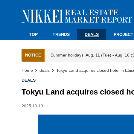
TOP
TRENDS
DEALS
PROJECT
NOTICE
Summer holidays: Aug. 11 (Tue) - Aug. 16 (
Home
deals
Tokyu Land acquires closed hotel in Ebis
DEALS
Tokyu Land acquires closed ho
2025.10.10