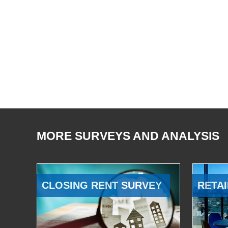
MORE SURVEYS AND ANALYSIS
CLOSING RENT SURVEY
RETAI