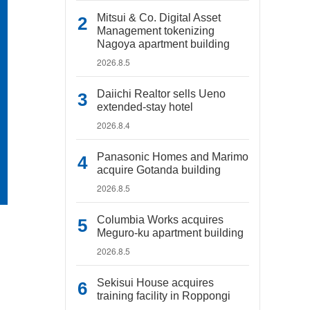
Mitsui & Co. Digital Asset
Management tokenizing
Nagoya apartment building
2026.8.5
Daiichi Realtor sells Ueno
extended-stay hotel
2026.8.4
Panasonic Homes and Marimo
acquire Gotanda building
2026.8.5
Columbia Works acquires
Meguro-ku apartment building
2026.8.5
Sekisui House acquires
training facility in Roppongi