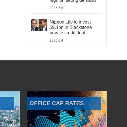
high on strong demand
2026.6.8
Nippon Life to invest
$9.4bn in Blackstone
private credit deal
2026.6.4
OFFICE CAP RATES