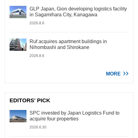
GLP Japan, Gion developing logistics facility
in Sagamihara City, Kanagawa
2026.8.6
Ruf acquires apartment buildings in
Nihombashi and Shirokane
2026.8.6
MORE
EDITORS' PICK
SPC invested by Japan Logistics Fund to
acquire four properties
2026.6.30