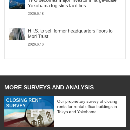
TPG becomes major investor in large-scale
Yokohama logistics facilities
2026.6.18
H.I.S. to sell former headquarters floors to
Mori Trust
2026.6.16
MORE SURVEYS AND ANALYSIS
CLOSING RENT
Our proprietary survey of closing
SURVEY
rents for rental office buildings in
Tokyo and Yokohama.