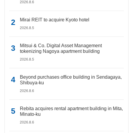
2026.8.6
Mirai REIT to acquire Kyoto hotel
2026.8.5
Mitsui & Co. Digital Asset Management
tokenizing Nagoya apartment building
2026.8.5
Beyond purchases office building in Sendagaya,
Shibuya-ku
2026.8.6
Rebita acquires rental apartment building in Mita,
Minato-ku
2026.8.6