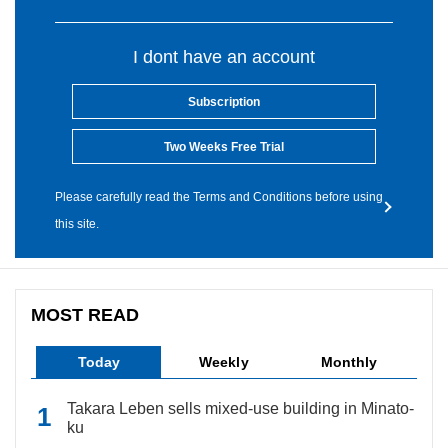
I dont have an account
Subscription
Two Weeks Free Trial
Please carefully read the Terms and Conditions before using
this site.
MOST READ
Today
Weekly
Monthly
Takara Leben sells mixed-use building in Minato-
ku