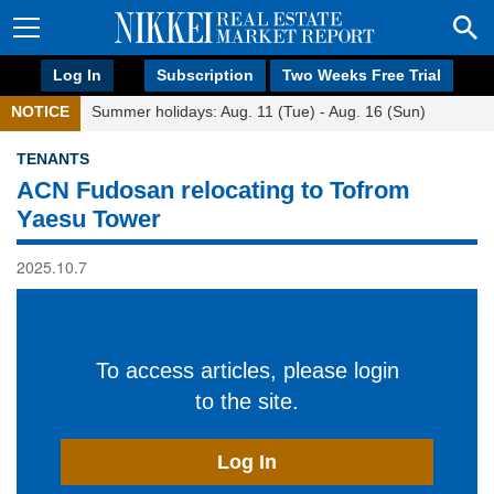
Log In
Subscription
Two Weeks Free Trial
NOTICE
Summer holidays: Aug. 11 (Tue) - Aug. 16 (Sun)
TENANTS
ACN Fudosan relocating to Tofrom
Yaesu Tower
2025.10.7
To access articles, please login
to the site.
Log In