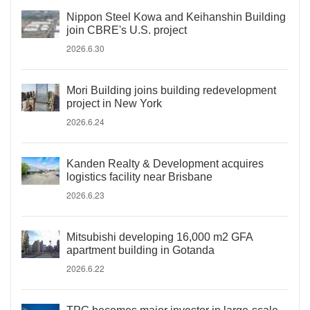
Nippon Steel Kowa and Keihanshin Building
join CBRE's U.S. project
2026.6.30
Mori Building joins building redevelopment
project in New York
2026.6.24
Kanden Realty & Development acquires
logistics facility near Brisbane
2026.6.23
Mitsubishi developing 16,000 m2 GFA
apartment building in Gotanda
2026.6.22