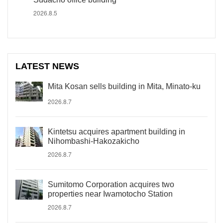
2026.8.5
LATEST NEWS
Mita Kosan sells building in Mita, Minato-ku
2026.8.7
Kintetsu acquires apartment building in
Nihombashi-Hakozakicho
2026.8.7
Sumitomo Corporation acquires two
properties near Iwamotocho Station
2026.8.7