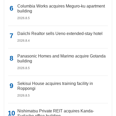
Columbia Works acquires Meguro-ku apartment
building
2026.8.5
Daiichi Realtor sells Ueno extended-stay hotel
2026.8.4
Panasonic Homes and Marimo acquire Gotanda
building
2026.8.5
Sekisui House acquires training facility in
Roppongi
2026.8.5
Nishimatsu Private REIT acquires Kanda-
Sudacho office building