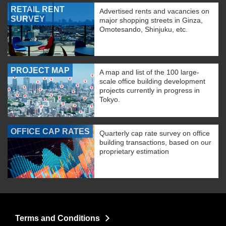
RETAIL RENT
Advertised rents and vacancies on
SURVEY
major shopping streets in Ginza,
Omotesando, Shinjuku, etc.
PROJECT MAP
A map and list of the 100 large-
scale office building development
projects currently in progress in
Tokyo.
OFFICE CAP RATES
Quarterly cap rate survey on office
building transactions, based on our
proprietary estimation
Terms and Conditions