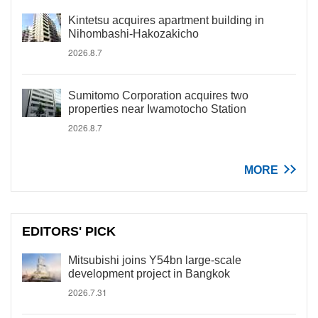
Kintetsu acquires apartment building in
Nihombashi-Hakozakicho
2026.8.7
Sumitomo Corporation acquires two
properties near Iwamotocho Station
2026.8.7
MORE
EDITORS' PICK
Mitsubishi joins Y54bn large-scale
development project in Bangkok
2026.7.31