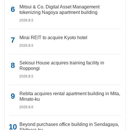
Mitsui & Co. Digital Asset Management
tokenizing Nagoya apartment building
2026.8.5
Mirai REIT to acquire Kyoto hotel
2026.8.5
Sekisui House acquires training facility in
Roppongi
2026.8.5
Rebita acquires rental apartment building in Mita,
Minato-ku
2026.8.6
Beyond purchases office building in Sendagaya,
Shibuya-ku