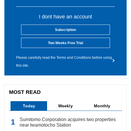
I dont have an account
Subscription
Two Weeks Free Trial
Please carefully read the Terms and Conditions before using
this site.
MOST READ
Today
Weekly
Monthly
Sumitomo Corporation acquires two properties
near Iwamotocho Station