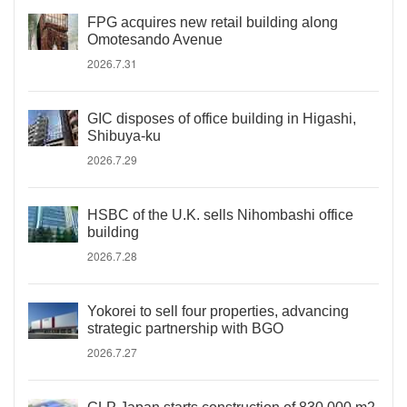
FPG acquires new retail building along
Omotesando Avenue
2026.7.31
GIC disposes of office building in Higashi,
Shibuya-ku
2026.7.29
HSBC of the U.K. sells Nihombashi office
building
2026.7.28
Yokorei to sell four properties, advancing
strategic partnership with BGO
2026.7.27