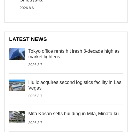
2026.8.6
LATEST NEWS
Tokyo office rents hit fresh 3-decade high as
market tightens
2026.8.7
Hulic acquires second logistics facility in Las
Vegas
2026.8.7
Mita Kosan sells building in Mita, Minato-ku
2026.8.7