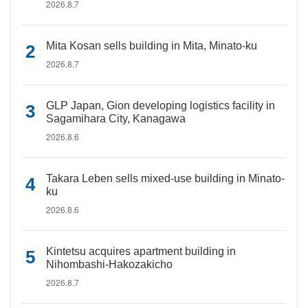
2026.8.7
Mita Kosan sells building in Mita, Minato-ku
2026.8.7
GLP Japan, Gion developing logistics facility in
Sagamihara City, Kanagawa
2026.8.6
Takara Leben sells mixed-use building in Minato-
ku
2026.8.6
Kintetsu acquires apartment building in
Nihombashi-Hakozakicho
2026.8.7