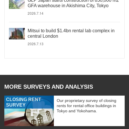
GLP Japan starts construction of 830,000 m2
GFA warehouse in Akishima City, Tokyo
2026.7.14
Mitsui to build $1.4bn rental lab complex in
central London
2026.7.13
MORE SURVEYS AND ANALYSIS
CLOSING RENT
Our proprietary survey of closing
SURVEY
rents for rental office buildings in
Tokyo and Yokohama.