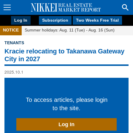
Log In
Subscription
Two Weeks Free Trial
NOTICE
Summer holidays: Aug. 11 (Tue) - Aug. 16 (Sun)
TENANTS
Kracie relocating to Takanawa Gateway
City in 2027
2025.10.1
To access articles, please login
to the site.
Log In