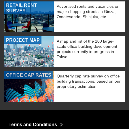
RETAIL RENT
Advertised rents and vacancies on
SURVEY
major shopping streets in Ginza,
Omotesando, Shinjuku, etc.
PROJECT MAP
A map and list of the 100 large-
scale office building development
projects currently in progress in
Tokyo.
OFFICE CAP RATES
Quarterly cap rate survey on office
building transactions, based on our
proprietary estimation
Terms and Conditions