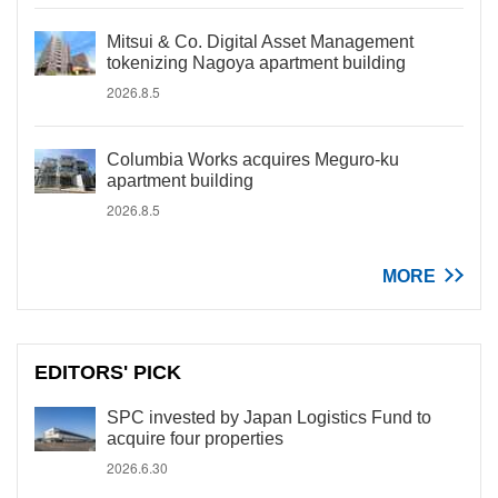
Mitsui & Co. Digital Asset Management
tokenizing Nagoya apartment building
2026.8.5
Columbia Works acquires Meguro-ku
apartment building
2026.8.5
MORE
EDITORS' PICK
SPC invested by Japan Logistics Fund to
acquire four properties
2026.6.30