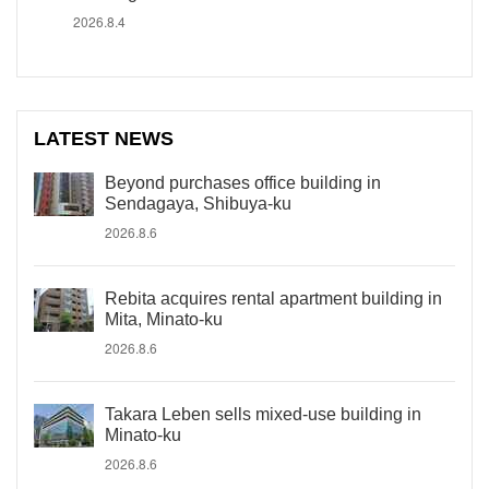
2026.8.4
LATEST NEWS
Beyond purchases office building in
Sendagaya, Shibuya-ku
2026.8.6
Rebita acquires rental apartment building in
Mita, Minato-ku
2026.8.6
Takara Leben sells mixed-use building in
Minato-ku
2026.8.6