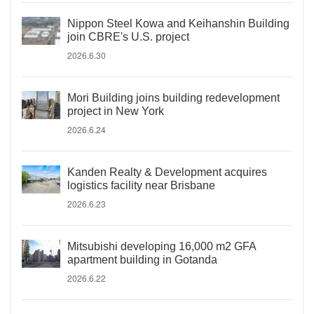
Nippon Steel Kowa and Keihanshin Building
join CBRE's U.S. project
2026.6.30
Mori Building joins building redevelopment
project in New York
2026.6.24
Kanden Realty & Development acquires
logistics facility near Brisbane
2026.6.23
Mitsubishi developing 16,000 m2 GFA
apartment building in Gotanda
2026.6.22