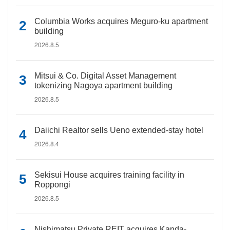
Columbia Works acquires Meguro-ku apartment
building
2026.8.5
Mitsui & Co. Digital Asset Management
tokenizing Nagoya apartment building
2026.8.5
Daiichi Realtor sells Ueno extended-stay hotel
2026.8.4
Sekisui House acquires training facility in
Roppongi
2026.8.5
Nishimatsu Private REIT acquires Kanda-