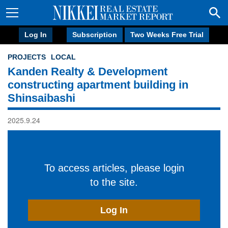
Log In
Subscription
Two Weeks Free Trial
PROJECTS
LOCAL
Kanden Realty & Development
constructing apartment building in
Shinsaibashi
2025.9.24
To access articles, please login
to the site.
Log In