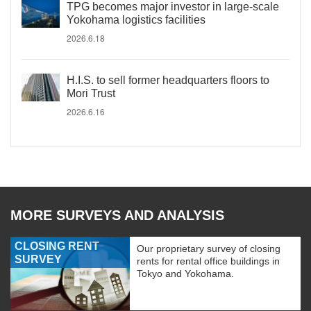
TPG becomes major investor in large-scale
Yokohama logistics facilities
2026.6.18
H.I.S. to sell former headquarters floors to
Mori Trust
2026.6.16
MORE SURVEYS AND ANALYSIS
CLOSING RENT
Our proprietary survey of closing
SURVEY
rents for rental office buildings in
Tokyo and Yokohama.