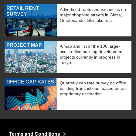
RETAIL RENT
Advertised rents and vacancies on
SURVEY
major shopping streets in Ginza,
Omotesando, Shinjuku, etc.
PROJECT MAP
A map and list of the 100 large-
scale office building development
projects currently in progress in
Tokyo.
OFFICE CAP RATES
Quarterly cap rate survey on office
building transactions, based on our
proprietary estimation
Terms and Conditions