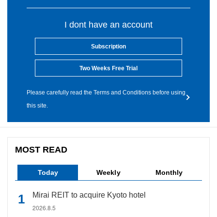
I dont have an account
Subscription
Two Weeks Free Trial
Please carefully read the Terms and Conditions before using
this site.
MOST READ
Today
Weekly
Monthly
Mirai REIT to acquire Kyoto hotel
2026.8.5