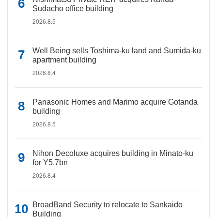
Sudacho office building
2026.8.5
Well Being sells Toshima-ku land and Sumida-ku
apartment building
2026.8.4
Panasonic Homes and Marimo acquire Gotanda
building
2026.8.5
Nihon Decoluxe acquires building in Minato-ku
for Y5.7bn
2026.8.4
BroadBand Security to relocate to Sankaido
Building