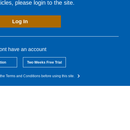
cles, please login to the site.
Log In
dont have an account
tion
Two Weeks Free Trial
the Terms and Conditions before using this site.