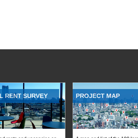
L RENT SURVEY
PROJECT MAP