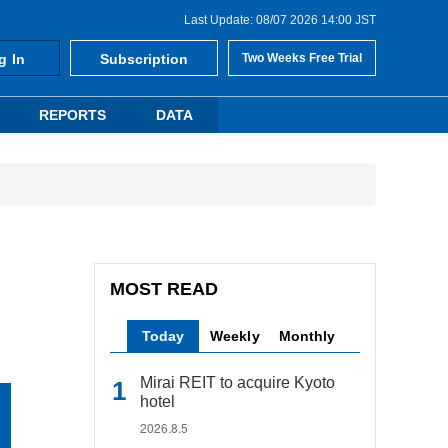
Last Update: 08/07 2026 14:00 JST
g In
Subscription
Two Weeks Free Trial
REPORTS
DATA
MOST READ
Today
Weekly
Monthly
Mirai REIT to acquire Kyoto
hotel
2026.8.5