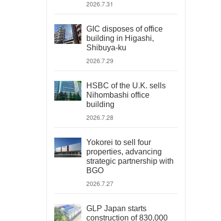
2026.7.31
GIC disposes of office
building in Higashi,
Shibuya-ku
2026.7.29
HSBC of the U.K. sells
Nihombashi office
building
2026.7.28
Yokorei to sell four
properties, advancing
strategic partnership with
BGO
2026.7.27
GLP Japan starts
construction of 830,000