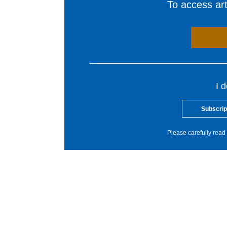
To access arti
I 
Subscrip
Please carefully read 