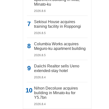
Minato-ku
2026.8.6
Sekisui House acquires
training facility in Roppongi
2026.8.5
Columbia Works acquires
Meguro-ku apartment building
2026.8.5
Daiichi Realtor sells Ueno
extended-stay hotel
2026.8.4
Nihon Decoluxe acquires
building in Minato-ku for
Y5.7bn
2026.8.4