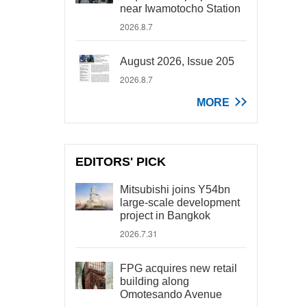
near Iwamotocho Station
2026.8.7
August 2026, Issue 205
2026.8.7
MORE
EDITORS' PICK
Mitsubishi joins Y54bn
large-scale development
project in Bangkok
2026.7.31
FPG acquires new retail
building along
Omotesando Avenue