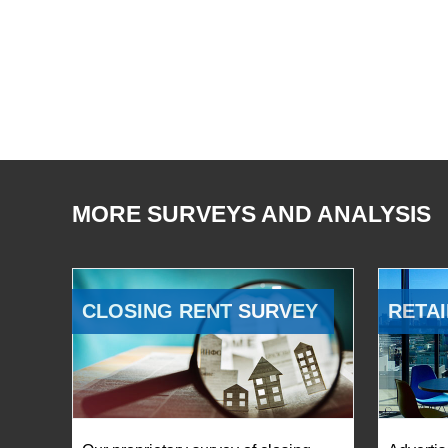
MORE SURVEYS AND ANALYSIS
CLOSING RENT SURVEY
RETAI