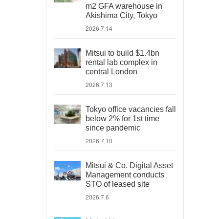
m2 GFA warehouse in
Akishima City, Tokyo
2026.7.14
Mitsui to build $1.4bn
rental lab complex in
central London
2026.7.13
Tokyo office vacancies fall
below 2% for 1st time
since pandemic
2026.7.10
Mitsui & Co. Digital Asset
Management conducts
STO of leased site
2026.7.6