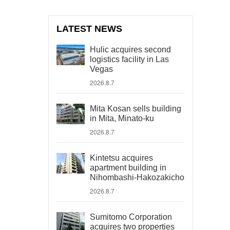
LATEST NEWS
Hulic acquires second
logistics facility in Las
Vegas
2026.8.7
Mita Kosan sells building
in Mita, Minato-ku
2026.8.7
Kintetsu acquires
apartment building in
Nihombashi-Hakozakicho
2026.8.7
Sumitomo Corporation
acquires two properties