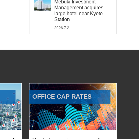
Mebuki Investment
Management acquires
large hotel near Kyoto
Station
2026.7.2
OFFICE CAP RATES