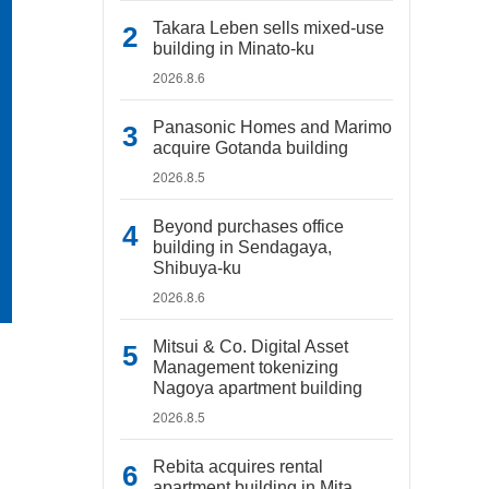
Takara Leben sells mixed-use
building in Minato-ku
2026.8.6
Panasonic Homes and Marimo
acquire Gotanda building
2026.8.5
Beyond purchases office
building in Sendagaya,
Shibuya-ku
2026.8.6
Mitsui & Co. Digital Asset
Management tokenizing
Nagoya apartment building
2026.8.5
Rebita acquires rental
apartment building in Mita,