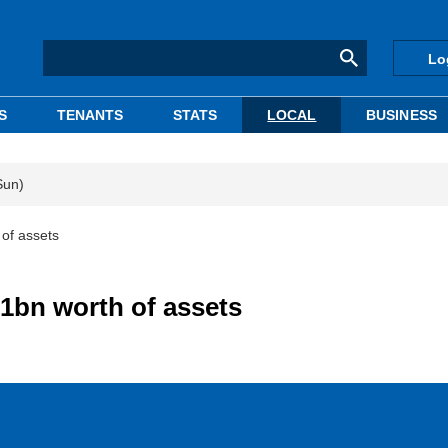
Lo
S
TENANTS
STATS
LOCAL
BUSINESS
Sun)
 of assets
.1bn worth of assets