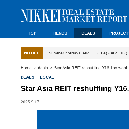
TOP
TRENDS
DEALS
PROJECT
NOTICE
Summer holidays: Aug. 11 (Tue) - Aug. 16 (
Home
deals
Star Asia REIT reshuffling Y16.1bn worth
DEALS
LOCAL
Star Asia REIT reshuffling Y16
2025.9.17