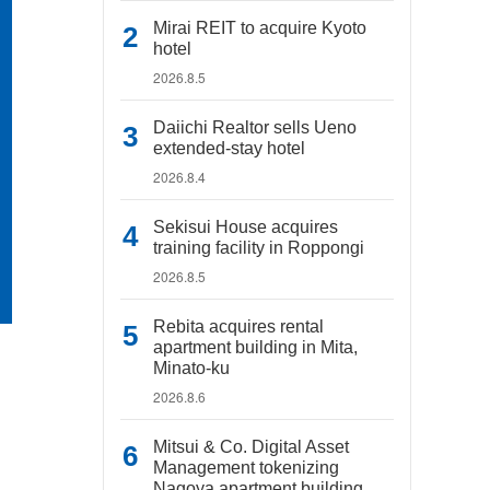
Mirai REIT to acquire Kyoto
hotel
2026.8.5
Daiichi Realtor sells Ueno
extended-stay hotel
2026.8.4
Sekisui House acquires
training facility in Roppongi
2026.8.5
Rebita acquires rental
apartment building in Mita,
Minato-ku
2026.8.6
Mitsui & Co. Digital Asset
Management tokenizing
Nagoya apartment building