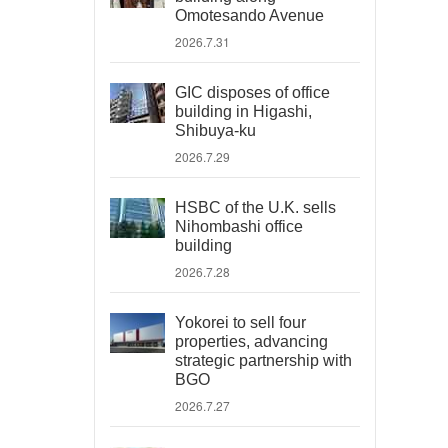
Omotesando Avenue
2026.7.31
GIC disposes of office
building in Higashi,
Shibuya-ku
2026.7.29
HSBC of the U.K. sells
Nihombashi office
building
2026.7.28
Yokorei to sell four
properties, advancing
strategic partnership with
BGO
2026.7.27