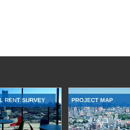
L RENT SURVEY
PROJECT MAP