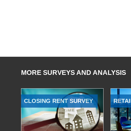
MORE SURVEYS AND ANALYSIS
CLOSING RENT SURVEY
RETAI