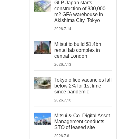
GLP Japan starts
construction of 830,000
m2 GFA warehouse in
Akishima City, Tokyo
2026.7.14
Mitsui to build $1.4bn
rental lab complex in
central London
2026.7.13
Tokyo office vacancies fall
below 2% for 1st time
since pandemic
2026.7.10
Mitsui & Co. Digital Asset
Management conducts
STO of leased site
2026.7.6