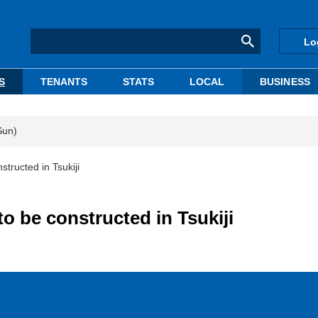
Lo
S
TENANTS
STATS
LOCAL
BUSINESS
Sun)
structed in Tsukiji
to be constructed in Tsukiji