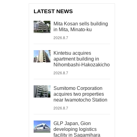
LATEST NEWS
Mita Kosan sells building
in Mita, Minato-ku
2026.8.7
Kintetsu acquires
apartment building in
Nihombashi-Hakozakicho
2026.8.7
Sumitomo Corporation
acquires two properties
near Iwamotocho Station
2026.8.7
GLP Japan, Gion
developing logistics
facility in Sagamihara