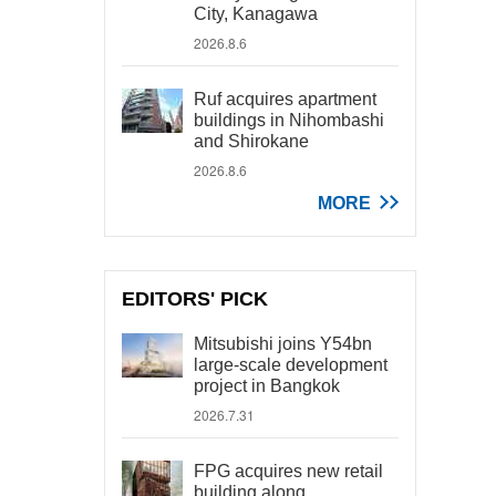
City, Kanagawa
2026.8.6
Ruf acquires apartment
buildings in Nihombashi
and Shirokane
2026.8.6
MORE
EDITORS' PICK
Mitsubishi joins Y54bn
large-scale development
project in Bangkok
2026.7.31
FPG acquires new retail
building along