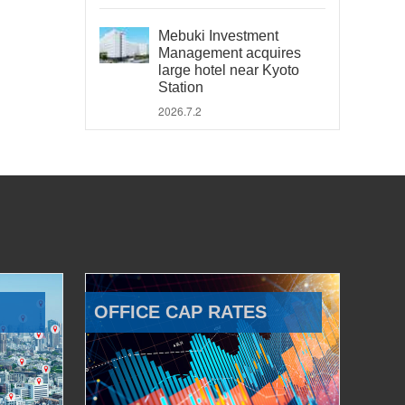
Mebuki Investment
Management acquires
large hotel near Kyoto
Station
2026.7.2
OFFICE CAP RATES