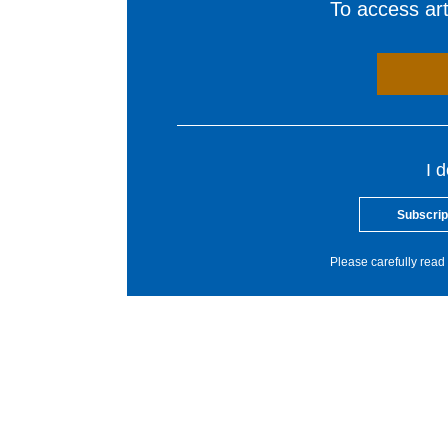
To access arti
I 
Subscrip
Please carefully read 