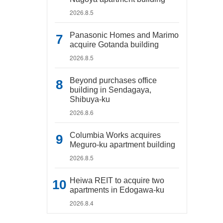
2026.8.5
Panasonic Homes and Marimo
acquire Gotanda building
2026.8.5
Beyond purchases office
building in Sendagaya,
Shibuya-ku
2026.8.6
Columbia Works acquires
Meguro-ku apartment building
2026.8.5
Heiwa REIT to acquire two
apartments in Edogawa-ku
2026.8.4