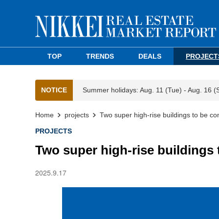
TOP
TRENDS
DEALS
PROJECT
NOTICE
Summer holidays: Aug. 11 (Tue) - Aug. 16 (
Home
projects
Two super high-rise buildings to be con
PROJECTS
Two super high-rise buildings 
2025.9.17