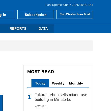
Last Update: 08/07 2026 06:00 JST
g In
Subscription
Two Weeks Free Trial
REPORTS
DATA
MOST READ
Today
Weekly
Monthly
Takara Leben sells mixed-use
building in Minato-ku
2026.8.6