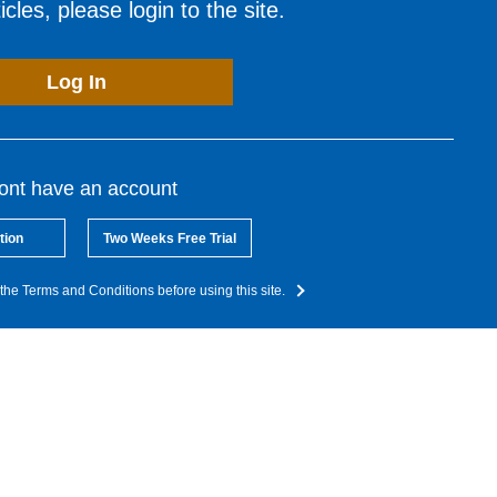
cles, please login to the site.
Log In
dont have an account
tion
Two Weeks Free Trial
the Terms and Conditions before using this site.