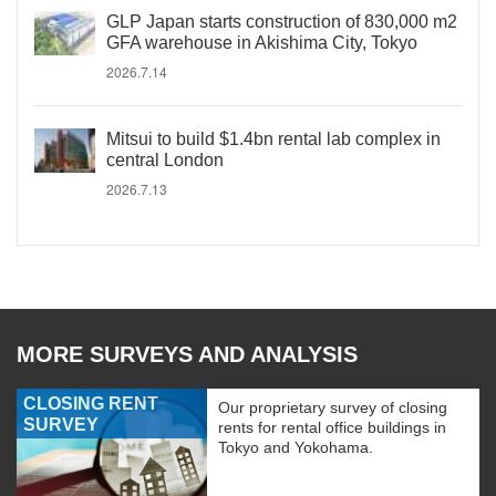
GLP Japan starts construction of 830,000 m2
GFA warehouse in Akishima City, Tokyo
2026.7.14
Mitsui to build $1.4bn rental lab complex in
central London
2026.7.13
MORE SURVEYS AND ANALYSIS
CLOSING RENT
Our proprietary survey of closing
SURVEY
rents for rental office buildings in
Tokyo and Yokohama.