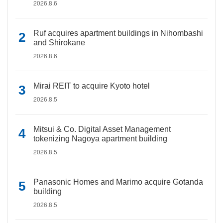
2026.8.6
Ruf acquires apartment buildings in Nihombashi
and Shirokane
2026.8.6
Mirai REIT to acquire Kyoto hotel
2026.8.5
Mitsui & Co. Digital Asset Management
tokenizing Nagoya apartment building
2026.8.5
Panasonic Homes and Marimo acquire Gotanda
building
2026.8.5