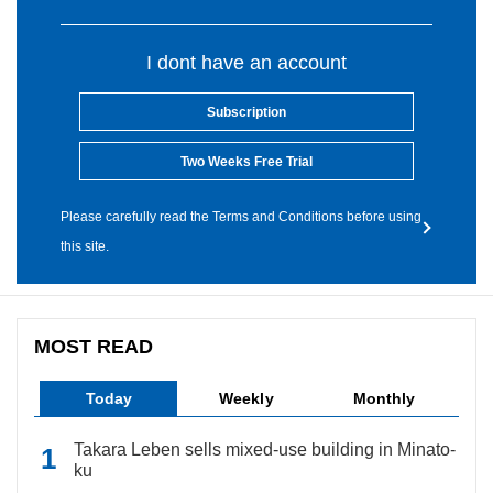
I dont have an account
Subscription
Two Weeks Free Trial
Please carefully read the Terms and Conditions before using
this site.
MOST READ
Today
Weekly
Monthly
Takara Leben sells mixed-use building in Minato-
ku