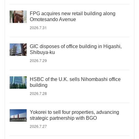
FPG acquires new retail building along
Omotesando Avenue
2026.7.31
GIC disposes of office building in Higashi,
Shibuya-ku
2026.7.29
HSBC of the U.K. sells Nihombashi office
building
2026.7.28
Yokorei to sell four properties, advancing
strategic partnership with BGO
2026.7.27