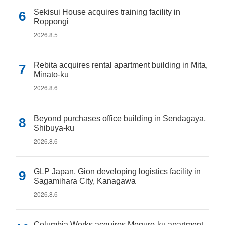
Sekisui House acquires training facility in
Roppongi
2026.8.5
Rebita acquires rental apartment building in Mita,
Minato-ku
2026.8.6
Beyond purchases office building in Sendagaya,
Shibuya-ku
2026.8.6
GLP Japan, Gion developing logistics facility in
Sagamihara City, Kanagawa
2026.8.6
Columbia Works acquires Meguro-ku apartment