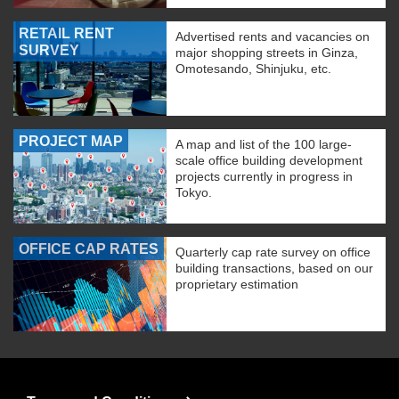
RETAIL RENT
Advertised rents and vacancies on
SURVEY
major shopping streets in Ginza,
Omotesando, Shinjuku, etc.
PROJECT MAP
A map and list of the 100 large-
scale office building development
projects currently in progress in
Tokyo.
OFFICE CAP RATES
Quarterly cap rate survey on office
building transactions, based on our
proprietary estimation