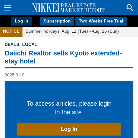
Log In
Subscription
Two Weeks Free Trial
NOTICE
Summer holidays: Aug. 11 (Tue) - Aug. 16 (Sun)
DEALS
LOCAL
Daiichi Realtor sells Kyoto extended-
stay hotel
2025.9.16
To access articles, please login
to the site.
Log In