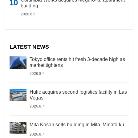
building
2026.8.5
LATEST NEWS
Tokyo office rents hit fresh 3-decade high as
market tightens
2026.8.7
Hulic acquires second logistics facility in Las
Vegas
2026.8.7
Mita Kosan sells building in Mita, Minato-ku
2026.8.7