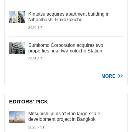
Kintetsu acquires apartment building in
Nihombashi-Hakozakicho
2026.8.7
Sumitomo Corporation acquires two
properties near Iwamotocho Station
2026.8.7
MORE
EDITORS' PICK
Mitsubishi joins Y54bn large-scale
development project in Bangkok
2026.7.31