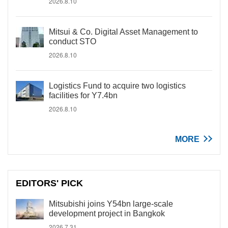
2026.8.10
Mitsui & Co. Digital Asset Management to
conduct STO
2026.8.10
Logistics Fund to acquire two logistics
facilities for Y7.4bn
2026.8.10
MORE
EDITORS' PICK
Mitsubishi joins Y54bn large-scale
development project in Bangkok
2026.7.31