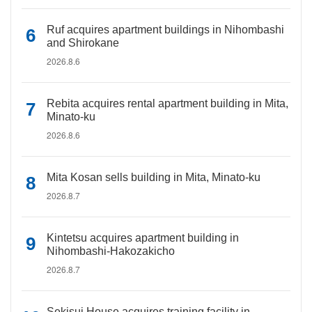
Ruf acquires apartment buildings in Nihombashi
and Shirokane
2026.8.6
Rebita acquires rental apartment building in Mita,
Minato-ku
2026.8.6
Mita Kosan sells building in Mita, Minato-ku
2026.8.7
Kintetsu acquires apartment building in
Nihombashi-Hakozakicho
2026.8.7
Sekisui House acquires training facility in