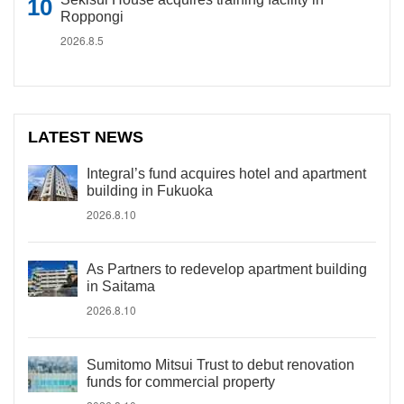
Roppongi
2026.8.5
LATEST NEWS
Integral’s fund acquires hotel and apartment
building in Fukuoka
2026.8.10
As Partners to redevelop apartment building
in Saitama
2026.8.10
Sumitomo Mitsui Trust to debut renovation
funds for commercial property