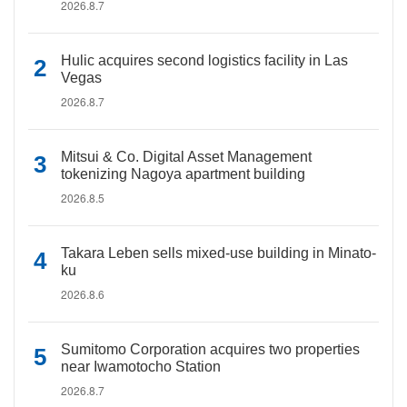
2026.8.7
Hulic acquires second logistics facility in Las
Vegas
2026.8.7
Mitsui & Co. Digital Asset Management
tokenizing Nagoya apartment building
2026.8.5
Takara Leben sells mixed-use building in Minato-
ku
2026.8.6
Sumitomo Corporation acquires two properties
near Iwamotocho Station
2026.8.7