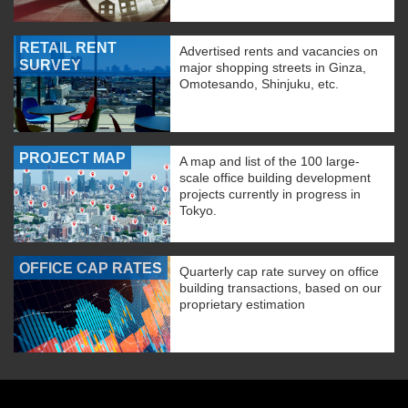
RETAIL RENT
Advertised rents and vacancies on
SURVEY
major shopping streets in Ginza,
Omotesando, Shinjuku, etc.
PROJECT MAP
A map and list of the 100 large-
scale office building development
projects currently in progress in
Tokyo.
OFFICE CAP RATES
Quarterly cap rate survey on office
building transactions, based on our
proprietary estimation