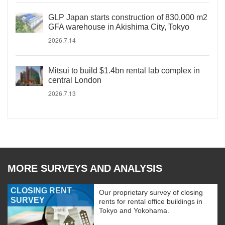
GLP Japan starts construction of 830,000 m2
GFA warehouse in Akishima City, Tokyo
2026.7.14
Mitsui to build $1.4bn rental lab complex in
central London
2026.7.13
MORE SURVEYS AND ANALYSIS
CLOSING RENT
Our proprietary survey of closing
SURVEY
rents for rental office buildings in
Tokyo and Yokohama.