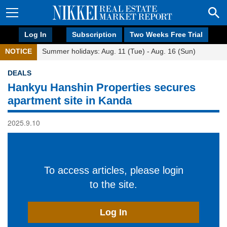
Log In
Subscription
Two Weeks Free Trial
NOTICE
Summer holidays: Aug. 11 (Tue) - Aug. 16 (Sun)
DEALS
Hankyu Hanshin Properties secures
apartment site in Kanda
2025.9.10
To access articles, please login
to the site.
Log In