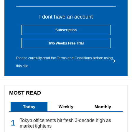
I dont have an account
Subscription
Two Weeks Free Trial
Please carefully read the Terms and Conditions before using
this site.
MOST READ
Today
Weekly
Monthly
Tokyo office rents hit fresh 3-decade high as
market tightens