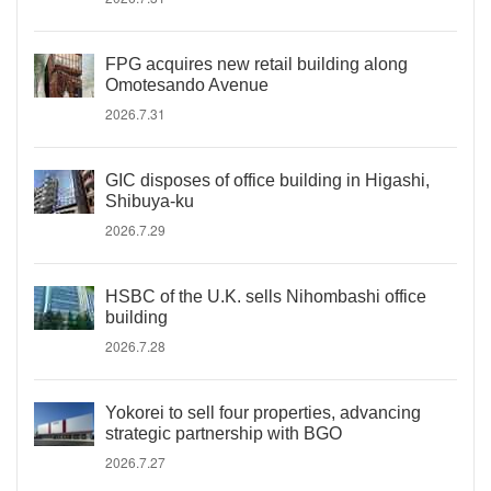
FPG acquires new retail building along
Omotesando Avenue
2026.7.31
GIC disposes of office building in Higashi,
Shibuya-ku
2026.7.29
HSBC of the U.K. sells Nihombashi office
building
2026.7.28
Yokorei to sell four properties, advancing
strategic partnership with BGO
2026.7.27