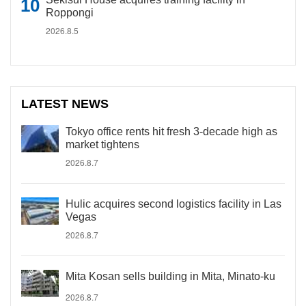
Roppongi
2026.8.5
LATEST NEWS
Tokyo office rents hit fresh 3-decade high as
market tightens
2026.8.7
Hulic acquires second logistics facility in Las
Vegas
2026.8.7
Mita Kosan sells building in Mita, Minato-ku
2026.8.7