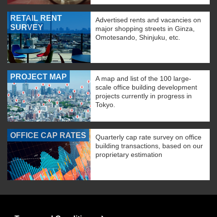
RETAIL RENT
Advertised rents and vacancies on
SURVEY
major shopping streets in Ginza,
Omotesando, Shinjuku, etc.
PROJECT MAP
A map and list of the 100 large-
scale office building development
projects currently in progress in
Tokyo.
OFFICE CAP RATES
Quarterly cap rate survey on office
building transactions, based on our
proprietary estimation