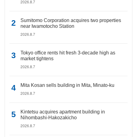
2026.8.7
Sumitomo Corporation acquires two properties
near Iwamotocho Station
2026.8.7
Tokyo office rents hit fresh 3-decade high as
market tightens
2026.8.7
Mita Kosan sells building in Mita, Minato-ku
2026.8.7
Kintetsu acquires apartment building in
Nihombashi-Hakozakicho
2026.8.7