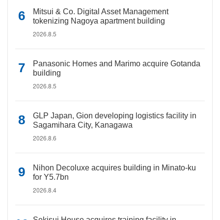
Mitsui & Co. Digital Asset Management
tokenizing Nagoya apartment building
2026.8.5
Panasonic Homes and Marimo acquire Gotanda
building
2026.8.5
GLP Japan, Gion developing logistics facility in
Sagamihara City, Kanagawa
2026.8.6
Nihon Decoluxe acquires building in Minato-ku
for Y5.7bn
2026.8.4
Sekisui House acquires training facility in