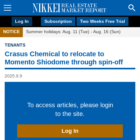
Log In
Subscription
Two Weeks Free Trial
NOTICE
Summer holidays: Aug. 11 (Tue) - Aug. 16 (Sun)
TENANTS
Crasus Chemical to relocate to
Momento Shiodome through spin-off
2025.9.9
To access articles, please login
to the site.
Log In