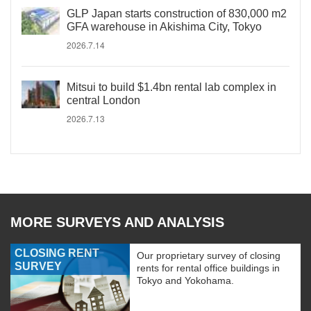
GLP Japan starts construction of 830,000 m2
GFA warehouse in Akishima City, Tokyo
2026.7.14
Mitsui to build $1.4bn rental lab complex in
central London
2026.7.13
MORE SURVEYS AND ANALYSIS
CLOSING RENT
Our proprietary survey of closing
SURVEY
rents for rental office buildings in
Tokyo and Yokohama.