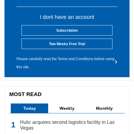
I dont have an account
Subscription
Two Weeks Free Trial
Please carefully read the Terms and Conditions before using
this site.
MOST READ
Today
Weekly
Monthly
Hulic acquires second logistics facility in Las
Vegas