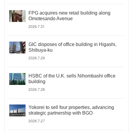
FPG acquires new retail building along
Omotesando Avenue
2026.7.31
GIC disposes of office building in Higashi,
Shibuya-ku
2026.7.29
HSBC of the U.K. sells Nihombashi office
building
2026.7.28
Yokorei to sell four properties, advancing
strategic partnership with BGO
2026.7.27