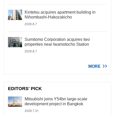
Kintetsu acquires apartment building in
Nihombashi-Hakozakicho
2026.8.7
Sumitomo Corporation acquires two
properties near Iwamotocho Station
2026.8.7
MORE
EDITORS' PICK
Mitsubishi joins Y54bn large-scale
development project in Bangkok
2026.7.31