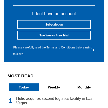
I dont have an account
Subscription
Two Weeks Free Trial
Please carefully read the Terms and Conditions before using
this site.
MOST READ
Today
Weekly
Monthly
Hulic acquires second logistics facility in Las
Vegas