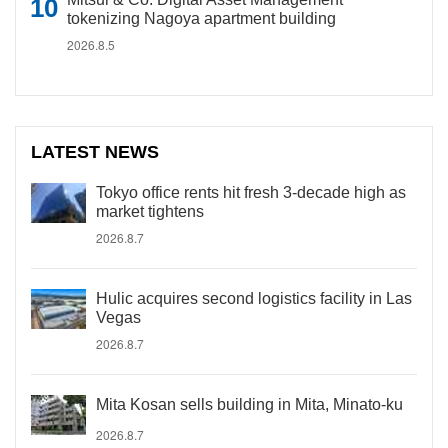
tokenizing Nagoya apartment building
2026.8.5
LATEST NEWS
Tokyo office rents hit fresh 3-decade high as
market tightens
2026.8.7
Hulic acquires second logistics facility in Las
Vegas
2026.8.7
Mita Kosan sells building in Mita, Minato-ku
2026.8.7