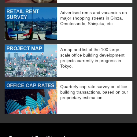
RETAIL RENT
Advertised rents and vacancies on
SURVEY
major shopping streets in Ginza,
Omotesando, Shinjuku, etc.
PROJECT MAP
A map and list of the 100 large-
scale office building development
projects currently in progress in
Tokyo.
OFFICE CAP RATES
Quarterly cap rate survey on office
building transactions, based on our
proprietary estimation