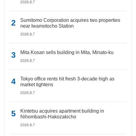
2026.8.7
Sumitomo Corporation acquires two properties
near Iwamotocho Station
2026.8.7
Mita Kosan sells building in Mita, Minato-ku
2026.8.7
Tokyo office rents hit fresh 3-decade high as
market tightens
2026.8.7
Kintetsu acquires apartment building in
Nihombashi-Hakozakicho
2026.8.7