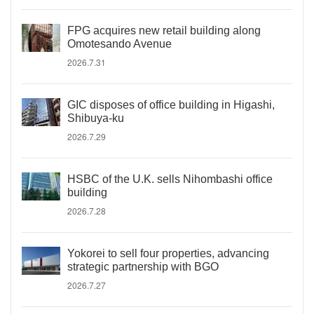
FPG acquires new retail building along
Omotesando Avenue
2026.7.31
GIC disposes of office building in Higashi,
Shibuya-ku
2026.7.29
HSBC of the U.K. sells Nihombashi office
building
2026.7.28
Yokorei to sell four properties, advancing
strategic partnership with BGO
2026.7.27