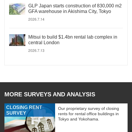
GLP Japan starts construction of 830,000 m2
GFA warehouse in Akishima City, Tokyo
2026.7.14
Mitsui to build $1.4bn rental lab complex in
central London
2026.7.13
MORE SURVEYS AND ANALYSIS
CLOSING RENT
Our proprietary survey of closing
SURVEY
rents for rental office buildings in
Tokyo and Yokohama.