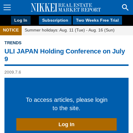
Log In
Subscription
Two Weeks Free Trial
NOTICE
Summer holidays: Aug. 11 (Tue) - Aug. 16 (Sun)
TRENDS
ULI JAPAN Holding Conference on July
9
2009.7.6
To access articles, please login
to the site.
Log In