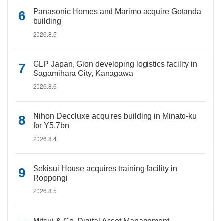
Panasonic Homes and Marimo acquire Gotanda
building
2026.8.5
GLP Japan, Gion developing logistics facility in
Sagamihara City, Kanagawa
2026.8.6
Nihon Decoluxe acquires building in Minato-ku
for Y5.7bn
2026.8.4
Sekisui House acquires training facility in
Roppongi
2026.8.5
Mitsui & Co. Digital Asset Management