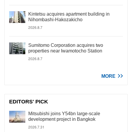
Kintetsu acquires apartment building in
Nihombashi-Hakozakicho
2026.8.7
Sumitomo Corporation acquires two
properties near Iwamotocho Station
2026.8.7
MORE
EDITORS' PICK
Mitsubishi joins Y54bn large-scale
development project in Bangkok
2026.7.31