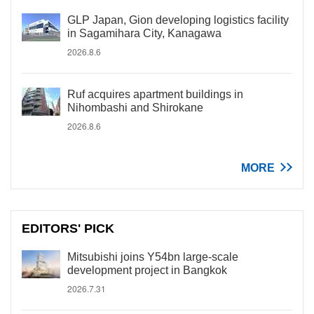
GLP Japan, Gion developing logistics facility
in Sagamihara City, Kanagawa
2026.8.6
Ruf acquires apartment buildings in
Nihombashi and Shirokane
2026.8.6
MORE
EDITORS' PICK
Mitsubishi joins Y54bn large-scale
development project in Bangkok
2026.7.31