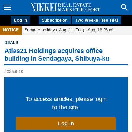
Log In
Subscription
Two Weeks Free Trial
NOTICE
Summer holidays: Aug. 11 (Tue) - Aug. 16 (Sun)
DEALS
Atlas21 Holdings acquires office
building in Sendagaya, Shibuya-ku
2025.9.10
To access articles, please login
to the site.
Log In