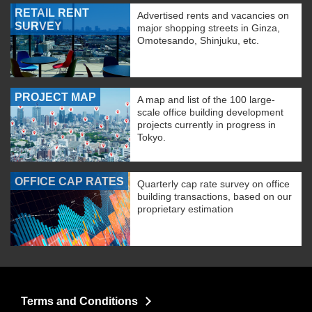
RETAIL RENT
Advertised rents and vacancies on
SURVEY
major shopping streets in Ginza,
Omotesando, Shinjuku, etc.
PROJECT MAP
A map and list of the 100 large-
scale office building development
projects currently in progress in
Tokyo.
OFFICE CAP RATES
Quarterly cap rate survey on office
building transactions, based on our
proprietary estimation
Terms and Conditions