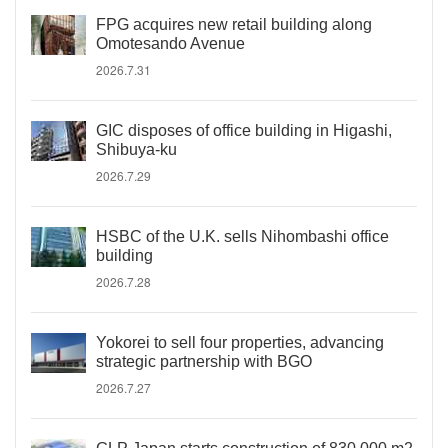
FPG acquires new retail building along
Omotesando Avenue
2026.7.31
GIC disposes of office building in Higashi,
Shibuya-ku
2026.7.29
HSBC of the U.K. sells Nihombashi office
building
2026.7.28
Yokorei to sell four properties, advancing
strategic partnership with BGO
2026.7.27