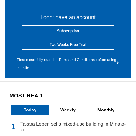
I dont have an account
Subscription
Two Weeks Free Trial
Please carefully read the Terms and Conditions before using
this site.
MOST READ
Today
Weekly
Monthly
Takara Leben sells mixed-use building in Minato-
ku