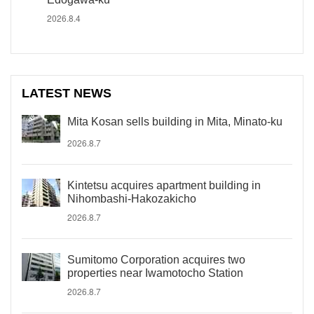
2026.8.4
LATEST NEWS
Mita Kosan sells building in Mita, Minato-ku
2026.8.7
Kintetsu acquires apartment building in
Nihombashi-Hakozakicho
2026.8.7
Sumitomo Corporation acquires two
properties near Iwamotocho Station
2026.8.7