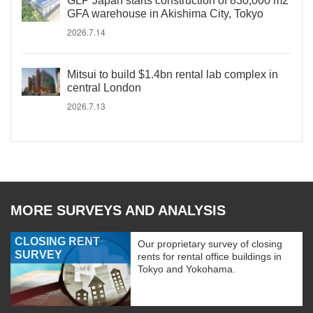
GLP Japan starts construction of 830,000 m2
GFA warehouse in Akishima City, Tokyo
2026.7.14
Mitsui to build $1.4bn rental lab complex in
central London
2026.7.13
MORE SURVEYS AND ANALYSIS
CLOSING RENT
Our proprietary survey of closing
SURVEY
rents for rental office buildings in
Tokyo and Yokohama.