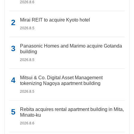
2026.8.6
Mirai REIT to acquire Kyoto hotel
2026.8.5
Panasonic Homes and Marimo acquire Gotanda
building
2026.8.5
Mitsui & Co. Digital Asset Management
tokenizing Nagoya apartment building
2026.8.5
Rebita acquires rental apartment building in Mita,
Minato-ku
2026.8.6