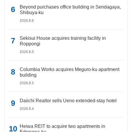
Beyond purchases office building in Sendagaya,
Shibuya-ku
2026.8.6
Sekisui House acquires training facility in
Roppongi
2026.8.5
Columbia Works acquires Meguro-ku apartment
building
2026.8.5
Daiichi Realtor sells Ueno extended-stay hotel
2026.8.4
Heiwa REIT to acquire two apartments in
Edogawa-ku